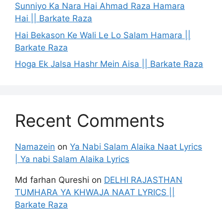
Sunniyo Ka Nara Hai Ahmad Raza Hamara
Hai || Barkate Raza
Hai Bekason Ke Wali Le Lo Salam Hamara ||
Barkate Raza
Hoga Ek Jalsa Hashr Mein Aisa || Barkate Raza
Recent Comments
Namazein
on
Ya Nabi Salam Alaika Naat Lyrics
| Ya nabi Salam Alaika Lyrics
Md farhan Qureshi
on
DELHI RAJASTHAN
TUMHARA YA KHWAJA NAAT LYRICS ||
Barkate Raza