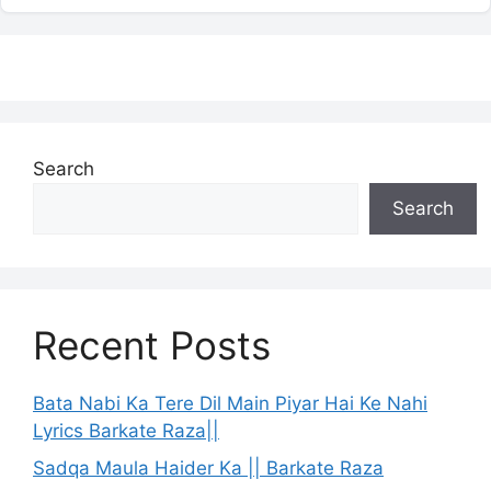
Search
Search
Recent Posts
Bata Nabi Ka Tere Dil Main Piyar Hai Ke Nahi
Lyrics Barkate Raza||
Sadqa Maula Haider Ka || Barkate Raza