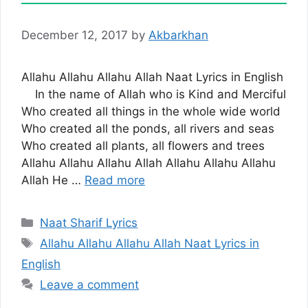
December 12, 2017
by
Akbarkhan
Allahu Allahu Allahu Allah Naat Lyrics in English
In the name of Allah who is Kind and Merciful
Who created all things in the whole wide world
Who created all the ponds, all rivers and seas
Who created all plants, all flowers and trees
Allahu Allahu Allahu Allah Allahu Allahu Allahu
Allah He …
Read more
Categories
Naat Sharif Lyrics
Tags
Allahu Allahu Allahu Allah Naat Lyrics in
English
Leave a comment