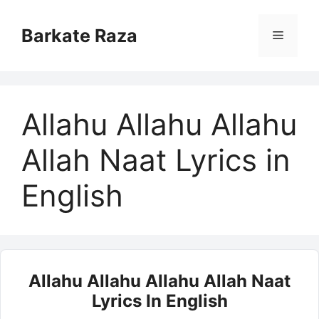
Skip
to
Barkate Raza
Menu
content
Allahu Allahu Allahu
Allah Naat Lyrics in
English
Allahu Allahu Allahu Allah Naat
Lyrics In English