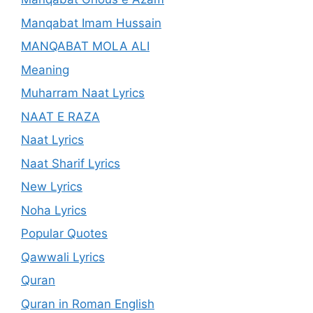
Manqabat Imam Hussain
MANQABAT MOLA ALI
Meaning
Muharram Naat Lyrics
NAAT E RAZA
Naat Lyrics
Naat Sharif Lyrics
New Lyrics
Noha Lyrics
Popular Quotes
Qawwali Lyrics
Quran
Quran in Roman English