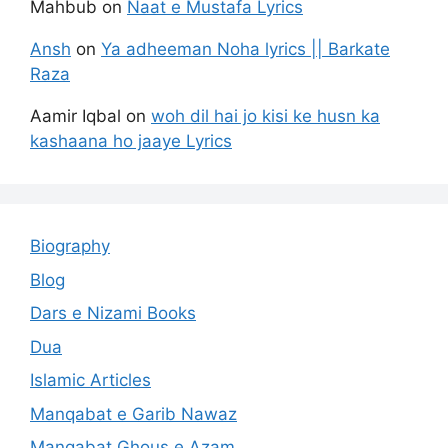
Mahbub
on
Naat e Mustafa Lyrics
Ansh
on
Ya adheeman Noha lyrics || Barkate
Raza
Aamir Iqbal
on
woh dil hai jo kisi ke husn ka
kashaana ho jaaye Lyrics
Biography
Blog
Dars e Nizami Books
Dua
Islamic Articles
Manqabat e Garib Nawaz
Manqabat Ghous e Azam