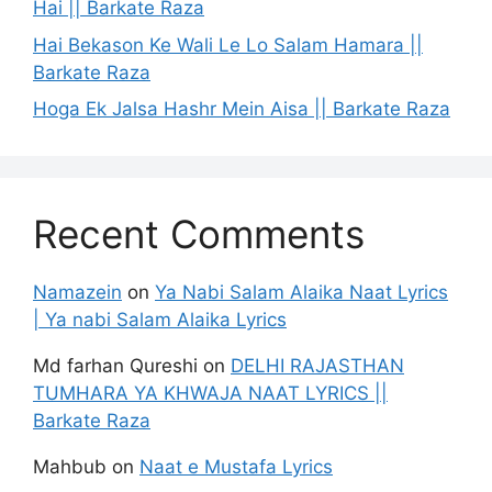
Hai || Barkate Raza
Hai Bekason Ke Wali Le Lo Salam Hamara ||
Barkate Raza
Hoga Ek Jalsa Hashr Mein Aisa || Barkate Raza
Recent Comments
Namazein
on
Ya Nabi Salam Alaika Naat Lyrics
| Ya nabi Salam Alaika Lyrics
Md farhan Qureshi
on
DELHI RAJASTHAN
TUMHARA YA KHWAJA NAAT LYRICS ||
Barkate Raza
Mahbub
on
Naat e Mustafa Lyrics