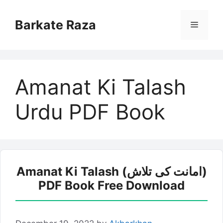
Skip
to
Barkate Raza
Menu
content
Amanat Ki Talash
Urdu PDF Book
Amanat Ki Talash (امانت کی تلاش)
PDF Book Free Download