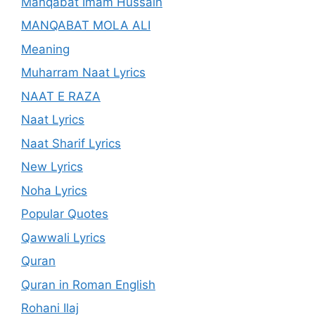
Manqabat Imam Hussain
MANQABAT MOLA ALI
Meaning
Muharram Naat Lyrics
NAAT E RAZA
Naat Lyrics
Naat Sharif Lyrics
New Lyrics
Noha Lyrics
Popular Quotes
Qawwali Lyrics
Quran
Quran in Roman English
Rohani Ilaj