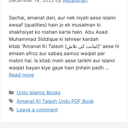
December 19, 2022
by
Akbarkhan
Sachai, amanat dari, aur nek niyati aese islami
awsaf (qualities) hain jo ek musalman ki
shakhsiyat ko roshan karte hain. Abu Asad
Muhammad Siddique ki tehreer kardah
kitab “Amanat Ki Talash (امانت کی تلاش)” aese hi
emaan afroz aur sabaq aamoz waqiat par
mabni hai. Is kitab mein aese tarikhi aur islami
waqiat bayan kiye gaye hain jinhein padh …
Read more
Categories
Urdu Islamic Books
Tags
Amanat Ki Talash Urdu PDF Book
Leave a comment