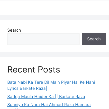
Search
Search
Recent Posts
Bata Nabi Ka Tere Dil Main Piyar Hai Ke Nahi
Lyrics Barkate Raza||
Sadqa Maula Haider Ka || Barkate Raza
Sunniyo Ka Nara Hai Ahmad Raza Hamara