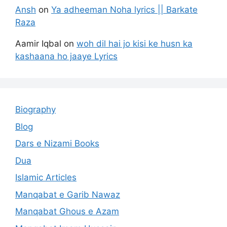
Ansh
on
Ya adheeman Noha lyrics || Barkate
Raza
Aamir Iqbal
on
woh dil hai jo kisi ke husn ka
kashaana ho jaaye Lyrics
Biography
Blog
Dars e Nizami Books
Dua
Islamic Articles
Manqabat e Garib Nawaz
Manqabat Ghous e Azam