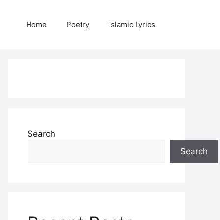
Home
Poetry
Islamic Lyrics
Search
Search