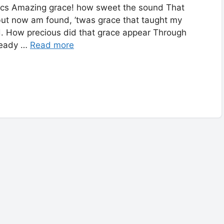
ics Amazing grace! how sweet the sound That
 but now am found, ’twas grace that taught my
ed. How precious did that grace appear Through
lready …
Read more