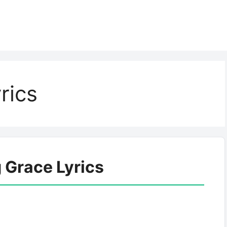
rics
Grace Lyrics