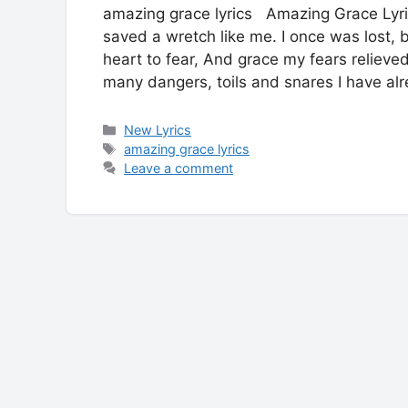
amazing grace lyrics Amazing Grace Lyr
saved a wretch like me. I once was lost,
heart to fear, And grace my fears reliev
many dangers, toils and snares I have a
Categories
New Lyrics
Tags
amazing grace lyrics
Leave a comment