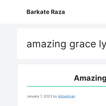
Skip
to
Barkate Raza
content
amazing grace ly
Amazing 
January 7, 2023
by
Akbarkhan