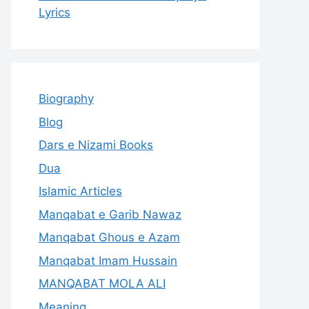
Lyrics
Biography
Blog
Dars e Nizami Books
Dua
Islamic Articles
Manqabat e Garib Nawaz
Manqabat Ghous e Azam
Manqabat Imam Hussain
MANQABAT MOLA ALI
Meaning