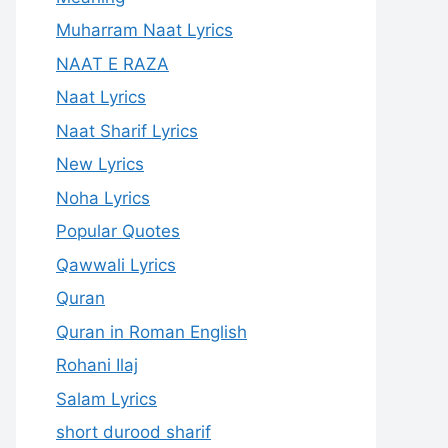
Muharram Naat Lyrics
NAAT E RAZA
Naat Lyrics
Naat Sharif Lyrics
New Lyrics
Noha Lyrics
Popular Quotes
Qawwali Lyrics
Quran
Quran in Roman English
Rohani Ilaj
Salam Lyrics
short durood sharif