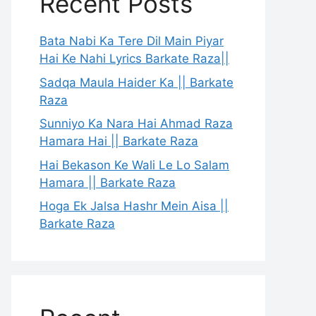
Recent Posts
Bata Nabi Ka Tere Dil Main Piyar
Hai Ke Nahi Lyrics Barkate Raza||
Sadqa Maula Haider Ka || Barkate
Raza
Sunniyo Ka Nara Hai Ahmad Raza
Hamara Hai || Barkate Raza
Hai Bekason Ke Wali Le Lo Salam
Hamara || Barkate Raza
Hoga Ek Jalsa Hashr Mein Aisa ||
Barkate Raza