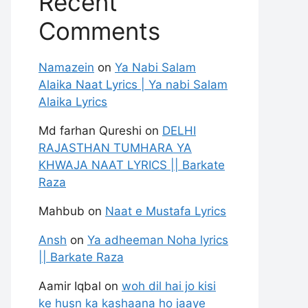
Recent
Comments
Namazein
on
Ya Nabi Salam
Alaika Naat Lyrics | Ya nabi Salam
Alaika Lyrics
Md farhan Qureshi
on
DELHI
RAJASTHAN TUMHARA YA
KHWAJA NAAT LYRICS || Barkate
Raza
Mahbub
on
Naat e Mustafa Lyrics
Ansh
on
Ya adheeman Noha lyrics
|| Barkate Raza
Aamir Iqbal
on
woh dil hai jo kisi
ke husn ka kashaana ho jaaye