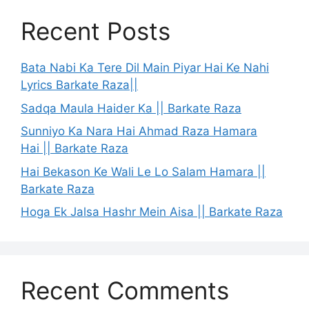
Recent Posts
Bata Nabi Ka Tere Dil Main Piyar Hai Ke Nahi
Lyrics Barkate Raza||
Sadqa Maula Haider Ka || Barkate Raza
Sunniyo Ka Nara Hai Ahmad Raza Hamara
Hai || Barkate Raza
Hai Bekason Ke Wali Le Lo Salam Hamara ||
Barkate Raza
Hoga Ek Jalsa Hashr Mein Aisa || Barkate Raza
Recent Comments