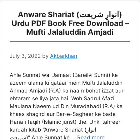
Anware Shariat (انوارِ شریعت)
Urdu PDF Book Free Download –
Mufti Jalaluddin Amjadi
July 3, 2022
by
Akbarkhan
Ahle Sunnat wal Jamaat (Bareilvi Sunni) ke
azeem ulama ki qataar mein Mufti Jalaluddin
Ahmad Amjadi (R.A) ka naam bohot izzat aur
ehtaram se liya jata hai. Woh Sadrul Afazil
Maulana Naeem ud Din Muradabadi (R.A) ke
khaas shagird aur Bar-e-Sagheer ke bade
Hanafi faqih (Islamic jurist) the. Unki tahreer
kardah kitab “Anware Shariat (انوارِ
شریعت)” Ahle Sunnat ke …
Read more