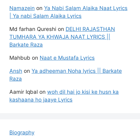
Namazein
on
Ya Nabi Salam Alaika Naat Lyrics
| Ya nabi Salam Alaika Lyrics
Md farhan Qureshi
on
DELHI RAJASTHAN
TUMHARA YA KHWAJA NAAT LYRICS ||
Barkate Raza
Mahbub
on
Naat e Mustafa Lyrics
Ansh
on
Ya adheeman Noha lyrics || Barkate
Raza
Aamir Iqbal
on
woh dil hai jo kisi ke husn ka
kashaana ho jaaye Lyrics
Biography