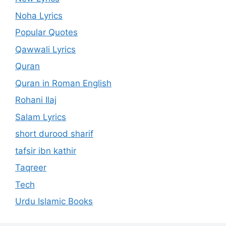
Noha Lyrics
Popular Quotes
Qawwali Lyrics
Quran
Quran in Roman English
Rohani Ilaj
Salam Lyrics
short durood sharif
tafsir ibn kathir
Taqreer
Tech
Urdu Islamic Books