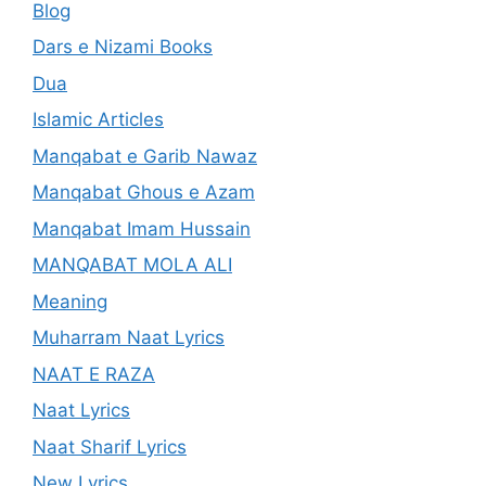
Blog
Dars e Nizami Books
Dua
Islamic Articles
Manqabat e Garib Nawaz
Manqabat Ghous e Azam
Manqabat Imam Hussain
MANQABAT MOLA ALI
Meaning
Muharram Naat Lyrics
NAAT E RAZA
Naat Lyrics
Naat Sharif Lyrics
New Lyrics