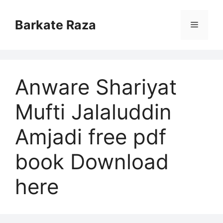
Skip
to
Barkate Raza
Menu
content
Anware Shariyat
Mufti Jalaluddin
Amjadi free pdf
book Download
here