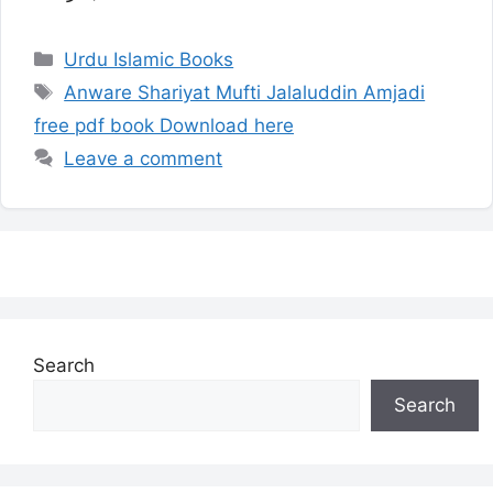
Categories
Urdu Islamic Books
Tags
Anware Shariyat Mufti Jalaluddin Amjadi
free pdf book Download here
Leave a comment
Search
Search