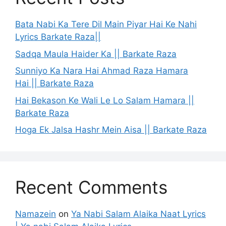
Bata Nabi Ka Tere Dil Main Piyar Hai Ke Nahi
Lyrics Barkate Raza||
Sadqa Maula Haider Ka || Barkate Raza
Sunniyo Ka Nara Hai Ahmad Raza Hamara
Hai || Barkate Raza
Hai Bekason Ke Wali Le Lo Salam Hamara ||
Barkate Raza
Hoga Ek Jalsa Hashr Mein Aisa || Barkate Raza
Recent Comments
Namazein
on
Ya Nabi Salam Alaika Naat Lyrics