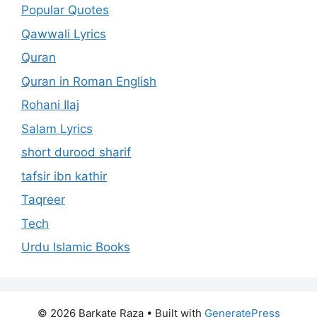
Popular Quotes
Qawwali Lyrics
Quran
Quran in Roman English
Rohani Ilaj
Salam Lyrics
short durood sharif
tafsir ibn kathir
Taqreer
Tech
Urdu Islamic Books
© 2026 Barkate Raza
• Built with
GeneratePress