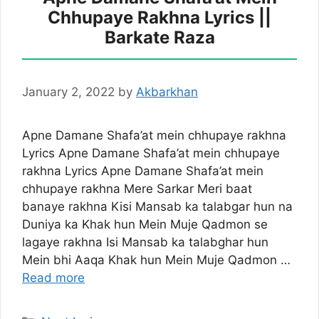
Chhupaye Rakhna Lyrics ||
Barkate Raza
January 2, 2022
by
Akbarkhan
Apne Damane Shafa’at mein chhupaye rakhna
Lyrics Apne Damane Shafa’at mein chhupaye
rakhna Lyrics Apne Damane Shafa’at mein
chhupaye rakhna Mere Sarkar Meri baat
banaye rakhna Kisi Mansab ka talabgar hun na
Duniya ka Khak hun Mein Muje Qadmon se
lagaye rakhna Isi Mansab ka talabghar hun
Mein bhi Aaqa Khak hun Mein Muje Qadmon …
Read more