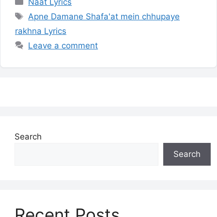
Categories
Naat Lyrics
Tags
Apne Damane Shafa'at mein chhupaye
rakhna Lyrics
Leave a comment
Search
Search
Recent Posts