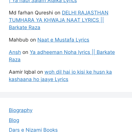
| Ya nabi Salam Alaika Lyrics
Md farhan Qureshi
on
DELHI RAJASTHAN
TUMHARA YA KHWAJA NAAT LYRICS ||
Barkate Raza
Mahbub
on
Naat e Mustafa Lyrics
Ansh
on
Ya adheeman Noha lyrics || Barkate
Raza
Aamir Iqbal
on
woh dil hai jo kisi ke husn ka
kashaana ho jaaye Lyrics
Biography
Blog
Dars e Nizami Books