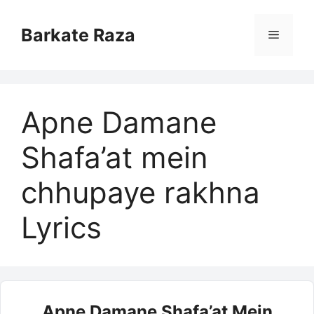
Skip
to
Barkate Raza
Menu
content
Apne Damane
Shafa’at mein
chhupaye rakhna
Lyrics
Apne Damane Shafa’at Mein