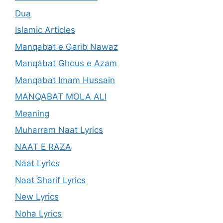
Dua
Islamic Articles
Manqabat e Garib Nawaz
Manqabat Ghous e Azam
Manqabat Imam Hussain
MANQABAT MOLA ALI
Meaning
Muharram Naat Lyrics
NAAT E RAZA
Naat Lyrics
Naat Sharif Lyrics
New Lyrics
Noha Lyrics