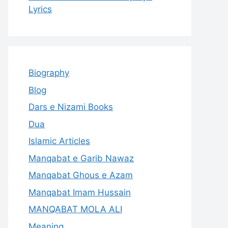
Lyrics
Biography
Blog
Dars e Nizami Books
Dua
Islamic Articles
Manqabat e Garib Nawaz
Manqabat Ghous e Azam
Manqabat Imam Hussain
MANQABAT MOLA ALI
Meaning