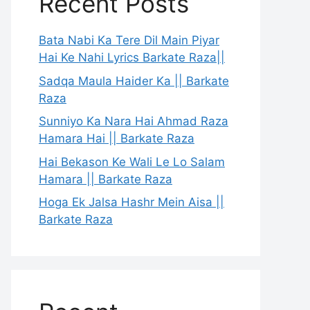
Recent Posts
Bata Nabi Ka Tere Dil Main Piyar
Hai Ke Nahi Lyrics Barkate Raza||
Sadqa Maula Haider Ka || Barkate
Raza
Sunniyo Ka Nara Hai Ahmad Raza
Hamara Hai || Barkate Raza
Hai Bekason Ke Wali Le Lo Salam
Hamara || Barkate Raza
Hoga Ek Jalsa Hashr Mein Aisa ||
Barkate Raza