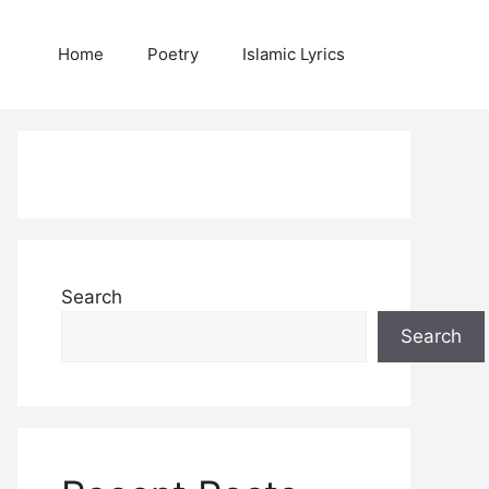
Home
Poetry
Islamic Lyrics
Search
Search