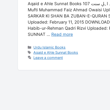
Aqaid e Ahle Sunnat Books 107 عقائد اہلِ سنت ADAB-E-RISLAT KI QADR-O-MANZALAT
Mufti Muhammad Faiz Ahmad Owaisi Up
SARKAR KI SHAN BA ZUBAN-E-QURAN She
Uploaded: February 11, 2015 DOWNL
Habib-ur-Rehman Qadri Rizvi Uploaded
SUNNAT …
Read more
Categories
Urdu Islamic Books
Tags
Aqaid e Ahle Sunnat Books
Leave a comment