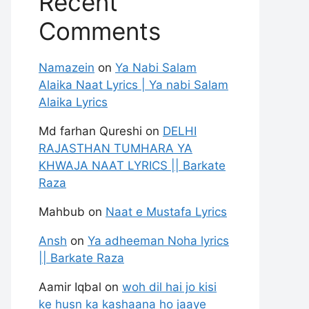
Recent
Comments
Namazein
on
Ya Nabi Salam
Alaika Naat Lyrics | Ya nabi Salam
Alaika Lyrics
Md farhan Qureshi
on
DELHI
RAJASTHAN TUMHARA YA
KHWAJA NAAT LYRICS || Barkate
Raza
Mahbub
on
Naat e Mustafa Lyrics
Ansh
on
Ya adheeman Noha lyrics
|| Barkate Raza
Aamir Iqbal
on
woh dil hai jo kisi
ke husn ka kashaana ho jaaye