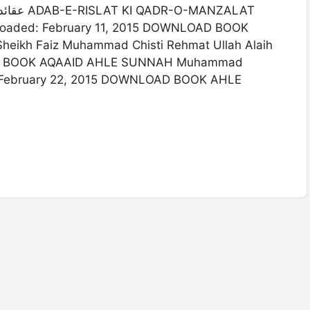
loaded: February 11, 2015 DOWNLOAD BOOK
ikh Faiz Muhammad Chisti Rehmat Ullah Alaih
OAD BOOK AQAAID AHLE SUNNAH Muhammad
: February 22, 2015 DOWNLOAD BOOK AHLE