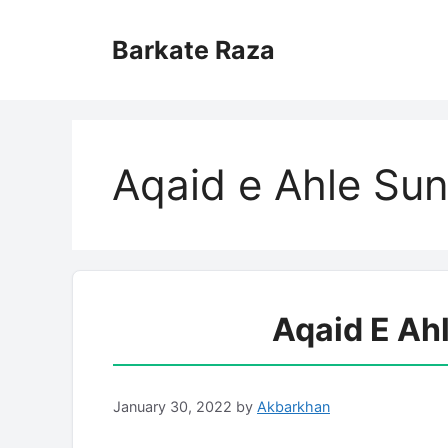
Skip
to
Barkate Raza
content
Aqaid e Ahle Su
Aqaid E Ah
January 30, 2022
by
Akbarkhan