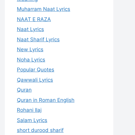
Muharram Naat Lyrics
NAAT E RAZA
Naat Lyrics
Naat Sharif Lyrics
New Lyrics
Noha Lyrics
Popular Quotes
Qawwali Lyrics
Quran
Quran in Roman English
Rohani Ilaj
Salam Lyrics
short durood sharif