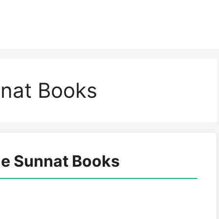
nnat Books
le Sunnat Books