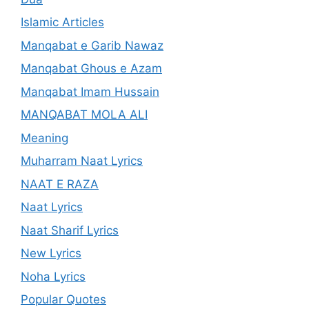
Islamic Articles
Manqabat e Garib Nawaz
Manqabat Ghous e Azam
Manqabat Imam Hussain
MANQABAT MOLA ALI
Meaning
Muharram Naat Lyrics
NAAT E RAZA
Naat Lyrics
Naat Sharif Lyrics
New Lyrics
Noha Lyrics
Popular Quotes