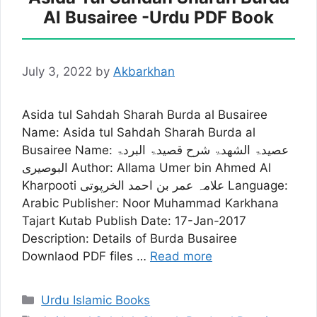
Al Busairee -Urdu PDF Book
July 3, 2022
by
Akbarkhan
Asida tul Sahdah Sharah Burda al Busairee
Name: Asida tul Sahdah Sharah Burda al
Busairee Name: عصیدۃ الشھدۃ شرح قصیدۃ البردۃ
البوصیری Author: Allama Umer bin Ahmed Al
Kharpooti علامہ عمر بن احمد الخرپوتی Language:
Arabic Publisher: Noor Muhammad Karkhana
Tajart Kutab Publish Date: 17-Jan-2017
Description: Details of Burda Busairee
Downlaod PDF files …
Read more
Categories
Urdu Islamic Books