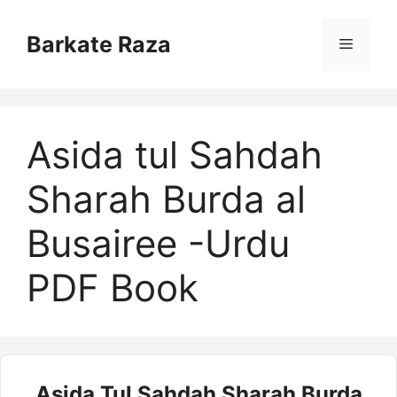
Skip
to
Barkate Raza
Menu
content
Asida tul Sahdah
Sharah Burda al
Busairee -Urdu
PDF Book
Asida Tul Sahdah Sharah Burda