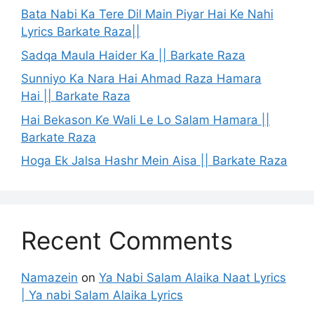
Bata Nabi Ka Tere Dil Main Piyar Hai Ke Nahi
Lyrics Barkate Raza||
Sadqa Maula Haider Ka || Barkate Raza
Sunniyo Ka Nara Hai Ahmad Raza Hamara
Hai || Barkate Raza
Hai Bekason Ke Wali Le Lo Salam Hamara ||
Barkate Raza
Hoga Ek Jalsa Hashr Mein Aisa || Barkate Raza
Recent Comments
Namazein
on
Ya Nabi Salam Alaika Naat Lyrics
| Ya nabi Salam Alaika Lyrics