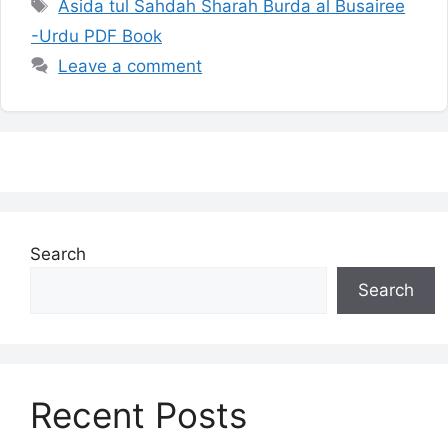
Tags
Asida tul Sahdah Sharah Burda al Busairee
-Urdu PDF Book
Leave a comment
Search
Search
Recent Posts