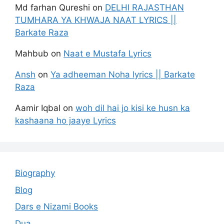
Md farhan Qureshi
on
DELHI RAJASTHAN
TUMHARA YA KHWAJA NAAT LYRICS ||
Barkate Raza
Mahbub
on
Naat e Mustafa Lyrics
Ansh
on
Ya adheeman Noha lyrics || Barkate
Raza
Aamir Iqbal
on
woh dil hai jo kisi ke husn ka
kashaana ho jaaye Lyrics
Biography
Blog
Dars e Nizami Books
Dua