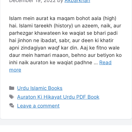
December 19, 2022
by
Akbarkhan
Islam mein aurat ka maqam bohot aala (high)
hai. Islami tareekh (history) un azeem, naik, aur
parhezgar khawateen ke waqiat se bhari padi
hai jinhon ne ibadat, sabr, aur deen ki khatir
apni zindagiyan waqf kar din. Aaj ke fitno wale
daur mein hamari maaon, behno aur betiyon ko
inhi naik auraton ke waqiat padhne …
Read
more
Categories
Urdu Islamic Books
Tags
Auraton Ki Hikayat Urdu PDF Book
Leave a comment