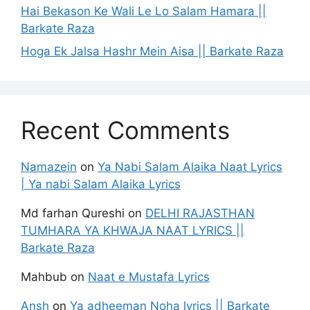
Hai Bekason Ke Wali Le Lo Salam Hamara ||
Barkate Raza
Hoga Ek Jalsa Hashr Mein Aisa || Barkate Raza
Recent Comments
Namazein
on
Ya Nabi Salam Alaika Naat Lyrics
| Ya nabi Salam Alaika Lyrics
Md farhan Qureshi
on
DELHI RAJASTHAN
TUMHARA YA KHWAJA NAAT LYRICS ||
Barkate Raza
Mahbub
on
Naat e Mustafa Lyrics
Ansh
on
Ya adheeman Noha lyrics || Barkate