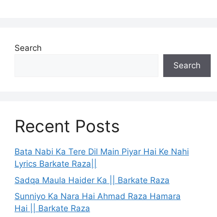
Search
Search
Recent Posts
Bata Nabi Ka Tere Dil Main Piyar Hai Ke Nahi
Lyrics Barkate Raza||
Sadqa Maula Haider Ka || Barkate Raza
Sunniyo Ka Nara Hai Ahmad Raza Hamara
Hai || Barkate Raza