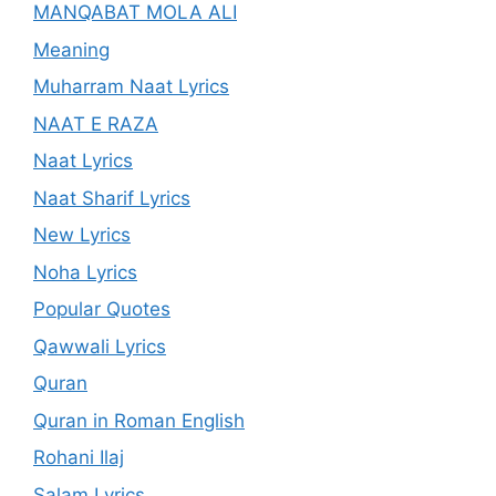
MANQABAT MOLA ALI
Meaning
Muharram Naat Lyrics
NAAT E RAZA
Naat Lyrics
Naat Sharif Lyrics
New Lyrics
Noha Lyrics
Popular Quotes
Qawwali Lyrics
Quran
Quran in Roman English
Rohani Ilaj
Salam Lyrics