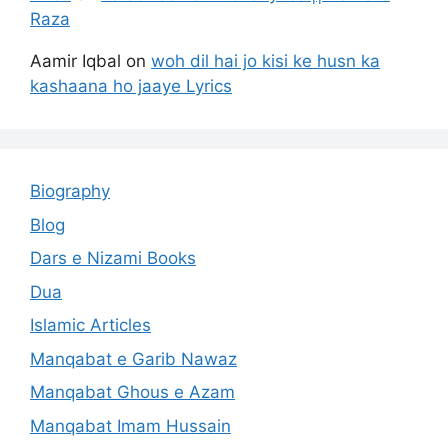
Raza
Aamir Iqbal
on
woh dil hai jo kisi ke husn ka
kashaana ho jaaye Lyrics
Biography
Blog
Dars e Nizami Books
Dua
Islamic Articles
Manqabat e Garib Nawaz
Manqabat Ghous e Azam
Manqabat Imam Hussain