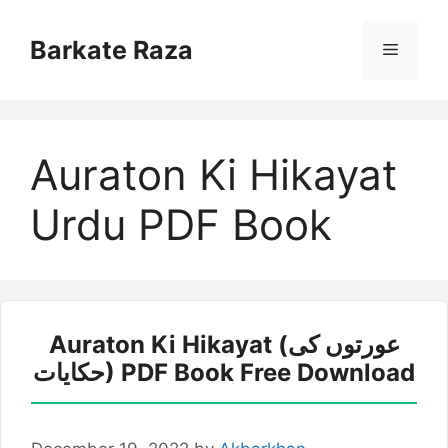
Skip
to
Barkate Raza
Menu
content
Auraton Ki Hikayat
Urdu PDF Book
Auraton Ki Hikayat (عورتوں کی
حکایات) PDF Book Free Download