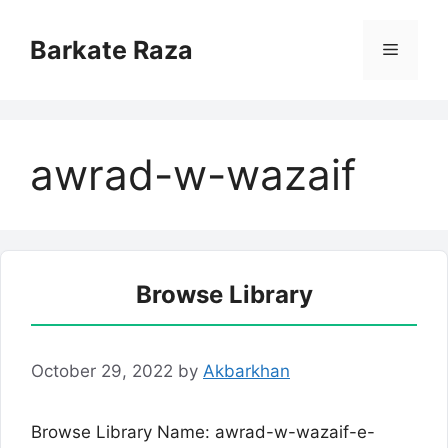
Skip
to
Barkate Raza
Menu
content
awrad-w-wazaif
Browse Library
October 29, 2022
by
Akbarkhan
Browse Library Name: awrad-w-wazaif-e-