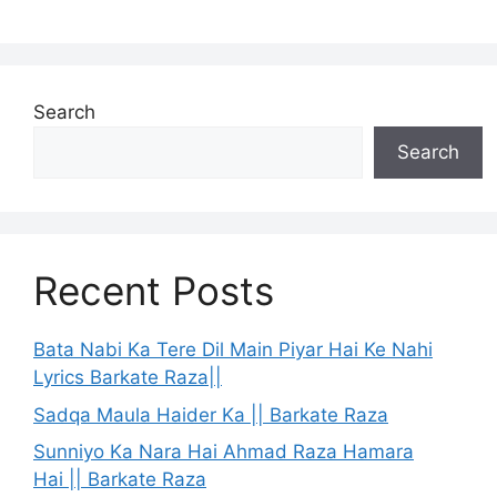
Search
Search
Recent Posts
Bata Nabi Ka Tere Dil Main Piyar Hai Ke Nahi
Lyrics Barkate Raza||
Sadqa Maula Haider Ka || Barkate Raza
Sunniyo Ka Nara Hai Ahmad Raza Hamara
Hai || Barkate Raza