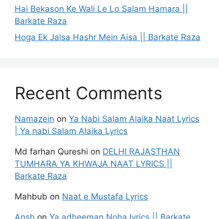
Hai Bekason Ke Wali Le Lo Salam Hamara ||
Barkate Raza
Hoga Ek Jalsa Hashr Mein Aisa || Barkate Raza
Recent Comments
Namazein
on
Ya Nabi Salam Alaika Naat Lyrics
| Ya nabi Salam Alaika Lyrics
Md farhan Qureshi
on
DELHI RAJASTHAN
TUMHARA YA KHWAJA NAAT LYRICS ||
Barkate Raza
Mahbub
on
Naat e Mustafa Lyrics
Ansh
on
Ya adheeman Noha lyrics || Barkate