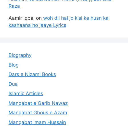
Raza
Aamir Iqbal
on
woh dil hai jo kisi ke husn ka
kashaana ho jaaye Lyrics
Biography
Blog
Dars e Nizami Books
Dua
Islamic Articles
Manqabat e Garib Nawaz
Manqabat Ghous e Azam
Manqabat Imam Hussain