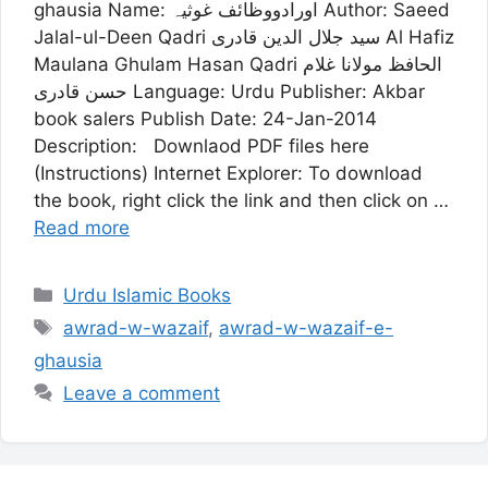
ghausia Name: اورادووظائف غوثیہ Author: Saeed
Jalal-ul-Deen Qadri سید جلال الدین قادری Al Hafiz
Maulana Ghulam Hasan Qadri الحافظ مولانا غلام
حسن قادری Language: Urdu Publisher: Akbar
book salers Publish Date: 24-Jan-2014
Description: Downlaod PDF files here
(Instructions) Internet Explorer: To download
the book, right click the link and then click on …
Read more
Categories
Urdu Islamic Books
Tags
awrad-w-wazaif
,
awrad-w-wazaif-e-
ghausia
Leave a comment