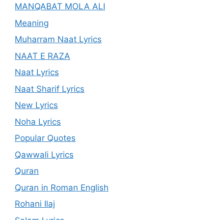
MANQABAT MOLA ALI
Meaning
Muharram Naat Lyrics
NAAT E RAZA
Naat Lyrics
Naat Sharif Lyrics
New Lyrics
Noha Lyrics
Popular Quotes
Qawwali Lyrics
Quran
Quran in Roman English
Rohani Ilaj