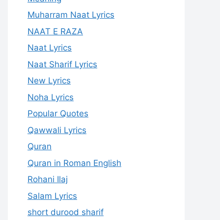
Muharram Naat Lyrics
NAAT E RAZA
Naat Lyrics
Naat Sharif Lyrics
New Lyrics
Noha Lyrics
Popular Quotes
Qawwali Lyrics
Quran
Quran in Roman English
Rohani Ilaj
Salam Lyrics
short durood sharif