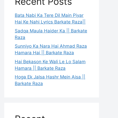
Recent Posts
Bata Nabi Ka Tere Dil Main Piyar
Hai Ke Nahi Lyrics Barkate Raza||
Sadqa Maula Haider Ka || Barkate
Raza
Sunniyo Ka Nara Hai Ahmad Raza
Hamara Hai || Barkate Raza
Hai Bekason Ke Wali Le Lo Salam
Hamara || Barkate Raza
Hoga Ek Jalsa Hashr Mein Aisa ||
Barkate Raza