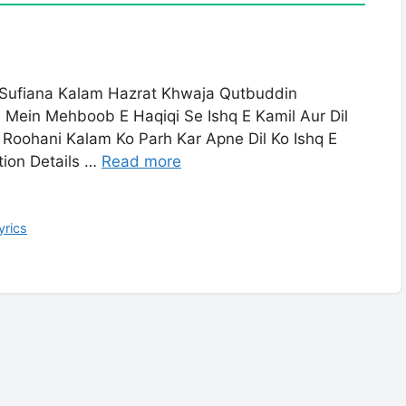
 Sufiana Kalam Hazrat Khwaja Qutbuddin
m Mein Mehboob E Haqiqi Se Ishq E Kamil Aur Dil
 Roohani Kalam Ko Parh Kar Apne Dil Ko Ishq E
tion Details …
Read more
yrics