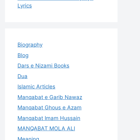
Lyrics
Biography
Blog
Dars e Nizami Books
Dua
Islamic Articles
Manqabat e Garib Nawaz
Manqabat Ghous e Azam
Manqabat Imam Hussain
MANQABAT MOLA ALI
Meaning