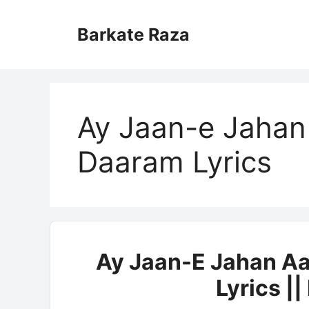
Skip
to
Barkate Raza
content
Ay Jaan-e Jahan
Daaram Lyrics
Ay Jaan-E Jahan Aa
Lyrics |