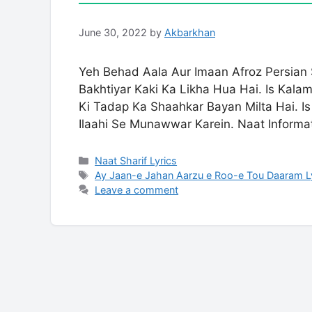
June 30, 2022
by
Akbarkhan
Yeh Behad Aala Aur Imaan Afroz Persian
Bakhtiyar Kaki Ka Likha Hua Hai. Is Kala
Ki Tadap Ka Shaahkar Bayan Milta Hai. Is
Ilaahi Se Munawwar Karein. Naat Informa
Categories
Naat Sharif Lyrics
Tags
Ay Jaan-e Jahan Aarzu e Roo-e Tou Daaram L
Leave a comment