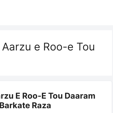
 Aarzu e Roo-e Tou
rzu E Roo-E Tou Daaram
| Barkate Raza