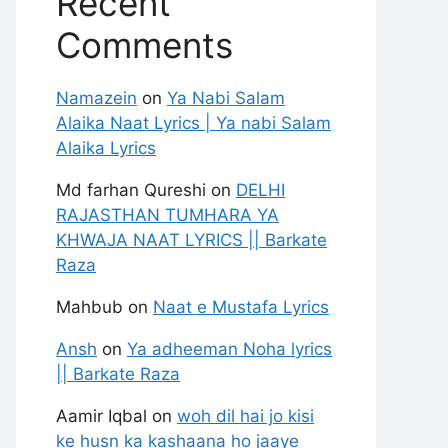
Recent
Comments
Namazein
on
Ya Nabi Salam
Alaika Naat Lyrics | Ya nabi Salam
Alaika Lyrics
Md farhan Qureshi
on
DELHI
RAJASTHAN TUMHARA YA
KHWAJA NAAT LYRICS || Barkate
Raza
Mahbub
on
Naat e Mustafa Lyrics
Ansh
on
Ya adheeman Noha lyrics
|| Barkate Raza
Aamir Iqbal
on
woh dil hai jo kisi
ke husn ka kashaana ho jaaye