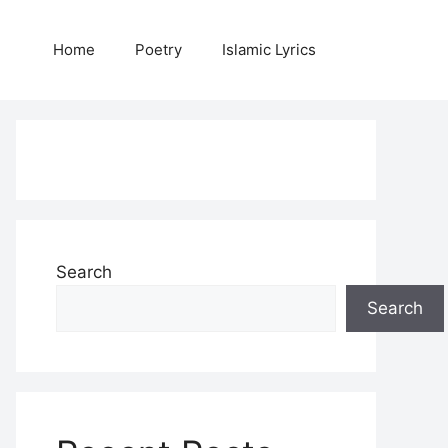
Home
Poetry
Islamic Lyrics
Search
Search