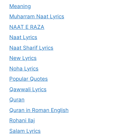
Meaning
Muharram Naat Lyrics
NAAT E RAZA
Naat Lyrics
Naat Sharif Lyrics
New Lyrics
Noha Lyrics
Popular Quotes
Qawwali Lyrics
Quran
Quran in Roman English
Rohani Ilaj
Salam Lyrics