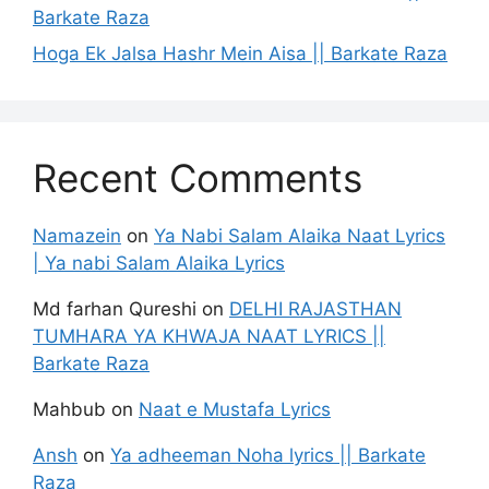
Barkate Raza
Hoga Ek Jalsa Hashr Mein Aisa || Barkate Raza
Recent Comments
Namazein
on
Ya Nabi Salam Alaika Naat Lyrics
| Ya nabi Salam Alaika Lyrics
Md farhan Qureshi
on
DELHI RAJASTHAN
TUMHARA YA KHWAJA NAAT LYRICS ||
Barkate Raza
Mahbub
on
Naat e Mustafa Lyrics
Ansh
on
Ya adheeman Noha lyrics || Barkate
Raza