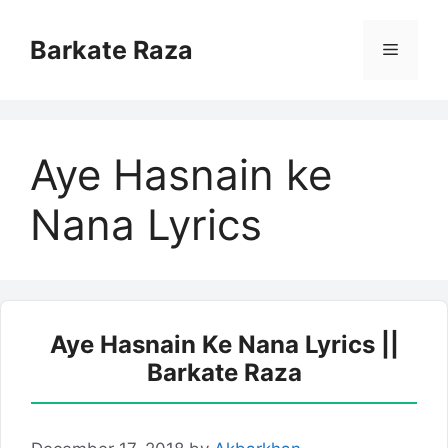
Skip
to
Barkate Raza
Menu
content
Aye Hasnain ke
Nana Lyrics
Aye Hasnain Ke Nana Lyrics ||
Barkate Raza