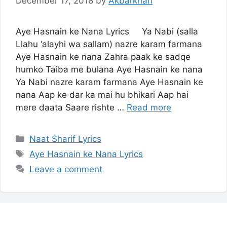
December 17, 2018
by
Akbarkhan
Aye Hasnain ke Nana Lyrics Ya Nabi (salla
Llahu ‘alayhi wa sallam) nazre karam farmana
Aye Hasnain ke nana Zahra paak ke sadqe
humko Taiba me bulana Aye Hasnain ke nana
Ya Nabi nazre karam farmana Aye Hasnain ke
nana Aap ke dar ka mai hu bhikari Aap hai
mere daata Saare rishte …
Read more
Categories
Naat Sharif Lyrics
Tags
Aye Hasnain ke Nana Lyrics
Leave a comment