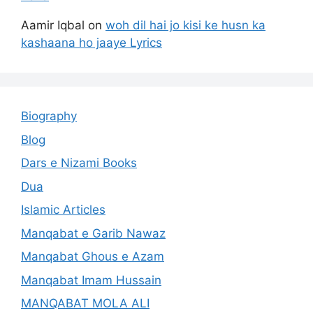
Aamir Iqbal
on
woh dil hai jo kisi ke husn ka
kashaana ho jaaye Lyrics
Biography
Blog
Dars e Nizami Books
Dua
Islamic Articles
Manqabat e Garib Nawaz
Manqabat Ghous e Azam
Manqabat Imam Hussain
MANQABAT MOLA ALI