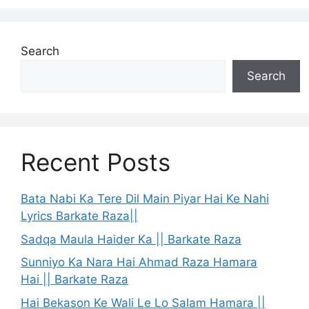
Search
Search
Recent Posts
Bata Nabi Ka Tere Dil Main Piyar Hai Ke Nahi
Lyrics Barkate Raza||
Sadqa Maula Haider Ka || Barkate Raza
Sunniyo Ka Nara Hai Ahmad Raza Hamara
Hai || Barkate Raza
Hai Bekason Ke Wali Le Lo Salam Hamara ||