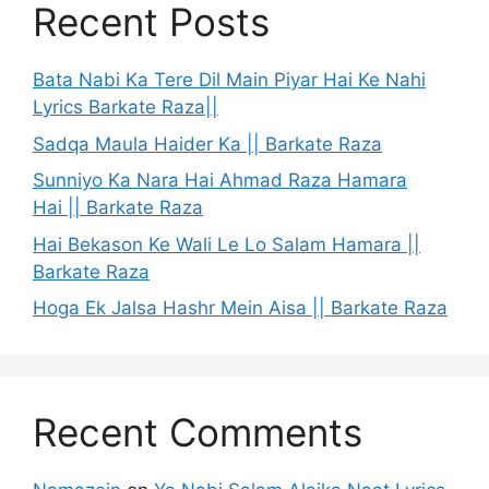
Recent Posts
Bata Nabi Ka Tere Dil Main Piyar Hai Ke Nahi
Lyrics Barkate Raza||
Sadqa Maula Haider Ka || Barkate Raza
Sunniyo Ka Nara Hai Ahmad Raza Hamara
Hai || Barkate Raza
Hai Bekason Ke Wali Le Lo Salam Hamara ||
Barkate Raza
Hoga Ek Jalsa Hashr Mein Aisa || Barkate Raza
Recent Comments