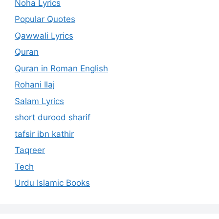
Noha Lyrics
Popular Quotes
Qawwali Lyrics
Quran
Quran in Roman English
Rohani Ilaj
Salam Lyrics
short durood sharif
tafsir ibn kathir
Taqreer
Tech
Urdu Islamic Books