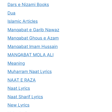
Dars e Nizami Books
Dua
Islamic Articles
Manqabat e Garib Nawaz
Manqabat Ghous e Azam
Manqabat Imam Hussain
MANQABAT MOLA ALI
Meaning
Muharram Naat Lyrics
NAAT E RAZA
Naat Lyrics
Naat Sharif Lyrics
New Lyrics