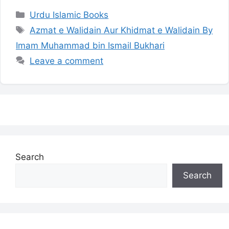
Categories
Urdu Islamic Books
Tags
Azmat e Walidain Aur Khidmat e Walidain By
Imam Muhammad bin Ismail Bukhari
Leave a comment
Search
Search