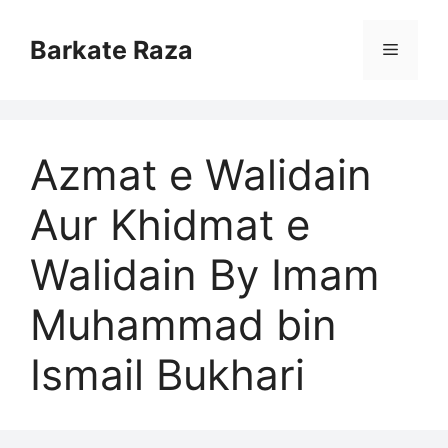
Skip
to
Barkate Raza
Menu
content
Azmat e Walidain
Aur Khidmat e
Walidain By Imam
Muhammad bin
Ismail Bukhari