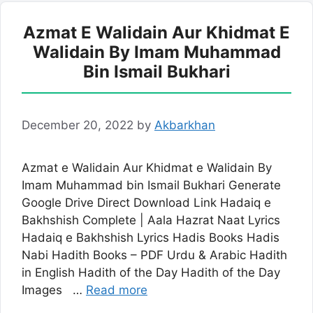
Azmat E Walidain Aur Khidmat E
Walidain By Imam Muhammad
Bin Ismail Bukhari
December 20, 2022
by
Akbarkhan
Azmat e Walidain Aur Khidmat e Walidain By
Imam Muhammad bin Ismail Bukhari Generate
Google Drive Direct Download Link Hadaiq e
Bakhshish Complete | Aala Hazrat Naat Lyrics
Hadaiq e Bakhshish Lyrics Hadis Books Hadis
Nabi Hadith Books – PDF Urdu & Arabic Hadith
in English Hadith of the Day Hadith of the Day
Images …
Read more