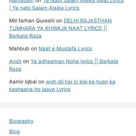
Namazein
on
Ya Nabi Salam Alaika Naat Lyrics
| Ya nabi Salam Alaika Lyrics
Md farhan Qureshi
on
DELHI RAJASTHAN
TUMHARA YA KHWAJA NAAT LYRICS ||
Barkate Raza
Mahbub
on
Naat e Mustafa Lyrics
Ansh
on
Ya adheeman Noha lyrics || Barkate
Raza
Aamir Iqbal
on
woh dil hai jo kisi ke husn ka
kashaana ho jaaye Lyrics
Biography
Blog