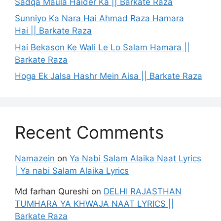
Sadqa Maula Haider Ka || Barkate Raza
Sunniyo Ka Nara Hai Ahmad Raza Hamara
Hai || Barkate Raza
Hai Bekason Ke Wali Le Lo Salam Hamara ||
Barkate Raza
Hoga Ek Jalsa Hashr Mein Aisa || Barkate Raza
Recent Comments
Namazein
on
Ya Nabi Salam Alaika Naat Lyrics
| Ya nabi Salam Alaika Lyrics
Md farhan Qureshi
on
DELHI RAJASTHAN
TUMHARA YA KHWAJA NAAT LYRICS ||
Barkate Raza