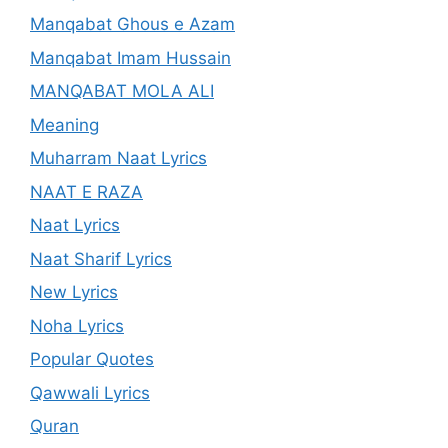
Manqabat Ghous e Azam
Manqabat Imam Hussain
MANQABAT MOLA ALI
Meaning
Muharram Naat Lyrics
NAAT E RAZA
Naat Lyrics
Naat Sharif Lyrics
New Lyrics
Noha Lyrics
Popular Quotes
Qawwali Lyrics
Quran