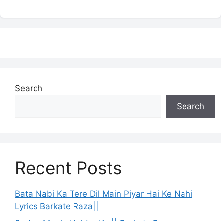
Search
Search
Recent Posts
Bata Nabi Ka Tere Dil Main Piyar Hai Ke Nahi
Lyrics Barkate Raza||