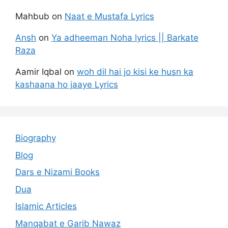
Mahbub
on
Naat e Mustafa Lyrics
Ansh
on
Ya adheeman Noha lyrics || Barkate
Raza
Aamir Iqbal
on
woh dil hai jo kisi ke husn ka
kashaana ho jaaye Lyrics
Biography
Blog
Dars e Nizami Books
Dua
Islamic Articles
Manqabat e Garib Nawaz