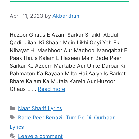
April 11, 2023
by
Akbarkhan
Huzoor Ghaus E Azam Sarkar Shaikh Abdul
Qadir Jilani Ki Shaan Mein Likhi Gayi Yeh Ek
Nihayat Hi Mashhoor Aur Maqbool Manqabat E
Paak Hai.Is Kalam E Haseen Mein Bade Peer
Sarkar Ke Azeem Martabe Aur Unke Darbar Ki
Rahmaton Ka Bayaan Milta Hai.Aaiye Is Barkat
Bhare Kalam Ka Mutala Karein Aur Huzoor
Ghaus E …
Read more
Categories
Naat Sharif Lyrics
Tags
Bade Peer Benazir Tum Pe Dil Qurbaan
Lyrics
Leave a comment