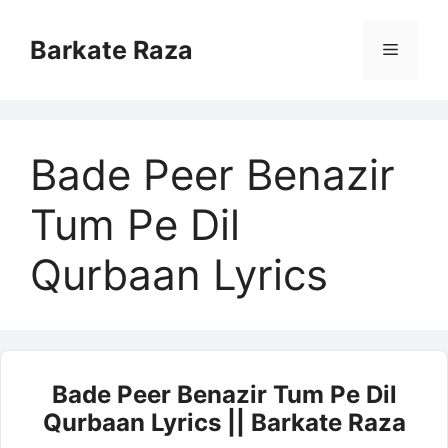
Skip
to
Barkate Raza
Menu
content
Bade Peer Benazir
Tum Pe Dil
Qurbaan Lyrics
Bade Peer Benazir Tum Pe Dil
Qurbaan Lyrics || Barkate Raza