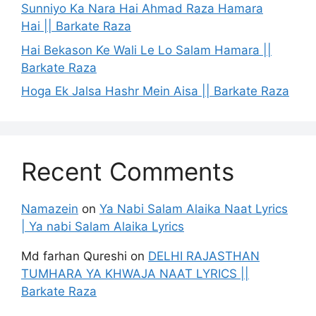
Sunniyo Ka Nara Hai Ahmad Raza Hamara
Hai || Barkate Raza
Hai Bekason Ke Wali Le Lo Salam Hamara ||
Barkate Raza
Hoga Ek Jalsa Hashr Mein Aisa || Barkate Raza
Recent Comments
Namazein
on
Ya Nabi Salam Alaika Naat Lyrics
| Ya nabi Salam Alaika Lyrics
Md farhan Qureshi
on
DELHI RAJASTHAN
TUMHARA YA KHWAJA NAAT LYRICS ||
Barkate Raza