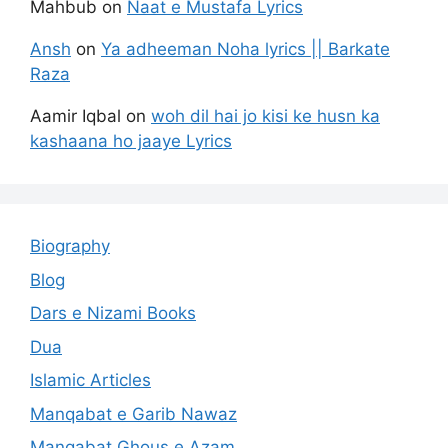
Mahbub
on
Naat e Mustafa Lyrics
Ansh
on
Ya adheeman Noha lyrics || Barkate
Raza
Aamir Iqbal
on
woh dil hai jo kisi ke husn ka
kashaana ho jaaye Lyrics
Biography
Blog
Dars e Nizami Books
Dua
Islamic Articles
Manqabat e Garib Nawaz
Manqabat Ghous e Azam