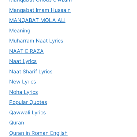
Manqabat Imam Hussain
MANQABAT MOLA ALI
Meaning
Muharram Naat Lyrics
NAAT E RAZA
Naat Lyrics
Naat Sharif Lyrics
New Lyrics
Noha Lyrics
Popular Quotes
Qawwali Lyrics
Quran
Quran in Roman English