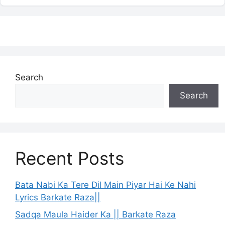
Search
Search
Recent Posts
Bata Nabi Ka Tere Dil Main Piyar Hai Ke Nahi
Lyrics Barkate Raza||
Sadqa Maula Haider Ka || Barkate Raza