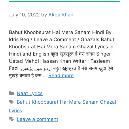
July 10, 2022
by
Akbarkhan
Bahut Khoobsurat Hai Mera Sanam Hindi By
Idris Beg / Leave a Comment / Ghazals Bahut
Khoobsurat Hai Mera Sanam Ghazal Lyrics in
Hindi and English बहुत खूबसूरत है मेरा सनम Singer :
Ustad Mehdi Hassan Khan Writer : Tasleem
Fazli اردو میں پڑھیں बहुत ख़ूबसूरत है मेरा सनम ख़ुदा ऐसे
मुखड़े बनाता है कम …
Read more
Categories
Naat Lyrics
Tags
Bahut Khoobsurat Hai Mera Sanam Ghazal
Lyrics
Leave a comment