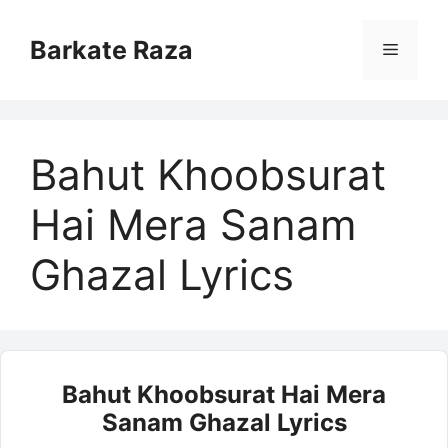
Skip
to
Barkate Raza
Menu
content
Bahut Khoobsurat
Hai Mera Sanam
Ghazal Lyrics
Bahut Khoobsurat Hai Mera
Sanam Ghazal Lyrics