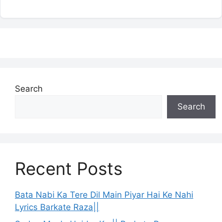
Search
Search
Recent Posts
Bata Nabi Ka Tere Dil Main Piyar Hai Ke Nahi
Lyrics Barkate Raza||