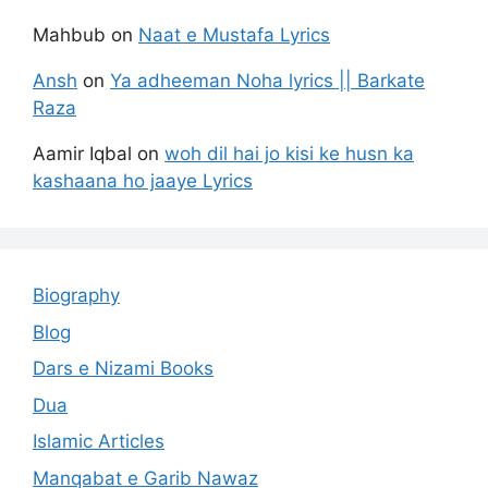
Mahbub
on
Naat e Mustafa Lyrics
Ansh
on
Ya adheeman Noha lyrics || Barkate
Raza
Aamir Iqbal
on
woh dil hai jo kisi ke husn ka
kashaana ho jaaye Lyrics
Biography
Blog
Dars e Nizami Books
Dua
Islamic Articles
Manqabat e Garib Nawaz