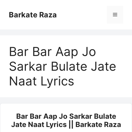
Skip
to
Barkate Raza
Menu
content
Bar Bar Aap Jo
Sarkar Bulate Jate
Naat Lyrics
Bar Bar Aap Jo Sarkar Bulate
Jate Naat Lyrics || Barkate Raza