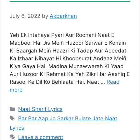
July 6, 2022
by
Akbarkhan
Yeh Ek Intehaye Pyari Aur Roohani Naat E
Maqbool Hai Jis Meiñ Huzoor Sarwar E Konain
Ki Baargah Meiñ Haazri Ki Tadap Aur Aqeedat
Ka Izhaar Nihayat Hi Khoobsurat Andaaz Meiñ
Kiya Gaya Hai. Madina Munawwarah Ki Yaad
Aur Huzoor Ki Rehmat Ka Yeh Zikr Har Aashiq E
Rasool Ke Dil Ko Behlaata Hai. Naat …
Read
more
Categories
Naat Sharif Lyrics
Tags
Bar Bar Aap Jo Sarkar Bulate Jate Naat
Lyrics
Leave a comment