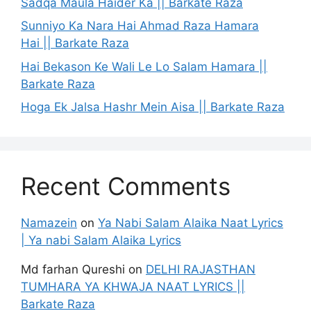
Sadqa Maula Haider Ka || Barkate Raza
Sunniyo Ka Nara Hai Ahmad Raza Hamara
Hai || Barkate Raza
Hai Bekason Ke Wali Le Lo Salam Hamara ||
Barkate Raza
Hoga Ek Jalsa Hashr Mein Aisa || Barkate Raza
Recent Comments
Namazein
on
Ya Nabi Salam Alaika Naat Lyrics
| Ya nabi Salam Alaika Lyrics
Md farhan Qureshi
on
DELHI RAJASTHAN
TUMHARA YA KHWAJA NAAT LYRICS ||
Barkate Raza