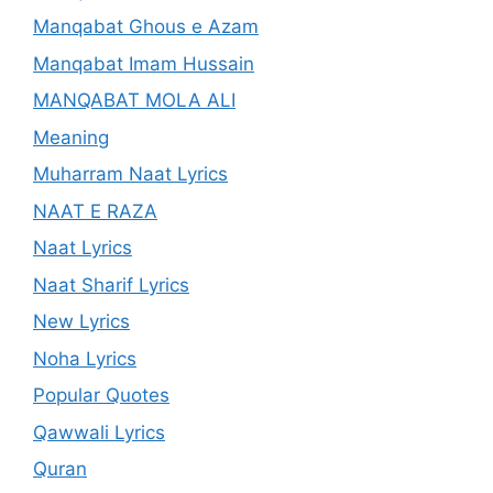
Manqabat Ghous e Azam
Manqabat Imam Hussain
MANQABAT MOLA ALI
Meaning
Muharram Naat Lyrics
NAAT E RAZA
Naat Lyrics
Naat Sharif Lyrics
New Lyrics
Noha Lyrics
Popular Quotes
Qawwali Lyrics
Quran