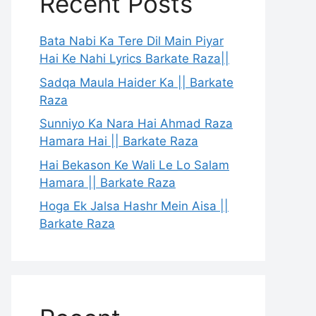
Recent Posts
Bata Nabi Ka Tere Dil Main Piyar
Hai Ke Nahi Lyrics Barkate Raza||
Sadqa Maula Haider Ka || Barkate
Raza
Sunniyo Ka Nara Hai Ahmad Raza
Hamara Hai || Barkate Raza
Hai Bekason Ke Wali Le Lo Salam
Hamara || Barkate Raza
Hoga Ek Jalsa Hashr Mein Aisa ||
Barkate Raza