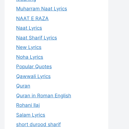
Muharram Naat Lyrics
NAAT E RAZA
Naat Lyrics
Naat Sharif Lyrics
New Lyrics
Noha Lyrics
Popular Quotes
Qawwali Lyrics
Quran
Quran in Roman English
Rohani Ilaj
Salam Lyrics
short durood sharif