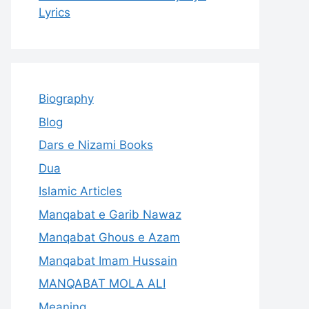
Lyrics
Biography
Blog
Dars e Nizami Books
Dua
Islamic Articles
Manqabat e Garib Nawaz
Manqabat Ghous e Azam
Manqabat Imam Hussain
MANQABAT MOLA ALI
Meaning