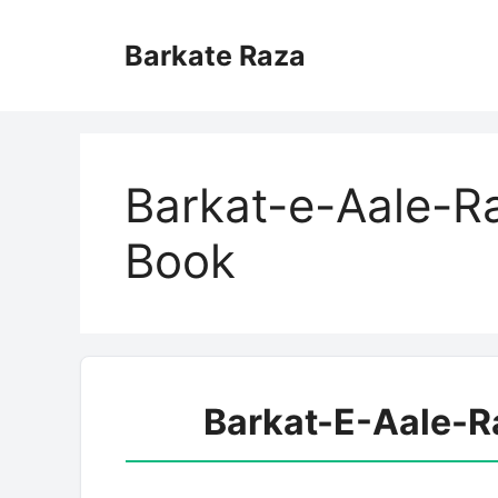
Skip
to
Barkate Raza
content
Barkat-e-Aale-R
Book
Barkat-E-Aale-R