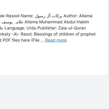
ات آل رسول Author: Allama
rkaty -Al- Rasol; Blessings of children of prophet
DF files here (File …
Read more