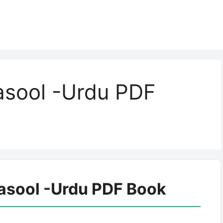
asool -Urdu PDF
asool -Urdu PDF Book