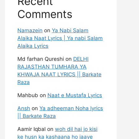
Recent
Comments
Namazein
on
Ya Nabi Salam
Alaika Naat Lyrics | Ya nabi Salam
Alaika Lyrics
Md farhan Qureshi
on
DELHI
RAJASTHAN TUMHARA YA
KHWAJA NAAT LYRICS || Barkate
Raza
Mahbub
on
Naat e Mustafa Lyrics
Ansh
on
Ya adheeman Noha lyrics
|| Barkate Raza
Aamir Iqbal
on
woh dil hai jo kisi
ke husn ka kashaana ho jaaye