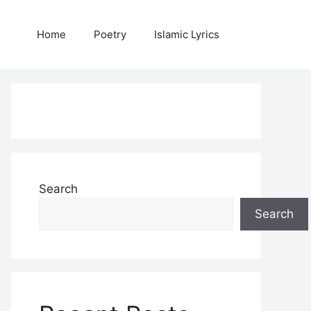
Home
Poetry
Islamic Lyrics
Search
Search