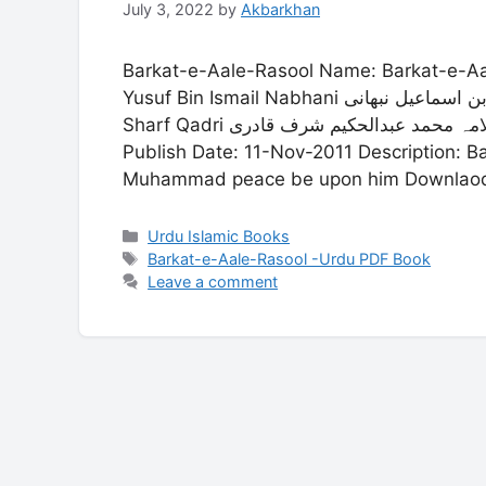
July 3, 2022
by
Akbarkhan
Barkat-e-Aale-Rasool Name: Barkat-e-Aale-Rasool Name: برک
Yusuf Bin Ismail Nabhani علامہ یوسف بن اسماعیل نبھانی Allama Muhammad Abdul Hakim
Sharf Qadri علامہ محمد عبدالحکیم شرف قادری Language: Urdu Publisher: Zaia-ul-Quran
Publish Date: 11-Nov-2011 Description: Ba
Muhammad peace be upon him Downlaod P
Categories
Urdu Islamic Books
Tags
Barkat-e-Aale-Rasool -Urdu PDF Book
Leave a comment