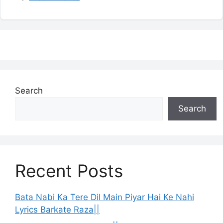
Search
Search
Recent Posts
Bata Nabi Ka Tere Dil Main Piyar Hai Ke Nahi
Lyrics Barkate Raza||