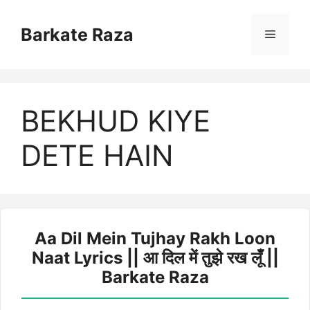
Skip
to
Barkate Raza
Menu
content
BEKHUD KIYE
DETE HAIN
Aa Dil Mein Tujhay Rakh Loon
Naat Lyrics || आ दिल में तुझे रख लूँ ||
Barkate Raza