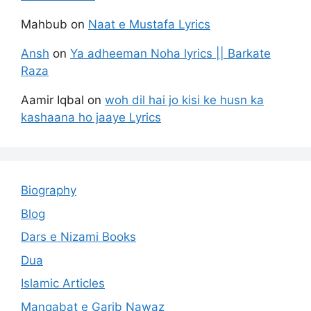
Mahbub
on
Naat e Mustafa Lyrics
Ansh
on
Ya adheeman Noha lyrics || Barkate
Raza
Aamir Iqbal
on
woh dil hai jo kisi ke husn ka
kashaana ho jaaye Lyrics
Biography
Blog
Dars e Nizami Books
Dua
Islamic Articles
Manqabat e Garib Nawaz