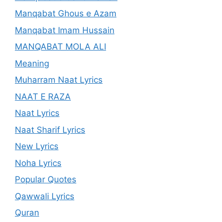
Manqabat Ghous e Azam
Manqabat Imam Hussain
MANQABAT MOLA ALI
Meaning
Muharram Naat Lyrics
NAAT E RAZA
Naat Lyrics
Naat Sharif Lyrics
New Lyrics
Noha Lyrics
Popular Quotes
Qawwali Lyrics
Quran