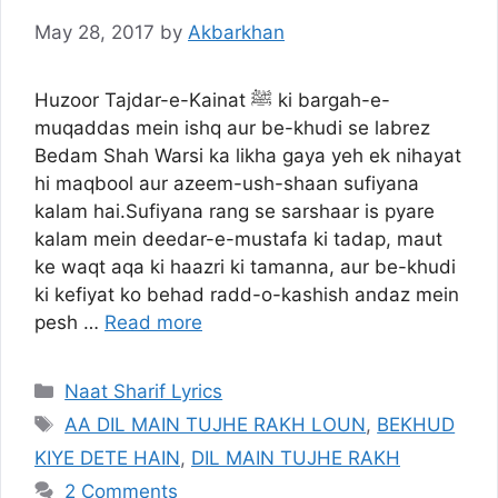
May 28, 2017
by
Akbarkhan
Huzoor Tajdar-e-Kainat ﷺ ki bargah-e-
muqaddas mein ishq aur be-khudi se labrez
Bedam Shah Warsi ka likha gaya yeh ek nihayat
hi maqbool aur azeem-ush-shaan sufiyana
kalam hai.Sufiyana rang se sarshaar is pyare
kalam mein deedar-e-mustafa ki tadap, maut
ke waqt aqa ki haazri ki tamanna, aur be-khudi
ki kefiyat ko behad radd-o-kashish andaz mein
pesh …
Read more
Categories
Naat Sharif Lyrics
Tags
AA DIL MAIN TUJHE RAKH LOUN
,
BEKHUD
KIYE DETE HAIN
,
DIL MAIN TUJHE RAKH
2 Comments