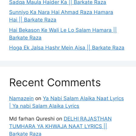
Sadqa Maula Haider Ka || Barkate Raza
Sunniyo Ka Nara Hai Ahmad Raza Hamara
Hai || Barkate Raza
Hai Bekason Ke Wali Le Lo Salam Hamara ||
Barkate Raza
Hoga Ek Jalsa Hashr Mein Aisa || Barkate Raza
Recent Comments
Namazein
on
Ya Nabi Salam Alaika Naat Lyrics
| Ya nabi Salam Alaika Lyrics
Md farhan Qureshi
on
DELHI RAJASTHAN
TUMHARA YA KHWAJA NAAT LYRICS ||
Barkate Raza