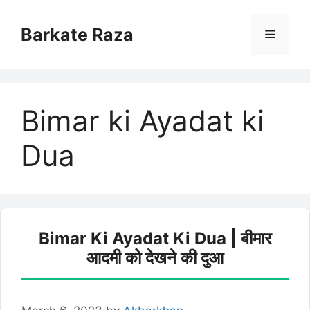
Skip
to
Barkate Raza
Menu
content
Bimar ki Ayadat ki
Dua
Bimar Ki Ayadat Ki Dua | बीमार
आदमी को देखने की दुआ