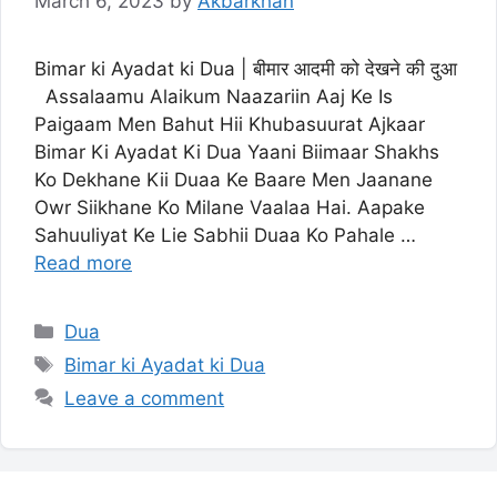
March 6, 2023
by
Akbarkhan
Bimar ki Ayadat ki Dua | बीमार आदमी को देखने की दुआ
Assalaamu Alaikum Naazariin Aaj Ke Is
Paigaam Men Bahut Hii Khubasuurat Ajkaar
Bimar Ki Ayadat Ki Dua Yaani Biimaar Shakhs
Ko Dekhane Kii Duaa Ke Baare Men Jaanane
Owr Siikhane Ko Milane Vaalaa Hai. Aapake
Sahuuliyat Ke Lie Sabhii Duaa Ko Pahale …
Read more
Categories
Dua
Tags
Bimar ki Ayadat ki Dua
Leave a comment