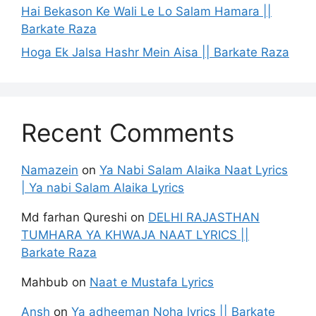
Hai Bekason Ke Wali Le Lo Salam Hamara ||
Barkate Raza
Hoga Ek Jalsa Hashr Mein Aisa || Barkate Raza
Recent Comments
Namazein
on
Ya Nabi Salam Alaika Naat Lyrics
| Ya nabi Salam Alaika Lyrics
Md farhan Qureshi
on
DELHI RAJASTHAN
TUMHARA YA KHWAJA NAAT LYRICS ||
Barkate Raza
Mahbub
on
Naat e Mustafa Lyrics
Ansh
on
Ya adheeman Noha lyrics || Barkate