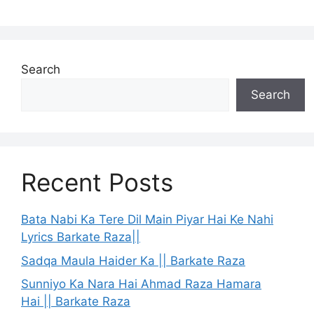
Search
Search
Recent Posts
Bata Nabi Ka Tere Dil Main Piyar Hai Ke Nahi
Lyrics Barkate Raza||
Sadqa Maula Haider Ka || Barkate Raza
Sunniyo Ka Nara Hai Ahmad Raza Hamara
Hai || Barkate Raza