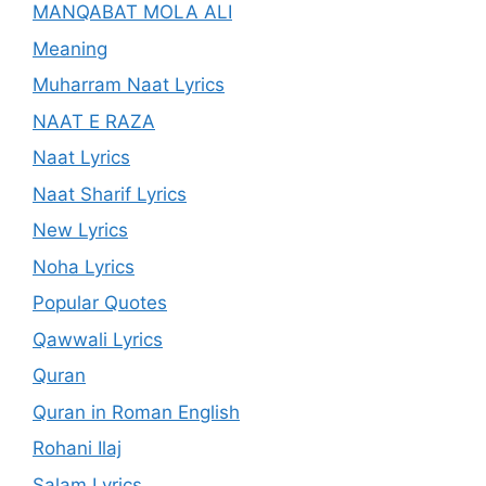
MANQABAT MOLA ALI
Meaning
Muharram Naat Lyrics
NAAT E RAZA
Naat Lyrics
Naat Sharif Lyrics
New Lyrics
Noha Lyrics
Popular Quotes
Qawwali Lyrics
Quran
Quran in Roman English
Rohani Ilaj
Salam Lyrics