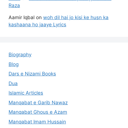
Raza
Aamir Iqbal
on
woh dil hai jo kisi ke husn ka
kashaana ho jaaye Lyrics
Biography
Blog
Dars e Nizami Books
Dua
Islamic Articles
Manqabat e Garib Nawaz
Manqabat Ghous e Azam
Manqabat Imam Hussain