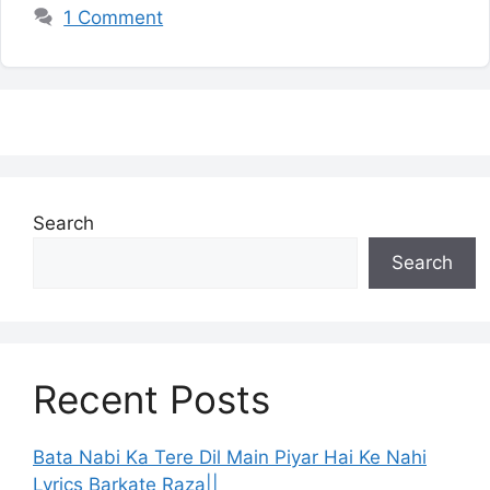
1 Comment
Search
Search
Recent Posts
Bata Nabi Ka Tere Dil Main Piyar Hai Ke Nahi
Lyrics Barkate Raza||