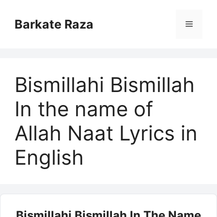
Skip
to
Barkate Raza
Menu
content
Bismillahi Bismillah
In the name of
Allah Naat Lyrics in
English
Bismillahi Bismillah In The Name