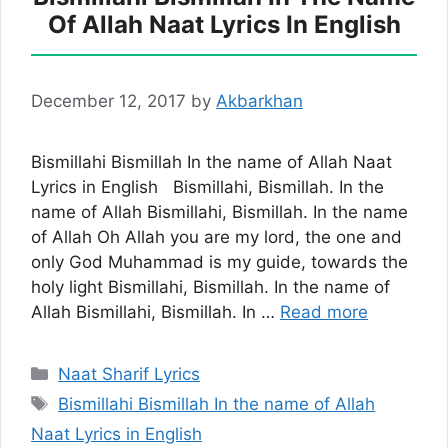
Of Allah Naat Lyrics In English
December 12, 2017
by
Akbarkhan
Bismillahi Bismillah In the name of Allah Naat
Lyrics in English Bismillahi, Bismillah. In the
name of Allah Bismillahi, Bismillah. In the name
of Allah Oh Allah you are my lord, the one and
only God Muhammad is my guide, towards the
holy light Bismillahi, Bismillah. In the name of
Allah Bismillahi, Bismillah. In …
Read more
Categories
Naat Sharif Lyrics
Tags
Bismillahi Bismillah In the name of Allah
Naat Lyrics in English