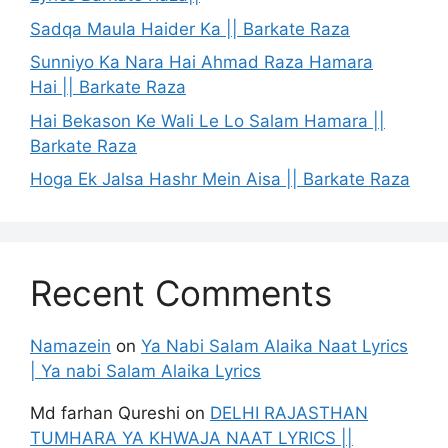
Sadqa Maula Haider Ka || Barkate Raza
Sunniyo Ka Nara Hai Ahmad Raza Hamara
Hai || Barkate Raza
Hai Bekason Ke Wali Le Lo Salam Hamara ||
Barkate Raza
Hoga Ek Jalsa Hashr Mein Aisa || Barkate Raza
Recent Comments
Namazein
on
Ya Nabi Salam Alaika Naat Lyrics
| Ya nabi Salam Alaika Lyrics
Md farhan Qureshi
on
DELHI RAJASTHAN
TUMHARA YA KHWAJA NAAT LYRICS ||