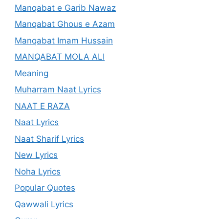
Manqabat e Garib Nawaz
Manqabat Ghous e Azam
Manqabat Imam Hussain
MANQABAT MOLA ALI
Meaning
Muharram Naat Lyrics
NAAT E RAZA
Naat Lyrics
Naat Sharif Lyrics
New Lyrics
Noha Lyrics
Popular Quotes
Qawwali Lyrics