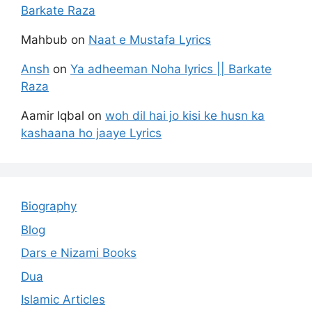
Barkate Raza
Mahbub
on
Naat e Mustafa Lyrics
Ansh
on
Ya adheeman Noha lyrics || Barkate
Raza
Aamir Iqbal
on
woh dil hai jo kisi ke husn ka
kashaana ho jaaye Lyrics
Biography
Blog
Dars e Nizami Books
Dua
Islamic Articles