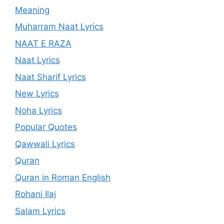
Meaning
Muharram Naat Lyrics
NAAT E RAZA
Naat Lyrics
Naat Sharif Lyrics
New Lyrics
Noha Lyrics
Popular Quotes
Qawwali Lyrics
Quran
Quran in Roman English
Rohani Ilaj
Salam Lyrics