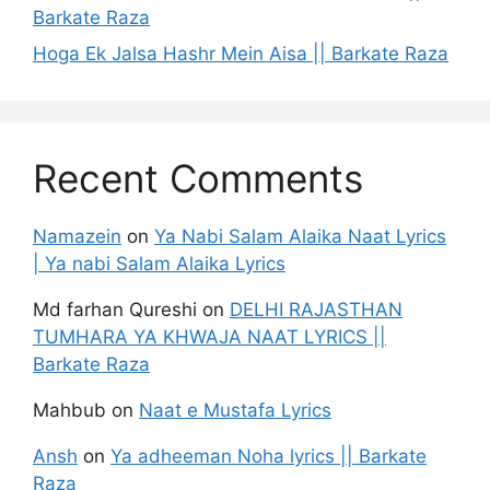
Barkate Raza
Hoga Ek Jalsa Hashr Mein Aisa || Barkate Raza
Recent Comments
Namazein
on
Ya Nabi Salam Alaika Naat Lyrics
| Ya nabi Salam Alaika Lyrics
Md farhan Qureshi
on
DELHI RAJASTHAN
TUMHARA YA KHWAJA NAAT LYRICS ||
Barkate Raza
Mahbub
on
Naat e Mustafa Lyrics
Ansh
on
Ya adheeman Noha lyrics || Barkate
Raza