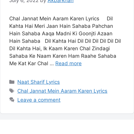
July 6, 2022
by
Akbarkhan
Chal Jannat Mein Aaram Karen Lyrics Dil
Kahta Hai Meri Jaan Hain Sahaba Pahchan
Hain Sahaba Aaqa Madni Ki Goonjti Azaan
Hain Sahaba Dil Kahta Hai Dil Dil Dil Dil Dil Dil
Dil Kahta Hai, Ik Kaam Karen Chal Zindagi
Sahaba Ke Naam Karen Ham Raahe Sahaba
Me Kat Kar Chal …
Read more
Categories
Naat Sharif Lyrics
Tags
Chal Jannat Mein Aaram Karen Lyrics
Leave a comment