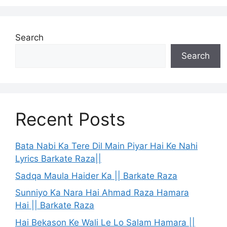
Search
Search
Recent Posts
Bata Nabi Ka Tere Dil Main Piyar Hai Ke Nahi
Lyrics Barkate Raza||
Sadqa Maula Haider Ka || Barkate Raza
Sunniyo Ka Nara Hai Ahmad Raza Hamara
Hai || Barkate Raza
Hai Bekason Ke Wali Le Lo Salam Hamara ||