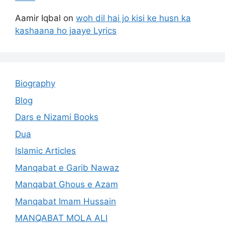
Aamir Iqbal
on
woh dil hai jo kisi ke husn ka
kashaana ho jaaye Lyrics
Biography
Blog
Dars e Nizami Books
Dua
Islamic Articles
Manqabat e Garib Nawaz
Manqabat Ghous e Azam
Manqabat Imam Hussain
MANQABAT MOLA ALI