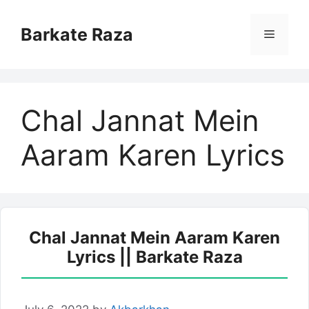
Skip
to
Barkate Raza
Menu
content
Chal Jannat Mein
Aaram Karen Lyrics
Chal Jannat Mein Aaram Karen
Lyrics || Barkate Raza