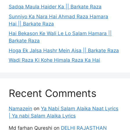
Sadqa Maula Haider Ka || Barkate Raza
Sunniyo Ka Nara Hai Ahmad Raza Hamara
Hai || Barkate Raza
Hai Bekason Ke Wali Le Lo Salam Hamara ||
Barkate Raza
Hoga Ek Jalsa Hashr Mein Aisa || Barkate Raza
Wadi Raza Ki Kohe Himala Raza Ka Hai
Recent Comments
Namazein
on
Ya Nabi Salam Alaika Naat Lyrics
| Ya nabi Salam Alaika Lyrics
Md farhan Qureshi
on
DELHI RAJASTHAN