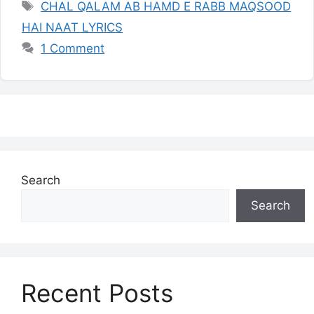
Tags
CHAL QALAM AB HAMD E RABB MAQSOOD
HAI NAAT LYRICS
1 Comment
Search
Search
Recent Posts