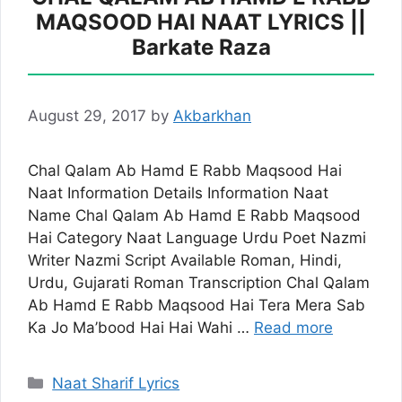
MAQSOOD HAI NAAT LYRICS ||
Barkate Raza
August 29, 2017
by
Akbarkhan
Chal Qalam Ab Hamd E Rabb Maqsood Hai
Naat Information Details Information Naat
Name Chal Qalam Ab Hamd E Rabb Maqsood
Hai Category Naat Language Urdu Poet Nazmi
Writer Nazmi Script Available Roman, Hindi,
Urdu, Gujarati Roman Transcription Chal Qalam
Ab Hamd E Rabb Maqsood Hai Tera Mera Sab
Ka Jo Ma’bood Hai Hai Wahi …
Read more
Categories
Naat Sharif Lyrics