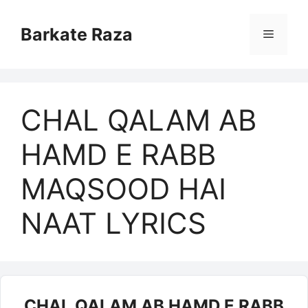
Skip
to
Barkate Raza
Menu
content
CHAL QALAM AB
HAMD E RABB
MAQSOOD HAI
NAAT LYRICS
CHAL QALAM AB HAMD E RABB