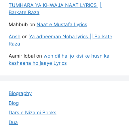
TUMHARA YA KHWAJA NAAT LYRICS ||
Barkate Raza
Mahbub
on
Naat e Mustafa Lyrics
Ansh
on
Ya adheeman Noha lyrics || Barkate
Raza
Aamir Iqbal
on
woh dil hai jo kisi ke husn ka
kashaana ho jaaye Lyrics
Biography
Blog
Dars e Nizami Books
Dua