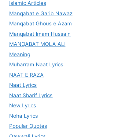
Islamic Articles
Manqabat e Garib Nawaz
Manqabat Ghous e Azam
Manqabat Imam Hussain
MANQABAT MOLA ALI
Meaning
Muharram Naat Lyrics
NAAT E RAZA
Naat Lyrics
Naat Sharif Lyrics
New Lyrics
Noha Lyrics
Popular Quotes
Qawwali Lyrics