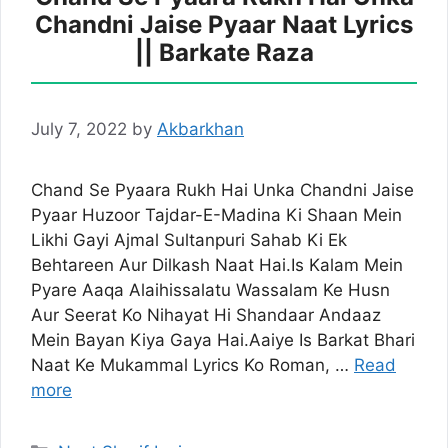
Chandni Jaise Pyaar Naat Lyrics
|| Barkate Raza
July 7, 2022
by
Akbarkhan
Chand Se Pyaara Rukh Hai Unka Chandni Jaise
Pyaar Huzoor Tajdar-E-Madina Ki Shaan Mein
Likhi Gayi Ajmal Sultanpuri Sahab Ki Ek
Behtareen Aur Dilkash Naat Hai.Is Kalam Mein
Pyare Aaqa Alaihissalatu Wassalam Ke Husn
Aur Seerat Ko Nihayat Hi Shandaar Andaaz
Mein Bayan Kiya Gaya Hai.Aaiye Is Barkat Bhari
Naat Ke Mukammal Lyrics Ko Roman, …
Read
more