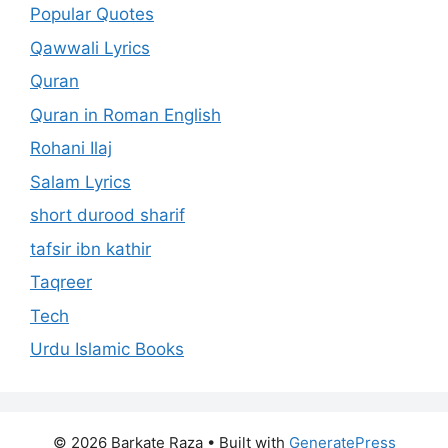
Popular Quotes
Qawwali Lyrics
Quran
Quran in Roman English
Rohani Ilaj
Salam Lyrics
short durood sharif
tafsir ibn kathir
Taqreer
Tech
Urdu Islamic Books
© 2026 Barkate Raza
• Built with
GeneratePress