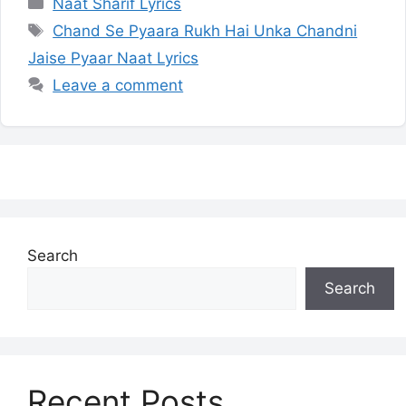
Categories
Naat Sharif Lyrics
Tags
Chand Se Pyaara Rukh Hai Unka Chandni
Jaise Pyaar Naat Lyrics
Leave a comment
Search
Search
Recent Posts