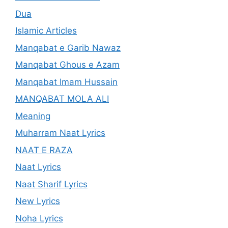
Dua
Islamic Articles
Manqabat e Garib Nawaz
Manqabat Ghous e Azam
Manqabat Imam Hussain
MANQABAT MOLA ALI
Meaning
Muharram Naat Lyrics
NAAT E RAZA
Naat Lyrics
Naat Sharif Lyrics
New Lyrics
Noha Lyrics