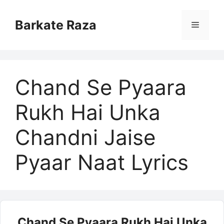
Skip
to
Barkate Raza
Menu
content
Chand Se Pyaara
Rukh Hai Unka
Chandni Jaise
Pyaar Naat Lyrics
Chand Se Pyaara Rukh Hai Unka