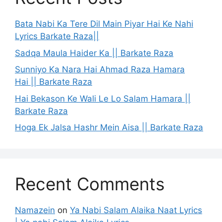
Bata Nabi Ka Tere Dil Main Piyar Hai Ke Nahi
Lyrics Barkate Raza||
Sadqa Maula Haider Ka || Barkate Raza
Sunniyo Ka Nara Hai Ahmad Raza Hamara
Hai || Barkate Raza
Hai Bekason Ke Wali Le Lo Salam Hamara ||
Barkate Raza
Hoga Ek Jalsa Hashr Mein Aisa || Barkate Raza
Recent Comments
Namazein
on
Ya Nabi Salam Alaika Naat Lyrics