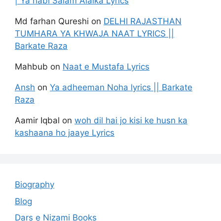
| Ya nabi Salam Alaika Lyrics
Md farhan Qureshi
on
DELHI RAJASTHAN
TUMHARA YA KHWAJA NAAT LYRICS ||
Barkate Raza
Mahbub
on
Naat e Mustafa Lyrics
Ansh
on
Ya adheeman Noha lyrics || Barkate
Raza
Aamir Iqbal
on
woh dil hai jo kisi ke husn ka
kashaana ho jaaye Lyrics
Biography
Blog
Dars e Nizami Books