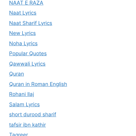
NAAT E RAZA
Naat Lyrics
Naat Sharif Lyrics
New Lyrics
Noha Lyrics
Popular Quotes
Qawwali Lyrics
Quran
Quran in Roman English
Rohani Ilaj
Salam Lyrics
short durood sharif
tafsir ibn kathir
Taqreer