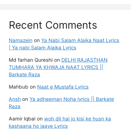
Recent Comments
Namazein
on
Ya Nabi Salam Alaika Naat Lyrics
| Ya nabi Salam Alaika Lyrics
Md farhan Qureshi
on
DELHI RAJASTHAN
TUMHARA YA KHWAJA NAAT LYRICS ||
Barkate Raza
Mahbub
on
Naat e Mustafa Lyrics
Ansh
on
Ya adheeman Noha lyrics || Barkate
Raza
Aamir Iqbal
on
woh dil hai jo kisi ke husn ka
kashaana ho jaaye Lyrics