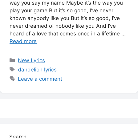
way you say my name Maybe it’s the way you
play your game But it’s so good, I’ve never
known anybody like you But it’s so good, I’ve
never dreamed of nobody like you And I’ve
heard of a love that comes once in a lifetime …
Read more
Categories
New Lyrics
Tags
dandelion lyrics
Leave a comment
Search