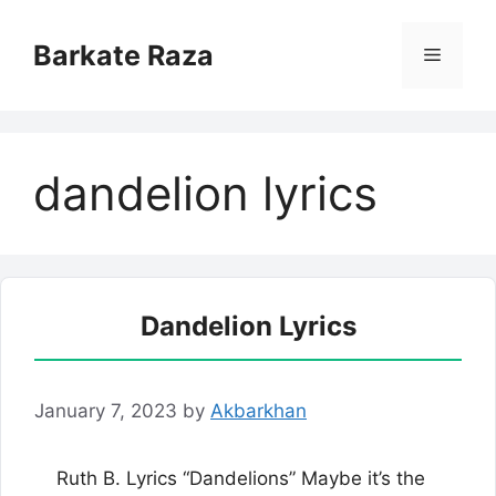
Skip
to
Barkate Raza
Menu
content
dandelion lyrics
Dandelion Lyrics
January 7, 2023
by
Akbarkhan
Ruth B. Lyrics “Dandelions” Maybe it’s the