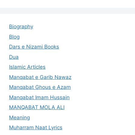
Biography
Blog
Dars e Nizami Books
Dua
Islamic Articles
Manqabat e Garib Nawaz
Manqabat Ghous e Azam
Manqabat Imam Hussain
MANQABAT MOLA ALI
Meaning
Muharram Naat Lyrics