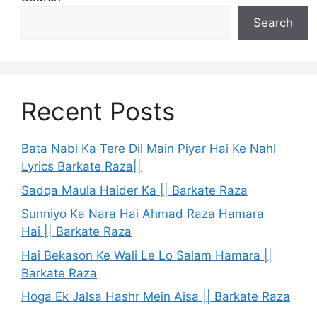
Search
Recent Posts
Bata Nabi Ka Tere Dil Main Piyar Hai Ke Nahi
Lyrics Barkate Raza||
Sadqa Maula Haider Ka || Barkate Raza
Sunniyo Ka Nara Hai Ahmad Raza Hamara
Hai || Barkate Raza
Hai Bekason Ke Wali Le Lo Salam Hamara ||
Barkate Raza
Hoga Ek Jalsa Hashr Mein Aisa || Barkate Raza