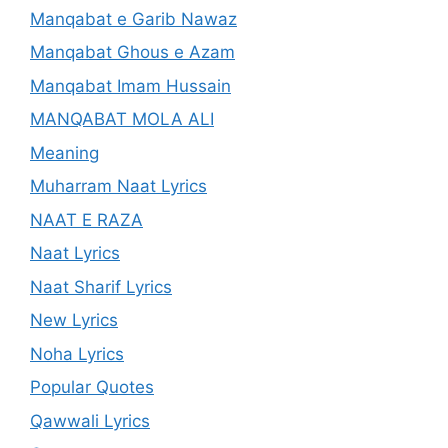
Manqabat e Garib Nawaz
Manqabat Ghous e Azam
Manqabat Imam Hussain
MANQABAT MOLA ALI
Meaning
Muharram Naat Lyrics
NAAT E RAZA
Naat Lyrics
Naat Sharif Lyrics
New Lyrics
Noha Lyrics
Popular Quotes
Qawwali Lyrics