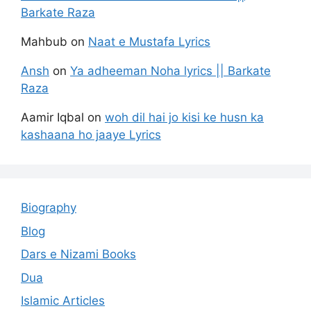
Barkate Raza
Mahbub
on
Naat e Mustafa Lyrics
Ansh
on
Ya adheeman Noha lyrics || Barkate
Raza
Aamir Iqbal
on
woh dil hai jo kisi ke husn ka
kashaana ho jaaye Lyrics
Biography
Blog
Dars e Nizami Books
Dua
Islamic Articles