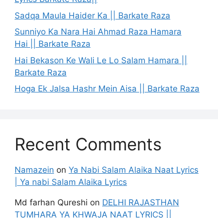
Sadqa Maula Haider Ka || Barkate Raza
Sunniyo Ka Nara Hai Ahmad Raza Hamara
Hai || Barkate Raza
Hai Bekason Ke Wali Le Lo Salam Hamara ||
Barkate Raza
Hoga Ek Jalsa Hashr Mein Aisa || Barkate Raza
Recent Comments
Namazein
on
Ya Nabi Salam Alaika Naat Lyrics
| Ya nabi Salam Alaika Lyrics
Md farhan Qureshi
on
DELHI RAJASTHAN
TUMHARA YA KHWAJA NAAT LYRICS ||