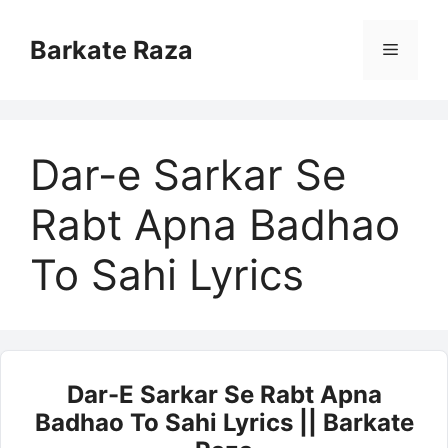
Skip
to
Barkate Raza
Menu
content
Dar-e Sarkar Se
Rabt Apna Badhao
To Sahi Lyrics
Dar-E Sarkar Se Rabt Apna
Badhao To Sahi Lyrics || Barkate