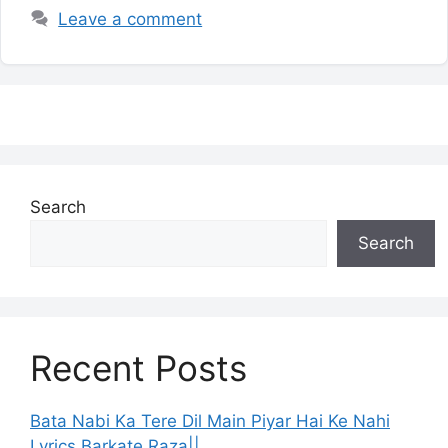
Leave a comment
Search
Search
Recent Posts
Bata Nabi Ka Tere Dil Main Piyar Hai Ke Nahi
Lyrics Barkate Raza||