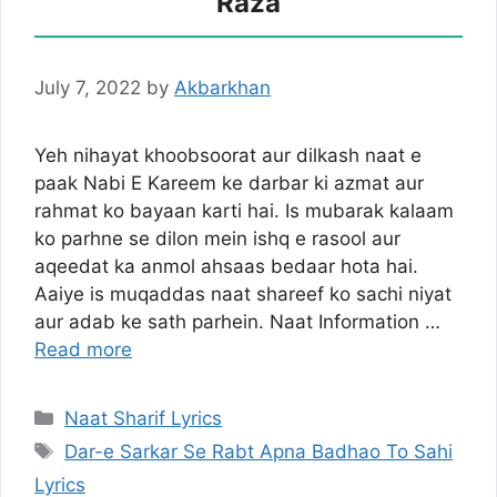
Raza
July 7, 2022
by
Akbarkhan
Yeh nihayat khoobsoorat aur dilkash naat e
paak Nabi E Kareem ke darbar ki azmat aur
rahmat ko bayaan karti hai. Is mubarak kalaam
ko parhne se dilon mein ishq e rasool aur
aqeedat ka anmol ahsaas bedaar hota hai.
Aaiye is muqaddas naat shareef ko sachi niyat
aur adab ke sath parhein. Naat Information …
Read more
Categories
Naat Sharif Lyrics
Tags
Dar-e Sarkar Se Rabt Apna Badhao To Sahi
Lyrics