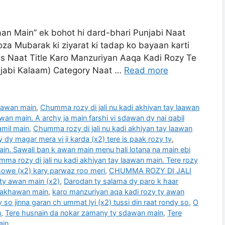
n Main” ek bohot hi dard-bhari Punjabi Naat
oza Mubarak ki ziyarat ki tadap ko bayaan karti
ils Naat Title Karo Manzuriyan Aaqa Kadi Rozy Te
unjabi Kalaam) Category Naat …
Read more
laawan main
,
Chumma rozy di jali nu kadi akhiyan tay laawan
wan main. A archy ja main farshi vi sdawan dy nai qabil
amil main
,
Chumma rozy di jali nu kadi akhiyan tay laawan
 dy magar mera vi ji karda (x2) tere is paak rozy ty
,
ain. Sawali ban k awan main menu hali lotana na main ebi
ma rozy di jali nu kadi akhiyan tay laawan main. Tere rozy
 howe (x2) kary parwaz roo meri
,
CHUMMA ROZY DI JALI
ty awan main (x2)
,
Darodan ty salama dy paro k haar
wakhawan main
,
karo manzuriyan aqa kadi rozy ty awan
dy so jinna garan ch ummat lyi (x2) tussi din raat rondy so
,
O
n
,
Tere husnain da nokar zamany ty sdawan main
,
Tere
ain