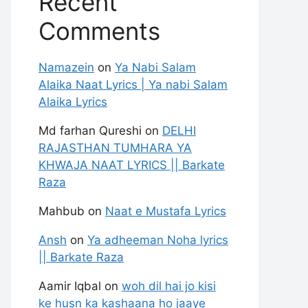
Recent
Comments
Namazein
on
Ya Nabi Salam
Alaika Naat Lyrics | Ya nabi Salam
Alaika Lyrics
Md farhan Qureshi
on
DELHI
RAJASTHAN TUMHARA YA
KHWAJA NAAT LYRICS || Barkate
Raza
Mahbub
on
Naat e Mustafa Lyrics
Ansh
on
Ya adheeman Noha lyrics
|| Barkate Raza
Aamir Iqbal
on
woh dil hai jo kisi
ke husn ka kashaana ho jaaye