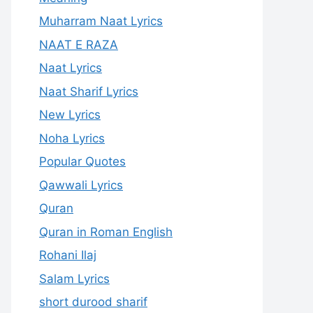
Muharram Naat Lyrics
NAAT E RAZA
Naat Lyrics
Naat Sharif Lyrics
New Lyrics
Noha Lyrics
Popular Quotes
Qawwali Lyrics
Quran
Quran in Roman English
Rohani Ilaj
Salam Lyrics
short durood sharif