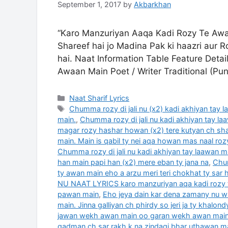
September 1, 2017
by
Akbarkhan
“Karo Manzuriyan Aaqa Kadi Rozy Te Awaa
Shareef hai jo Madina Pak ki haazri aur R
hai. Naat Information Table Feature Deta
Awaan Main Poet / Writer Traditional (P
Categories
Naat Sharif Lyrics
Tags
Chumma rozy di jali nu (x2) kadi akhiyan tay 
main.
,
Chumma rozy di jali nu kadi akhiyan tay laa
magar rozy hashar howan (x2) tere kutyan ch sh
main. Main is qabil ty nei aqa howan mas naal rozy
Chumma rozy di jali nu kadi akhiyan tay laawan m
han main papi han (x2) mere eban ty jana na
,
Chum
ty awan main eho a arzu meri teri chokhat ty sar
NU NAAT LYRICS karo manzuriyan aqa kadi rozy 
pawan main
,
Eho jeya dain kar dena zamany nu 
main. Jinna galliyan ch phirdy so jeri ja ty khalon
jawan wekh awan main oo garan wekh awan mai
qadman ch sar rakh k na zindagi bhar uthawan m