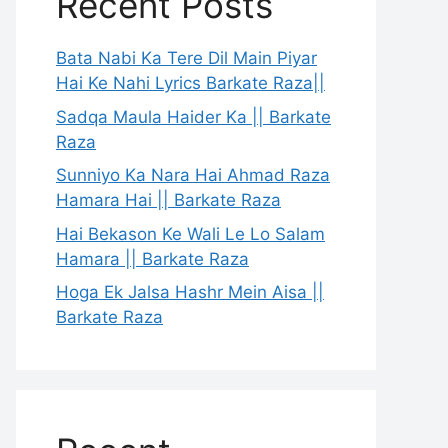
Recent Posts
Bata Nabi Ka Tere Dil Main Piyar
Hai Ke Nahi Lyrics Barkate Raza||
Sadqa Maula Haider Ka || Barkate
Raza
Sunniyo Ka Nara Hai Ahmad Raza
Hamara Hai || Barkate Raza
Hai Bekason Ke Wali Le Lo Salam
Hamara || Barkate Raza
Hoga Ek Jalsa Hashr Mein Aisa ||
Barkate Raza