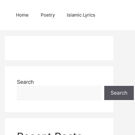
Home
Poetry
Islamic Lyrics
Search
Search