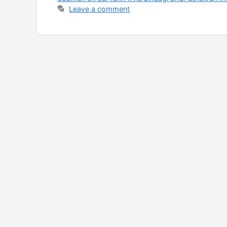
Leave a comment