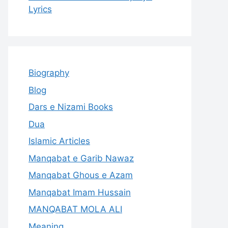
Lyrics
Biography
Blog
Dars e Nizami Books
Dua
Islamic Articles
Manqabat e Garib Nawaz
Manqabat Ghous e Azam
Manqabat Imam Hussain
MANQABAT MOLA ALI
Meaning