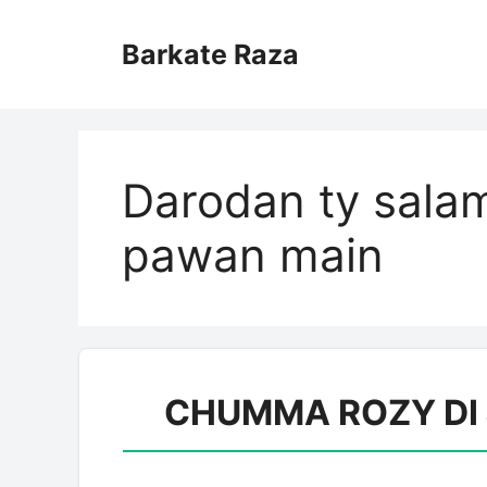
Skip
to
Barkate Raza
content
Darodan ty salam
pawan main
CHUMMA ROZY DI JA