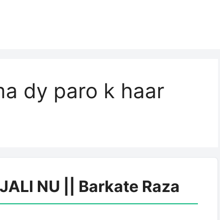
a dy paro k haar
LI NU || Barkate Raza