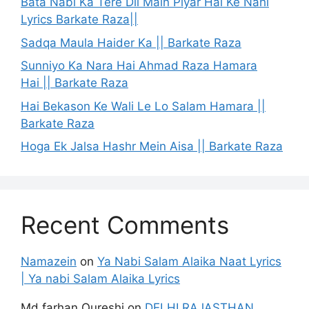
Bata Nabi Ka Tere Dil Main Piyar Hai Ke Nahi
Lyrics Barkate Raza||
Sadqa Maula Haider Ka || Barkate Raza
Sunniyo Ka Nara Hai Ahmad Raza Hamara
Hai || Barkate Raza
Hai Bekason Ke Wali Le Lo Salam Hamara ||
Barkate Raza
Hoga Ek Jalsa Hashr Mein Aisa || Barkate Raza
Recent Comments
Namazein
on
Ya Nabi Salam Alaika Naat Lyrics
| Ya nabi Salam Alaika Lyrics
Md farhan Qureshi
on
DELHI RAJASTHAN