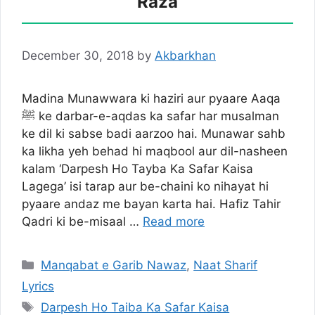
Raza
December 30, 2018
by
Akbarkhan
Madina Munawwara ki haziri aur pyaare Aaqa
ﷺ ke darbar-e-aqdas ka safar har musalman
ke dil ki sabse badi aarzoo hai. Munawar sahb
ka likha yeh behad hi maqbool aur dil-nasheen
kalam ‘Darpesh Ho Tayba Ka Safar Kaisa
Lagega’ isi tarap aur be-chaini ko nihayat hi
pyaare andaz me bayan karta hai. Hafiz Tahir
Qadri ki be-misaal …
Read more
Categories
Manqabat e Garib Nawaz
,
Naat Sharif
Lyrics
Tags
Darpesh Ho Taiba Ka Safar Kaisa