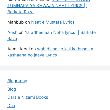
TUMHARA YA KHWAJA NAAT LYRICS ||
Barkate Raza
Mahbub
on
Naat e Mustafa Lyrics
Ansh
on
Ya adheeman Noha lyrics || Barkate
Raza
Aamir Iqbal
on
woh dil hai jo kisi ke husn ka
kashaana ho jaaye Lyrics
Biography
Blog
Dars e Nizami Books
Dua