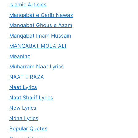
Islamic Articles
Manqabat e Garib Nawaz
Manqabat Ghous e Azam
Manqabat Imam Hussain
MANQABAT MOLA ALI
Meaning
Muharram Naat Lyrics
NAAT E RAZA
Naat Lyrics
Naat Sharif Lyrics
New Lyrics
Noha Lyrics
Popular Quotes