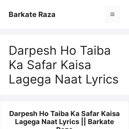
Skip
to
Barkate Raza
Menu
content
Darpesh Ho Taiba
Ka Safar Kaisa
Lagega Naat Lyrics
Darpesh Ho Taiba Ka Safar Kaisa
Lagega Naat Lyrics || Barkate