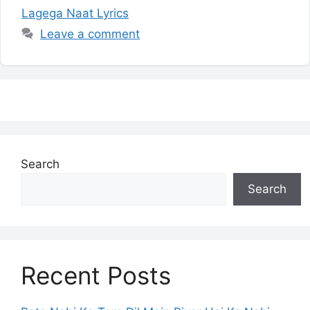
Lagega Naat Lyrics
Leave a comment
Search
Search
Recent Posts