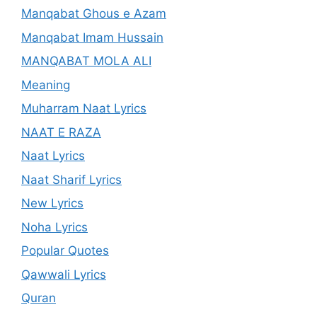
Manqabat Ghous e Azam
Manqabat Imam Hussain
MANQABAT MOLA ALI
Meaning
Muharram Naat Lyrics
NAAT E RAZA
Naat Lyrics
Naat Sharif Lyrics
New Lyrics
Noha Lyrics
Popular Quotes
Qawwali Lyrics
Quran