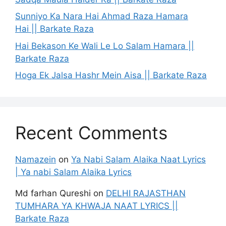
Sunniyo Ka Nara Hai Ahmad Raza Hamara
Hai || Barkate Raza
Hai Bekason Ke Wali Le Lo Salam Hamara ||
Barkate Raza
Hoga Ek Jalsa Hashr Mein Aisa || Barkate Raza
Recent Comments
Namazein
on
Ya Nabi Salam Alaika Naat Lyrics
| Ya nabi Salam Alaika Lyrics
Md farhan Qureshi
on
DELHI RAJASTHAN
TUMHARA YA KHWAJA NAAT LYRICS ||
Barkate Raza