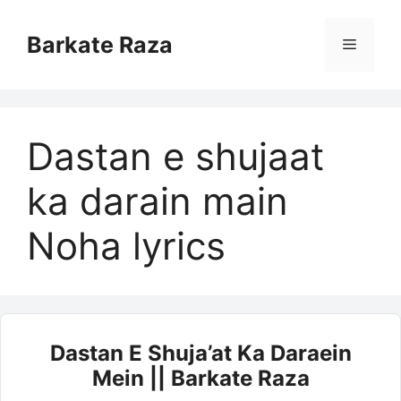
Skip
to
Barkate Raza
Menu
content
Dastan e shujaat
ka darain main
Noha lyrics
Dastan E Shuja’at Ka Daraein
Mein || Barkate Raza