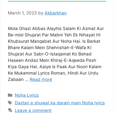
March 1, 2023
by
Akbarkhan
Mola Ghazi Abbas Alayhis Salam Ki Azmat Aur
Be-misl Shuja’at Par Mabni Yeh Ek Nihayat Hi
Khubsurat Manqabat Aur Noha Hai. Is Barkat
Bhare Kalam Mein Shehnshah-E-Wafa Ki
Shuja’at Aur Sabr-O-Istaqamat Ko Behad
Haseen Andaz Mein Khiraj-E-Aqeeda Pesh
Kiya Gaya Hai. Aaiye Is Paak Aur Noori Kalam
Ke Mukammal Lyrics Roman, Hindi Aur Urdu
Zabaan …
Read more
Categories
Noha Lyrics
Tags
Dastan e shujaat ka darain main Noha lyrics
Leave a comment