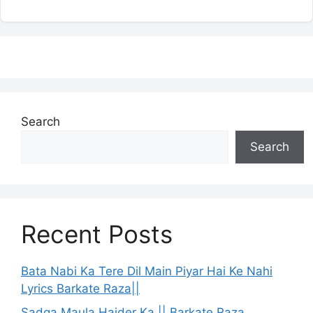
Search
Search
Recent Posts
Bata Nabi Ka Tere Dil Main Piyar Hai Ke Nahi
Lyrics Barkate Raza||
Sadqa Maula Haider Ka || Barkate Raza