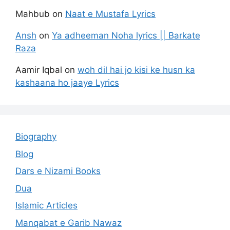
Mahbub
on
Naat e Mustafa Lyrics
Ansh
on
Ya adheeman Noha lyrics || Barkate
Raza
Aamir Iqbal
on
woh dil hai jo kisi ke husn ka
kashaana ho jaaye Lyrics
Biography
Blog
Dars e Nizami Books
Dua
Islamic Articles
Manqabat e Garib Nawaz