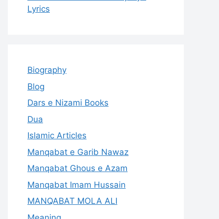
Lyrics
Biography
Blog
Dars e Nizami Books
Dua
Islamic Articles
Manqabat e Garib Nawaz
Manqabat Ghous e Azam
Manqabat Imam Hussain
MANQABAT MOLA ALI
Meaning