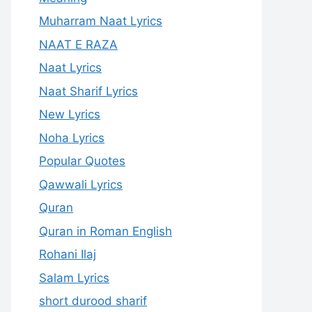
Muharram Naat Lyrics
NAAT E RAZA
Naat Lyrics
Naat Sharif Lyrics
New Lyrics
Noha Lyrics
Popular Quotes
Qawwali Lyrics
Quran
Quran in Roman English
Rohani Ilaj
Salam Lyrics
short durood sharif