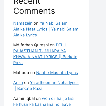
Recent
Comments
Namazein
on
Ya Nabi Salam
Alaika Naat Lyrics | Ya nabi Salam
Alaika Lyrics
Md farhan Qureshi
on
DELHI
RAJASTHAN TUMHARA YA
KHWAJA NAAT LYRICS || Barkate
Raza
Mahbub
on
Naat e Mustafa Lyrics
Ansh
on
Ya adheeman Noha lyrics
|| Barkate Raza
Aamir Iqbal
on
woh dil hai jo kisi
ke husn ka kashaana ho jaaye