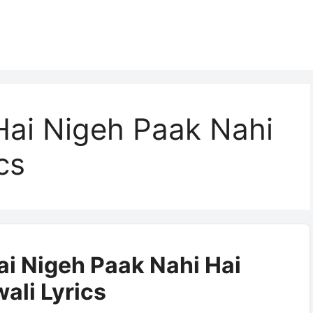
 Hai Nigeh Paak Nahi
cs
Hai Nigeh Paak Nahi Hai
ali Lyrics