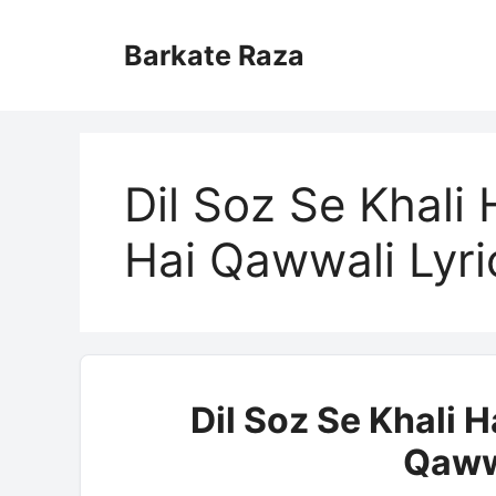
Skip
to
Barkate Raza
content
Dil Soz Se Khali
Hai Qawwali Lyri
Dil Soz Se Khali 
Qaww