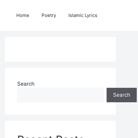
Home
Poetry
Islamic Lyrics
Search
Search