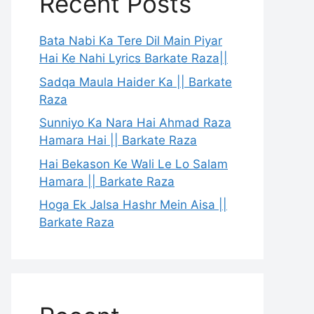
Recent Posts
Bata Nabi Ka Tere Dil Main Piyar
Hai Ke Nahi Lyrics Barkate Raza||
Sadqa Maula Haider Ka || Barkate
Raza
Sunniyo Ka Nara Hai Ahmad Raza
Hamara Hai || Barkate Raza
Hai Bekason Ke Wali Le Lo Salam
Hamara || Barkate Raza
Hoga Ek Jalsa Hashr Mein Aisa ||
Barkate Raza