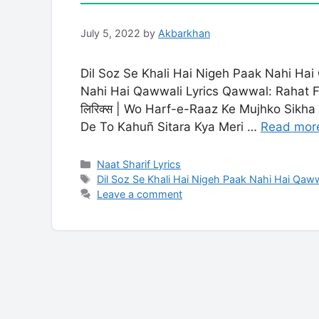
July 5, 2022
by
Akbarkhan
Dil Soz Se Khali Hai Nigeh Paak Nahi Ha
Nahi Hai Qawwali Lyrics Qawwal: Rahat Fat
लिरिक्स | Wo Harf-e-Raaz Ke Mujhko Sikh
De To Kahuñ Sitara Kya Meri …
Read mor
Categories
Naat Sharif Lyrics
Tags
Dil Soz Se Khali Hai Nigeh Paak Nahi Hai Qaww
Leave a comment