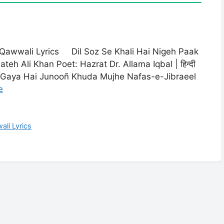
i Qawwali Lyrics Dil Soz Se Khali Hai Nigeh Paak
eh Ali Khan Poet: Hazrat Dr. Allama Iqbal | हिन्दी
a Gaya Hai Junooñ Khuda Mujhe Nafas-e-Jibraeel
e
ali Lyrics