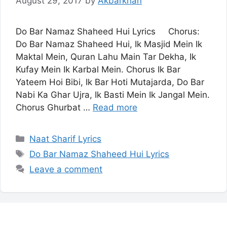
August 29, 2017
by
Akbarkhan
Do Bar Namaz Shaheed Hui Lyrics Chorus:
Do Bar Namaz Shaheed Hui, Ik Masjid Mein Ik
Maktal Mein, Quran Lahu Main Tar Dekha, Ik
Kufay Mein Ik Karbal Mein. Chorus Ik Bar
Yateem Hoi Bibi, Ik Bar Hoti Mutajarda, Do Bar
Nabi Ka Ghar Ujra, Ik Basti Mein Ik Jangal Mein.
Chorus Ghurbat …
Read more
Categories
Naat Sharif Lyrics
Tags
Do Bar Namaz Shaheed Hui Lyrics
Leave a comment