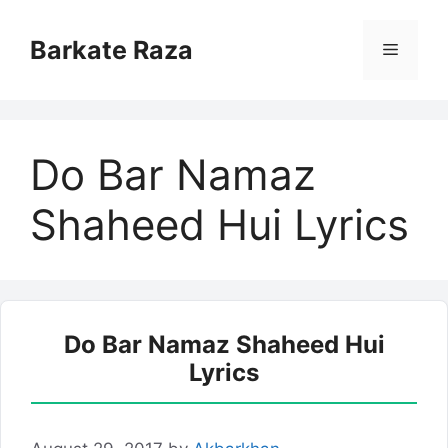
Skip
to
Barkate Raza
Menu
content
Do Bar Namaz
Shaheed Hui Lyrics
Do Bar Namaz Shaheed Hui
Lyrics