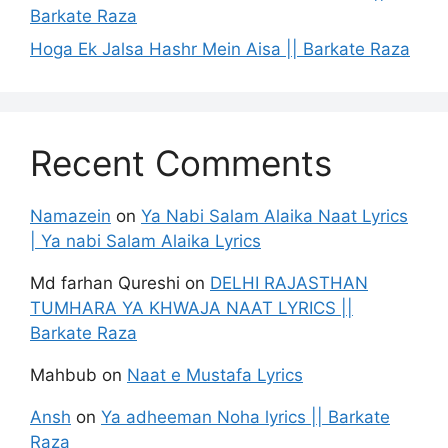
Barkate Raza
Hoga Ek Jalsa Hashr Mein Aisa || Barkate Raza
Recent Comments
Namazein
on
Ya Nabi Salam Alaika Naat Lyrics
| Ya nabi Salam Alaika Lyrics
Md farhan Qureshi
on
DELHI RAJASTHAN
TUMHARA YA KHWAJA NAAT LYRICS ||
Barkate Raza
Mahbub
on
Naat e Mustafa Lyrics
Ansh
on
Ya adheeman Noha lyrics || Barkate
Raza