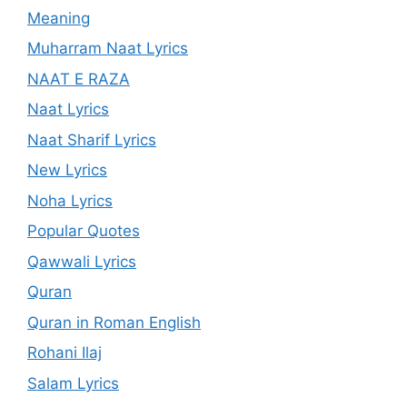
Meaning
Muharram Naat Lyrics
NAAT E RAZA
Naat Lyrics
Naat Sharif Lyrics
New Lyrics
Noha Lyrics
Popular Quotes
Qawwali Lyrics
Quran
Quran in Roman English
Rohani Ilaj
Salam Lyrics