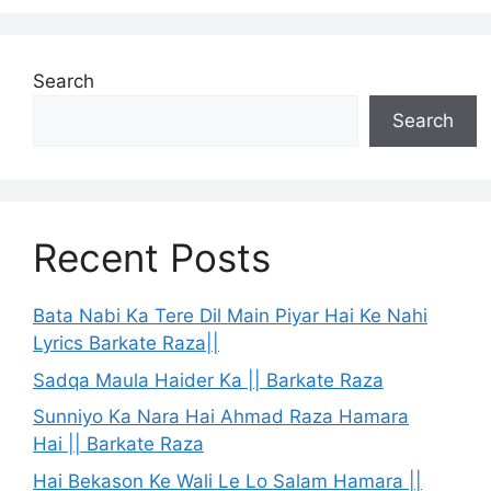
Search
Search
Recent Posts
Bata Nabi Ka Tere Dil Main Piyar Hai Ke Nahi
Lyrics Barkate Raza||
Sadqa Maula Haider Ka || Barkate Raza
Sunniyo Ka Nara Hai Ahmad Raza Hamara
Hai || Barkate Raza
Hai Bekason Ke Wali Le Lo Salam Hamara ||