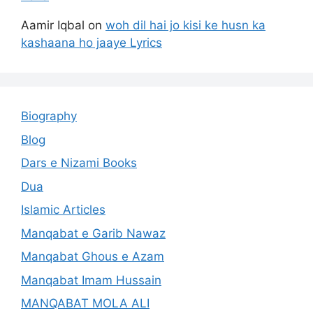
Aamir Iqbal
on
woh dil hai jo kisi ke husn ka
kashaana ho jaaye Lyrics
Biography
Blog
Dars e Nizami Books
Dua
Islamic Articles
Manqabat e Garib Nawaz
Manqabat Ghous e Azam
Manqabat Imam Hussain
MANQABAT MOLA ALI