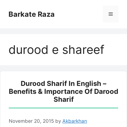
Skip
to
Barkate Raza
Menu
content
durood e shareef
Durood Sharif In English –
Benefits & Importance Of Darood
Sharif
November 20, 2015
by
Akbarkhan