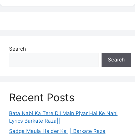
Search
Search
Recent Posts
Bata Nabi Ka Tere Dil Main Piyar Hai Ke Nahi
Lyrics Barkate Raza||
Sadqa Maula Haider Ka || Barkate Raza