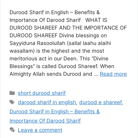
Durood Sharif in English – Benefits &
Importance Of Darood Sharif WHAT IS
DUROOD SHAREEF AND THE IMPORTANCE OF
DUROOD SHAREEF Divine blessings on
Sayyiduna Rasoolullah (sallal laahu alaihi
wasallam) is the highest and the most
meritorious act in our Deen. This “Divine
Blessings” is called Durood Shareef. When
Almighty Allah sends Durood and …
Read more
Categories
short durood sharif
Tags
darood sharif in english
,
durood e shareef
,
Durood Sharif in English – Benefits &
Importance Of Darood Sharif
Leave a comment