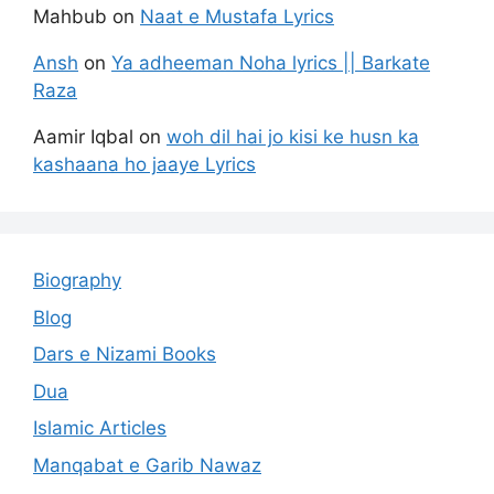
Mahbub
on
Naat e Mustafa Lyrics
Ansh
on
Ya adheeman Noha lyrics || Barkate
Raza
Aamir Iqbal
on
woh dil hai jo kisi ke husn ka
kashaana ho jaaye Lyrics
Biography
Blog
Dars e Nizami Books
Dua
Islamic Articles
Manqabat e Garib Nawaz