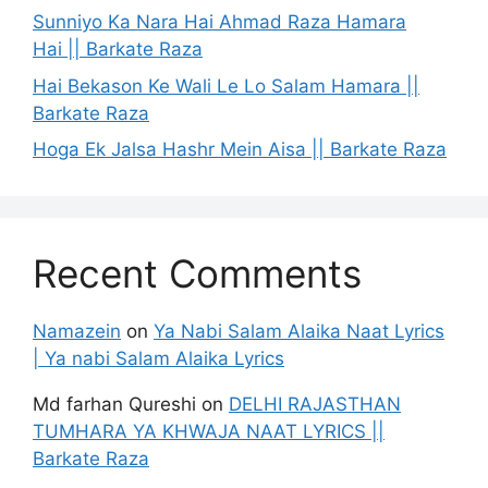
Sunniyo Ka Nara Hai Ahmad Raza Hamara
Hai || Barkate Raza
Hai Bekason Ke Wali Le Lo Salam Hamara ||
Barkate Raza
Hoga Ek Jalsa Hashr Mein Aisa || Barkate Raza
Recent Comments
Namazein
on
Ya Nabi Salam Alaika Naat Lyrics
| Ya nabi Salam Alaika Lyrics
Md farhan Qureshi
on
DELHI RAJASTHAN
TUMHARA YA KHWAJA NAAT LYRICS ||
Barkate Raza