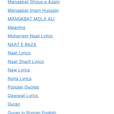
Manqabat Ghous e Azam
Manqabat Imam Hussain
MANQABAT MOLA ALI
Meaning
Muharram Naat Lyrics
NAAT E RAZA
Naat Lyrics
Naat Sharif Lyrics
New Lyrics
Noha Lyrics
Popular Quotes
Qawwali Lyrics
Quran
Quran in Roman English