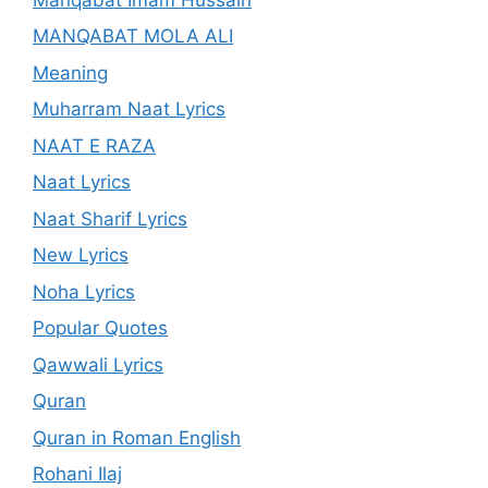
MANQABAT MOLA ALI
Meaning
Muharram Naat Lyrics
NAAT E RAZA
Naat Lyrics
Naat Sharif Lyrics
New Lyrics
Noha Lyrics
Popular Quotes
Qawwali Lyrics
Quran
Quran in Roman English
Rohani Ilaj