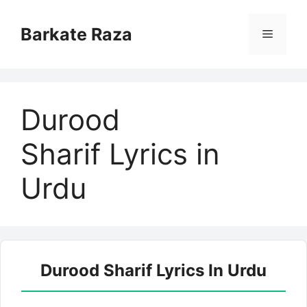
Skip
to
Barkate Raza
Menu
content
Durood
Sharif Lyrics in
Urdu
Durood Sharif Lyrics In Urdu