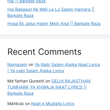
Hai || Barkate Raza
Hai Bekason Ke Wali Le Lo Salam Hamara ||
Barkate Raza
Hoga Ek Jalsa Hashr Mein Aisa || Barkate Raza
Recent Comments
Namazein
on
Ya Nabi Salam Alaika Naat Lyrics
| Ya nabi Salam Alaika Lyrics
Md farhan Qureshi
on
DELHI RAJASTHAN
TUMHARA YA KHWAJA NAAT LYRICS ||
Barkate Raza
Mahbub
on
Naat e Mustafa Lyrics