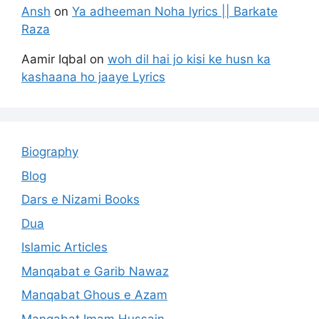
Ansh
on
Ya adheeman Noha lyrics || Barkate
Raza
Aamir Iqbal
on
woh dil hai jo kisi ke husn ka
kashaana ho jaaye Lyrics
Biography
Blog
Dars e Nizami Books
Dua
Islamic Articles
Manqabat e Garib Nawaz
Manqabat Ghous e Azam
Manqabat Imam Hussain