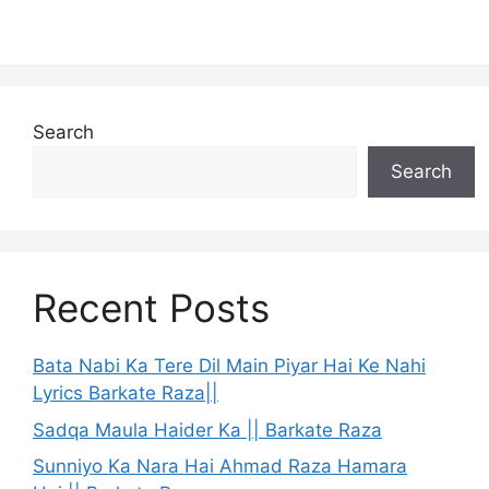
Search
Search
Recent Posts
Bata Nabi Ka Tere Dil Main Piyar Hai Ke Nahi
Lyrics Barkate Raza||
Sadqa Maula Haider Ka || Barkate Raza
Sunniyo Ka Nara Hai Ahmad Raza Hamara