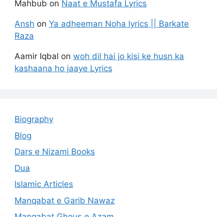
Mahbub
on
Naat e Mustafa Lyrics
Ansh
on
Ya adheeman Noha lyrics || Barkate
Raza
Aamir Iqbal
on
woh dil hai jo kisi ke husn ka
kashaana ho jaaye Lyrics
Biography
Blog
Dars e Nizami Books
Dua
Islamic Articles
Manqabat e Garib Nawaz
Manqabat Ghous e Azam