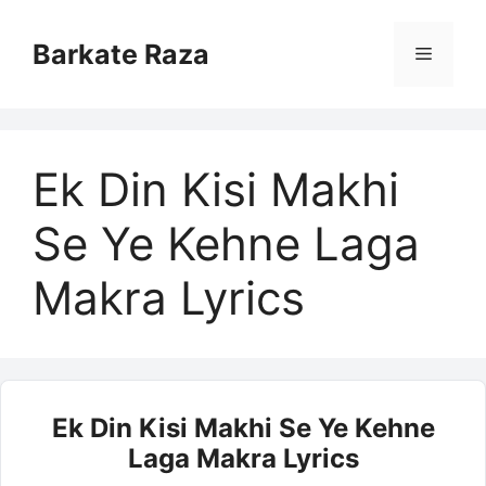
Skip
to
Barkate Raza
Menu
content
Ek Din Kisi Makhi
Se Ye Kehne Laga
Makra Lyrics
Ek Din Kisi Makhi Se Ye Kehne
Laga Makra Lyrics