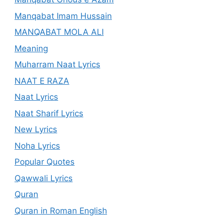
Manqabat Imam Hussain
MANQABAT MOLA ALI
Meaning
Muharram Naat Lyrics
NAAT E RAZA
Naat Lyrics
Naat Sharif Lyrics
New Lyrics
Noha Lyrics
Popular Quotes
Qawwali Lyrics
Quran
Quran in Roman English