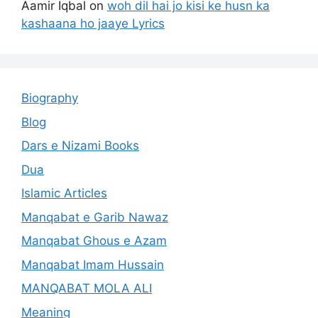
Aamir Iqbal
on
woh dil hai jo kisi ke husn ka
kashaana ho jaaye Lyrics
Biography
Blog
Dars e Nizami Books
Dua
Islamic Articles
Manqabat e Garib Nawaz
Manqabat Ghous e Azam
Manqabat Imam Hussain
MANQABAT MOLA ALI
Meaning