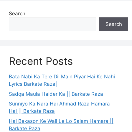
Search
Search
Recent Posts
Bata Nabi Ka Tere Dil Main Piyar Hai Ke Nahi
Lyrics Barkate Raza||
Sadqa Maula Haider Ka || Barkate Raza
Sunniyo Ka Nara Hai Ahmad Raza Hamara
Hai || Barkate Raza
Hai Bekason Ke Wali Le Lo Salam Hamara ||
Barkate Raza