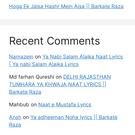
Hoga Ek Jalsa Hashr Mein Aisa || Barkate Raza
Recent Comments
Namazein
on
Ya Nabi Salam Alaika Naat Lyrics
| Ya nabi Salam Alaika Lyrics
Md farhan Qureshi
on
DELHI RAJASTHAN
TUMHARA YA KHWAJA NAAT LYRICS ||
Barkate Raza
Mahbub
on
Naat e Mustafa Lyrics
Ansh
on
Ya adheeman Noha lyrics || Barkate
Raza