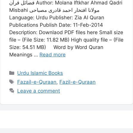
فضائل قرآن Author: Molana Iftkhar Ahmad Qadri
Misbahi مولانا افتخار احمد قادری مصباحی
Language: Urdu Publisher: Zia Al Quran
Publications Publish Date: 11-Feb-2014
Description: Downlaod PDF files here Small size
file – (File Size: 11.82 MB) High quality file – (File
Size: 54.51 MB) Word by Word Quran
Meanings …
Read more
Categories
Urdu Islamic Books
Tags
Fazail-e-Quraan
,
Fazil-e-Quraan
Leave a comment