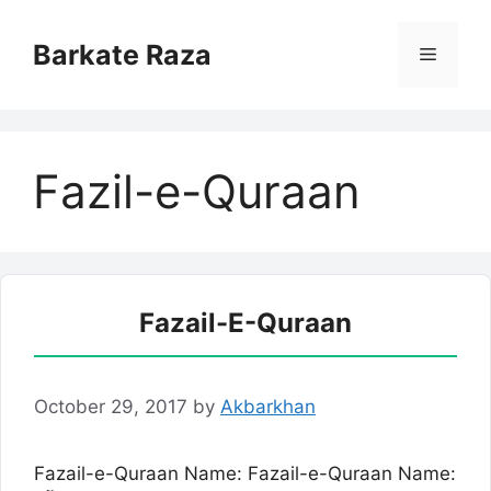
Skip
to
Barkate Raza
Menu
content
Fazil-e-Quraan
Fazail-E-Quraan
October 29, 2017
by
Akbarkhan
Fazail-e-Quraan Name: Fazail-e-Quraan Name: