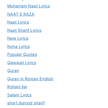
Muharram Naat Lyrics
NAAT E RAZA
Naat Lyrics
Naat Sharif Lyrics
New Lyrics
Noha Lyrics
Popular Quotes
Qawwali Lyrics
Quran
Quran in Roman English
Rohani Ilaj
Salam Lyrics
short durood sharif