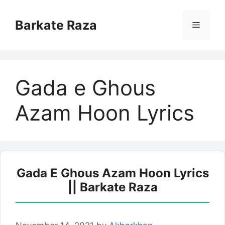
Skip
to
Barkate Raza
Menu
content
Gada e Ghous
Azam Hoon Lyrics
Gada E Ghous Azam Hoon Lyrics
|| Barkate Raza