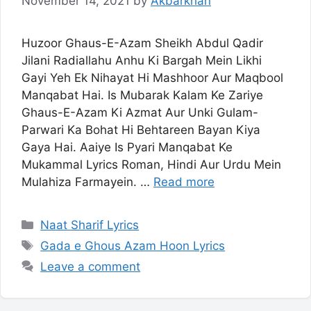
November 14, 2021
by
Akbarkhan
Huzoor Ghaus-E-Azam Sheikh Abdul Qadir
Jilani Radiallahu Anhu Ki Bargah Mein Likhi
Gayi Yeh Ek Nihayat Hi Mashhoor Aur Maqbool
Manqabat Hai. Is Mubarak Kalam Ke Zariye
Ghaus-E-Azam Ki Azmat Aur Unki Gulam-
Parwari Ka Bohat Hi Behtareen Bayan Kiya
Gaya Hai. Aaiye Is Pyari Manqabat Ke
Mukammal Lyrics Roman, Hindi Aur Urdu Mein
Mulahiza Farmayein. …
Read more
Categories
Naat Sharif Lyrics
Tags
Gada e Ghous Azam Hoon Lyrics
Leave a comment