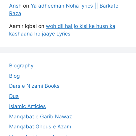
Ansh
on
Ya adheeman Noha lyrics || Barkate
Raza
Aamir Iqbal
on
woh dil hai jo kisi ke husn ka
kashaana ho jaaye Lyrics
Biography
Blog
Dars e Nizami Books
Dua
Islamic Articles
Manqabat e Garib Nawaz
Manqabat Ghous e Azam