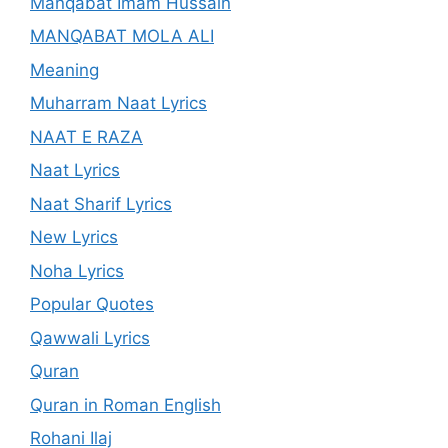
Manqabat Imam Hussain
MANQABAT MOLA ALI
Meaning
Muharram Naat Lyrics
NAAT E RAZA
Naat Lyrics
Naat Sharif Lyrics
New Lyrics
Noha Lyrics
Popular Quotes
Qawwali Lyrics
Quran
Quran in Roman English
Rohani Ilaj