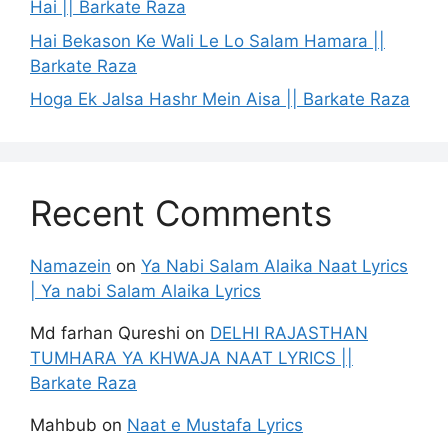
Hai || Barkate Raza
Hai Bekason Ke Wali Le Lo Salam Hamara ||
Barkate Raza
Hoga Ek Jalsa Hashr Mein Aisa || Barkate Raza
Recent Comments
Namazein
on
Ya Nabi Salam Alaika Naat Lyrics
| Ya nabi Salam Alaika Lyrics
Md farhan Qureshi
on
DELHI RAJASTHAN
TUMHARA YA KHWAJA NAAT LYRICS ||
Barkate Raza
Mahbub
on
Naat e Mustafa Lyrics