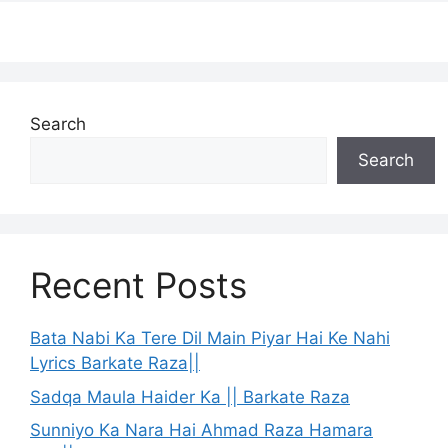
Search
Search
Recent Posts
Bata Nabi Ka Tere Dil Main Piyar Hai Ke Nahi
Lyrics Barkate Raza||
Sadqa Maula Haider Ka || Barkate Raza
Sunniyo Ka Nara Hai Ahmad Raza Hamara