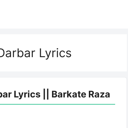
arbar Lyrics
r Lyrics || Barkate Raza