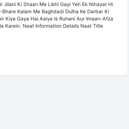
Jilani Ki Shaan Me Likhi Gayi Yeh Ek Nihayat Hi
-Bhare Kalam Me Baghdadi Dulha Ke Darbar Ki
r Kiya Gaya Hai.Aaiye Is Ruhani Aur Imaan-Afza
 Karein. Naat Information Details Naat Title