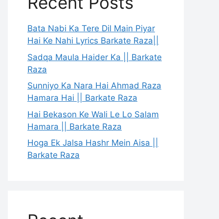
Recent Posts
Bata Nabi Ka Tere Dil Main Piyar
Hai Ke Nahi Lyrics Barkate Raza||
Sadqa Maula Haider Ka || Barkate
Raza
Sunniyo Ka Nara Hai Ahmad Raza
Hamara Hai || Barkate Raza
Hai Bekason Ke Wali Le Lo Salam
Hamara || Barkate Raza
Hoga Ek Jalsa Hashr Mein Aisa ||
Barkate Raza