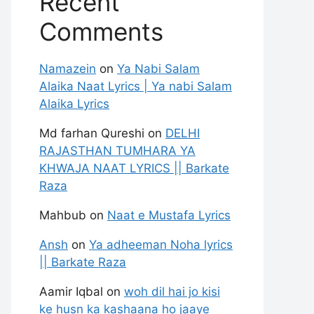
Recent
Comments
Namazein
on
Ya Nabi Salam
Alaika Naat Lyrics | Ya nabi Salam
Alaika Lyrics
Md farhan Qureshi
on
DELHI
RAJASTHAN TUMHARA YA
KHWAJA NAAT LYRICS || Barkate
Raza
Mahbub
on
Naat e Mustafa Lyrics
Ansh
on
Ya adheeman Noha lyrics
|| Barkate Raza
Aamir Iqbal
on
woh dil hai jo kisi
ke husn ka kashaana ho jaaye