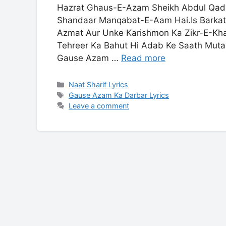
Hazrat Ghaus-E-Azam Sheikh Abdul Qadir 
Shandaar Manqabat-E-Aam Hai.Is Barkat
Azmat Aur Unke Karishmon Ka Zikr-E-Khai
Tehreer Ka Bahut Hi Adab Ke Saath Mutala
Gause Azam …
Read more
Categories
Naat Sharif Lyrics
Tags
Gause Azam Ka Darbar Lyrics
Leave a comment