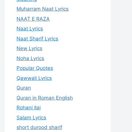
Muharram Naat Lyrics
NAAT E RAZA
Naat Lyrics
Naat Sharif Lyrics
New Lyrics
Noha Lyrics
Popular Quotes
Qawwali Lyrics
Quran
Quran in Roman English
Rohani Ilaj
Salam Lyrics
short durood sharif