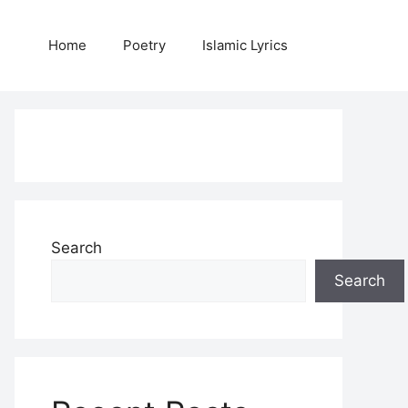
Home
Poetry
Islamic Lyrics
Search
Search