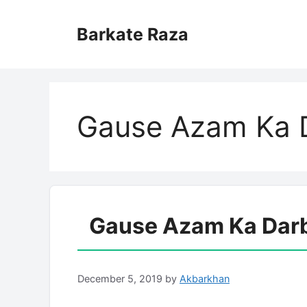
Skip
to
Barkate Raza
content
Gause Azam Ka D
Gause Azam Ka Darba
December 5, 2019
by
Akbarkhan