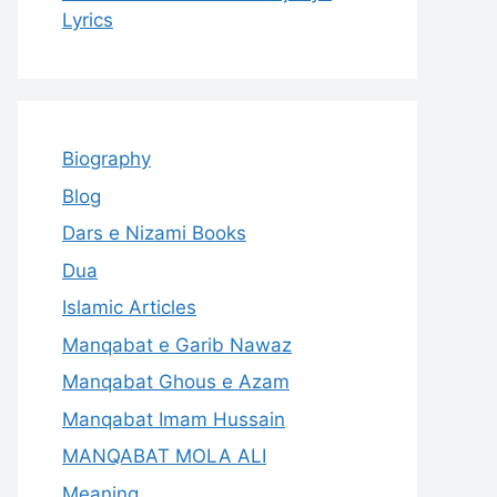
Lyrics
Biography
Blog
Dars e Nizami Books
Dua
Islamic Articles
Manqabat e Garib Nawaz
Manqabat Ghous e Azam
Manqabat Imam Hussain
MANQABAT MOLA ALI
Meaning