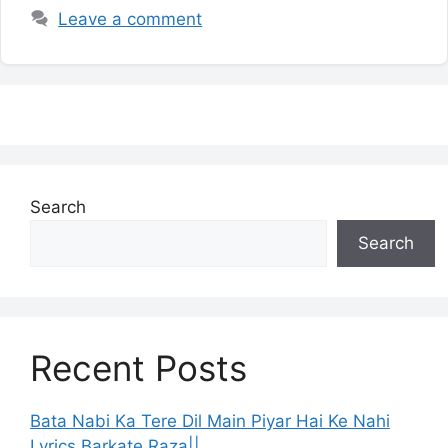
Leave a comment
Search
Search
Recent Posts
Bata Nabi Ka Tere Dil Main Piyar Hai Ke Nahi
Lyrics Barkate Raza||