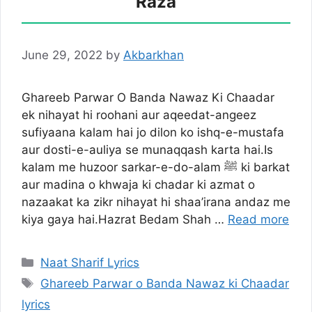
Raza
June 29, 2022
by
Akbarkhan
Ghareeb Parwar O Banda Nawaz Ki Chaadar
ek nihayat hi roohani aur aqeedat-angeez
sufiyaana kalam hai jo dilon ko ishq-e-mustafa
aur dosti-e-auliya se munaqqash karta hai.Is
kalam me huzoor sarkar-e-do-alam ﷺ ki barkat
aur madina o khwaja ki chadar ki azmat o
nazaakat ka zikr nihayat hi shaa’irana andaz me
kiya gaya hai.Hazrat Bedam Shah …
Read more
Categories
Naat Sharif Lyrics
Tags
Ghareeb Parwar o Banda Nawaz ki Chaadar
lyrics