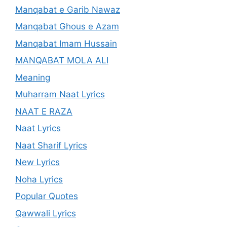
Manqabat e Garib Nawaz
Manqabat Ghous e Azam
Manqabat Imam Hussain
MANQABAT MOLA ALI
Meaning
Muharram Naat Lyrics
NAAT E RAZA
Naat Lyrics
Naat Sharif Lyrics
New Lyrics
Noha Lyrics
Popular Quotes
Qawwali Lyrics