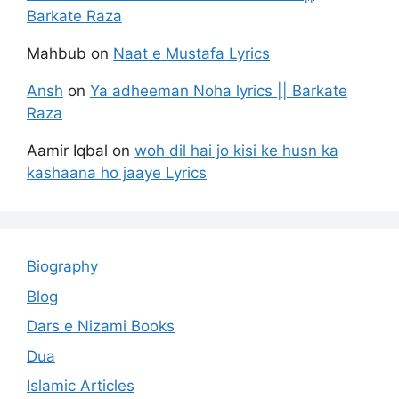
Barkate Raza
Mahbub
on
Naat e Mustafa Lyrics
Ansh
on
Ya adheeman Noha lyrics || Barkate
Raza
Aamir Iqbal
on
woh dil hai jo kisi ke husn ka
kashaana ho jaaye Lyrics
Biography
Blog
Dars e Nizami Books
Dua
Islamic Articles