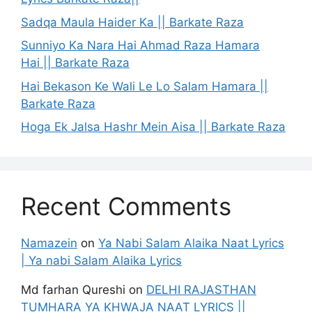
Sadqa Maula Haider Ka || Barkate Raza
Sunniyo Ka Nara Hai Ahmad Raza Hamara
Hai || Barkate Raza
Hai Bekason Ke Wali Le Lo Salam Hamara ||
Barkate Raza
Hoga Ek Jalsa Hashr Mein Aisa || Barkate Raza
Recent Comments
Namazein
on
Ya Nabi Salam Alaika Naat Lyrics
| Ya nabi Salam Alaika Lyrics
Md farhan Qureshi
on
DELHI RAJASTHAN
TUMHARA YA KHWAJA NAAT LYRICS ||