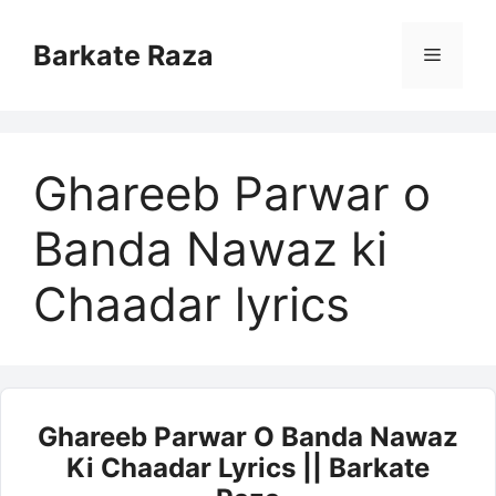
Skip
to
Barkate Raza
Menu
content
Ghareeb Parwar o
Banda Nawaz ki
Chaadar lyrics
Ghareeb Parwar O Banda Nawaz
Ki Chaadar Lyrics || Barkate