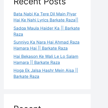
Recent Posts
Bata Nabi Ka Tere Dil Main Piyar
Hai Ke Nahi Lyrics Barkate Raza||
Sadqa Maula Haider Ka || Barkate
Raza
Sunniyo Ka Nara Hai Ahmad Raza
Hamara Hai || Barkate Raza
Hai Bekason Ke Wali Le Lo Salam
Hamara || Barkate Raza
Hoga Ek Jalsa Hashr Mein Aisa ||
Barkate Raza