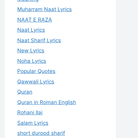
Muharram Naat Lyrics
NAAT E RAZA
Naat Lyrics
Naat Sharif Lyrics
New Lyrics
Noha Lyrics
Popular Quotes
Qawwali Lyrics
Quran
Quran in Roman English
Rohani Ilaj
Salam Lyrics
short durood sharif