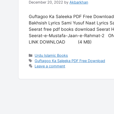
December 20, 2022
by
Akbarkhan
Guftagoo Ka Saleeka PDF Free Download
Bakhsish Lyrics Sami Yusuf Naat Lyrics S
Seerat free pdf books download Seerat H
Seerat-e-Mustafa-Jaan-e-Rahmat-
LINK DOWNLOAD (4 MB)
Categories
Urdu Islamic Books
Tags
Guftagoo Ka Saleeka PDF Free Download
Leave a comment