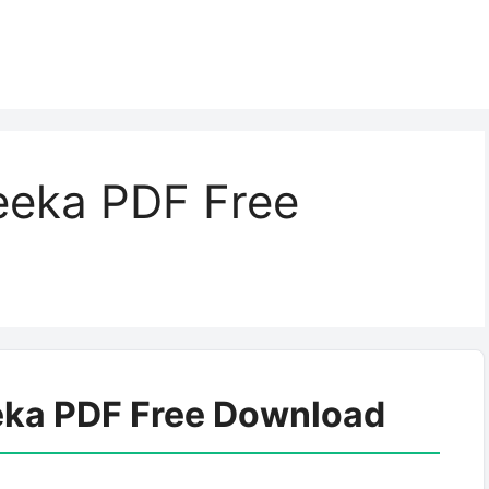
eeka PDF Free
eka PDF Free Download