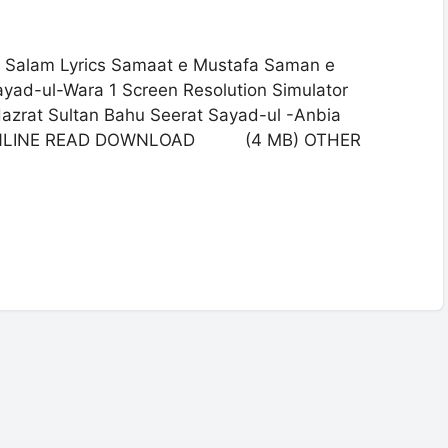
 Salam Lyrics Samaat e Mustafa Saman e
ayad-ul-Wara 1 Screen Resolution Simulator
azrat Sultan Bahu Seerat Sayad-ul -Anbia
2 ONLINE READ DOWNLOAD (4 MB) OTHER