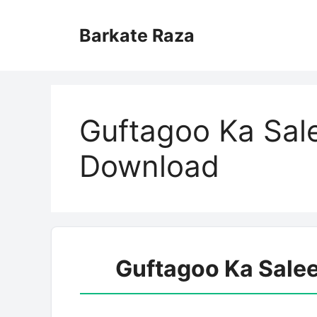
Skip
to
Barkate Raza
content
Guftagoo Ka Sal
Download
Guftagoo Ka Sale