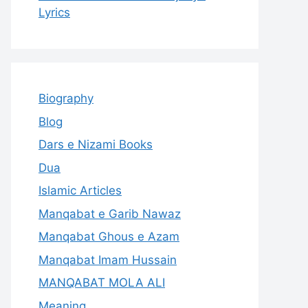
Lyrics
Biography
Blog
Dars e Nizami Books
Dua
Islamic Articles
Manqabat e Garib Nawaz
Manqabat Ghous e Azam
Manqabat Imam Hussain
MANQABAT MOLA ALI
Meaning