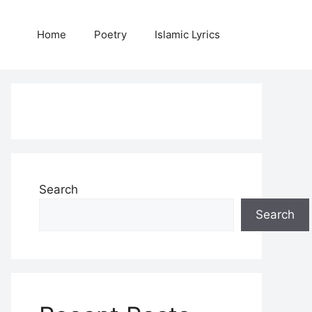
Home
Poetry
Islamic Lyrics
Search
Search