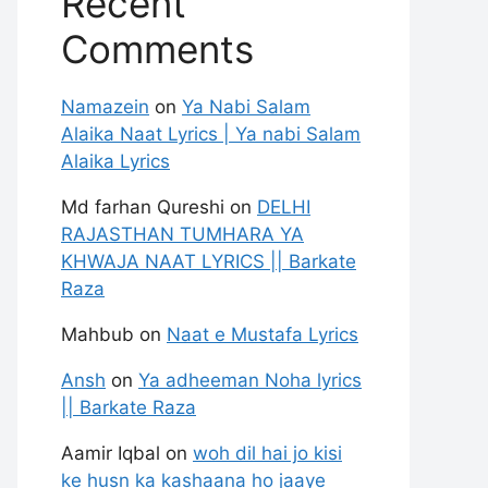
Recent
Comments
Namazein
on
Ya Nabi Salam
Alaika Naat Lyrics | Ya nabi Salam
Alaika Lyrics
Md farhan Qureshi
on
DELHI
RAJASTHAN TUMHARA YA
KHWAJA NAAT LYRICS || Barkate
Raza
Mahbub
on
Naat e Mustafa Lyrics
Ansh
on
Ya adheeman Noha lyrics
|| Barkate Raza
Aamir Iqbal
on
woh dil hai jo kisi
ke husn ka kashaana ho jaaye