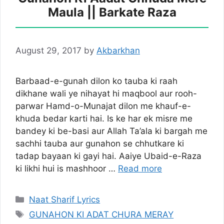
Maula || Barkate Raza
August 29, 2017
by
Akbarkhan
Barbaad-e-gunah dilon ko tauba ki raah
dikhane wali ye nihayat hi maqbool aur rooh-
parwar Hamd-o-Munajat dilon me khauf-e-
khuda bedar karti hai. Is ke har ek misre me
bandey ki be-basi aur Allah Ta’ala ki bargah me
sachhi tauba aur gunahon se chhutkare ki
tadap bayaan ki gayi hai. Aaiye Ubaid-e-Raza
ki likhi hui is mashhoor …
Read more
Categories
Naat Sharif Lyrics
Tags
GUNAHON KI ADAT CHURA MERAY