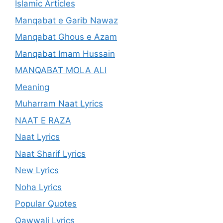
Islamic Articles
Manqabat e Garib Nawaz
Manqabat Ghous e Azam
Manqabat Imam Hussain
MANQABAT MOLA ALI
Meaning
Muharram Naat Lyrics
NAAT E RAZA
Naat Lyrics
Naat Sharif Lyrics
New Lyrics
Noha Lyrics
Popular Quotes
Qawwali Lyrics