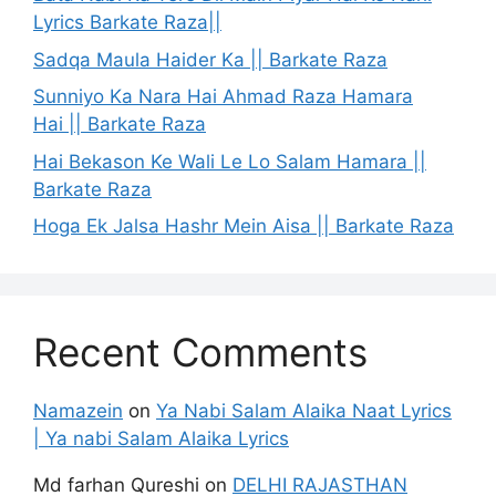
Lyrics Barkate Raza||
Sadqa Maula Haider Ka || Barkate Raza
Sunniyo Ka Nara Hai Ahmad Raza Hamara
Hai || Barkate Raza
Hai Bekason Ke Wali Le Lo Salam Hamara ||
Barkate Raza
Hoga Ek Jalsa Hashr Mein Aisa || Barkate Raza
Recent Comments
Namazein
on
Ya Nabi Salam Alaika Naat Lyrics
| Ya nabi Salam Alaika Lyrics
Md farhan Qureshi
on
DELHI RAJASTHAN