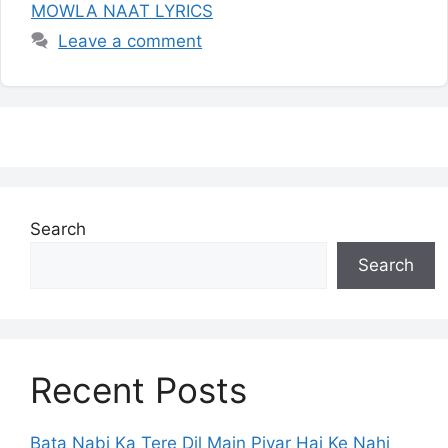
MOWLA NAAT LYRICS
Leave a comment
Search
Search
Recent Posts
Bata Nabi Ka Tere Dil Main Piyar Hai Ke Nahi