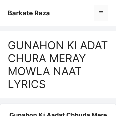
Skip
to
Barkate Raza
Menu
content
GUNAHON KI ADAT
CHURA MERAY
MOWLA NAAT
LYRICS
Gunahon Ki Aadat Chhuda Mere