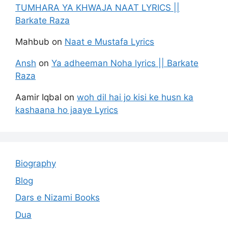
TUMHARA YA KHWAJA NAAT LYRICS ||
Barkate Raza
Mahbub
on
Naat e Mustafa Lyrics
Ansh
on
Ya adheeman Noha lyrics || Barkate
Raza
Aamir Iqbal
on
woh dil hai jo kisi ke husn ka
kashaana ho jaaye Lyrics
Biography
Blog
Dars e Nizami Books
Dua