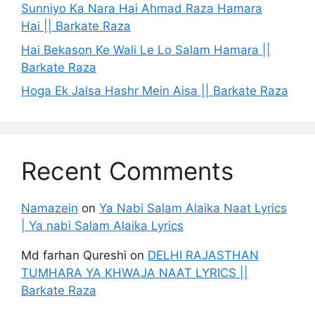
Sunniyo Ka Nara Hai Ahmad Raza Hamara
Hai || Barkate Raza
Hai Bekason Ke Wali Le Lo Salam Hamara ||
Barkate Raza
Hoga Ek Jalsa Hashr Mein Aisa || Barkate Raza
Recent Comments
Namazein
on
Ya Nabi Salam Alaika Naat Lyrics
| Ya nabi Salam Alaika Lyrics
Md farhan Qureshi
on
DELHI RAJASTHAN
TUMHARA YA KHWAJA NAAT LYRICS ||
Barkate Raza