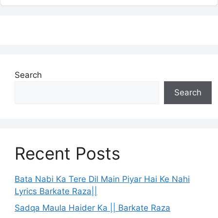
Search
Search
Recent Posts
Bata Nabi Ka Tere Dil Main Piyar Hai Ke Nahi
Lyrics Barkate Raza||
Sadqa Maula Haider Ka || Barkate Raza