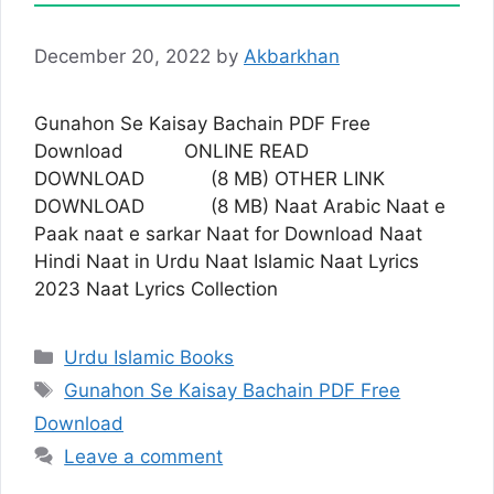
December 20, 2022
by
Akbarkhan
Gunahon Se Kaisay Bachain PDF Free
Download ONLINE READ
DOWNLOAD (8 MB) OTHER LINK
DOWNLOAD (8 MB) Naat Arabic Naat e
Paak naat e sarkar Naat for Download Naat
Hindi Naat in Urdu Naat Islamic Naat Lyrics
2023 Naat Lyrics Collection
Categories
Urdu Islamic Books
Tags
Gunahon Se Kaisay Bachain PDF Free
Download
Leave a comment