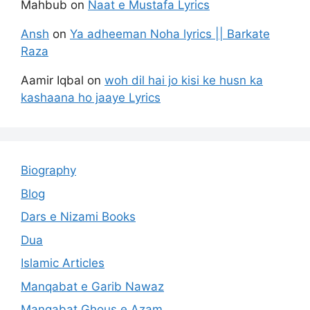
Mahbub
on
Naat e Mustafa Lyrics
Ansh
on
Ya adheeman Noha lyrics || Barkate
Raza
Aamir Iqbal
on
woh dil hai jo kisi ke husn ka
kashaana ho jaaye Lyrics
Biography
Blog
Dars e Nizami Books
Dua
Islamic Articles
Manqabat e Garib Nawaz
Manqabat Ghous e Azam