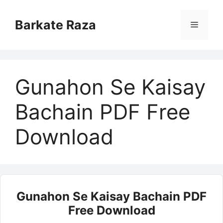
Skip
to
Barkate Raza
Menu
content
Gunahon Se Kaisay
Bachain PDF Free
Download
Gunahon Se Kaisay Bachain PDF
Free Download