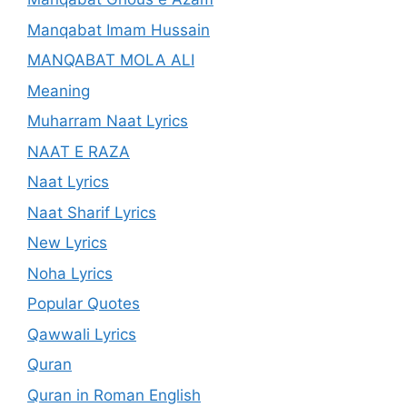
Manqabat Imam Hussain
MANQABAT MOLA ALI
Meaning
Muharram Naat Lyrics
NAAT E RAZA
Naat Lyrics
Naat Sharif Lyrics
New Lyrics
Noha Lyrics
Popular Quotes
Qawwali Lyrics
Quran
Quran in Roman English