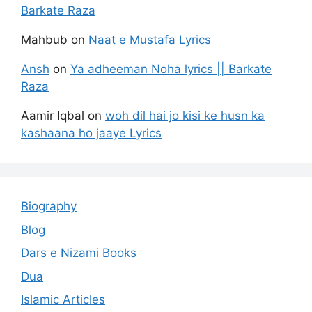
Barkate Raza
Mahbub
on
Naat e Mustafa Lyrics
Ansh
on
Ya adheeman Noha lyrics || Barkate
Raza
Aamir Iqbal
on
woh dil hai jo kisi ke husn ka
kashaana ho jaaye Lyrics
Biography
Blog
Dars e Nizami Books
Dua
Islamic Articles