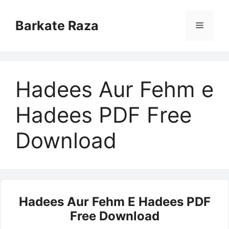
Skip
to
Barkate Raza
Menu
content
Hadees Aur Fehm e
Hadees PDF Free
Download
Hadees Aur Fehm E Hadees PDF
Free Download