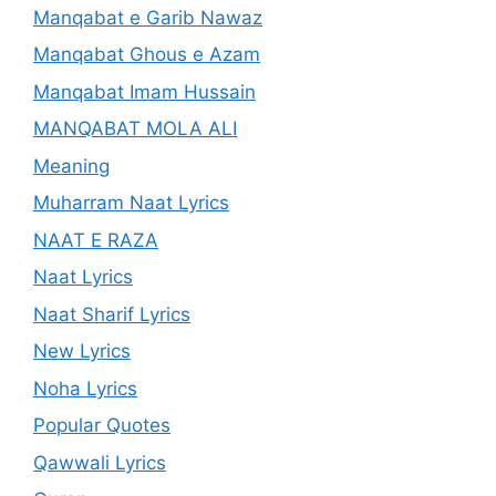
Manqabat e Garib Nawaz
Manqabat Ghous e Azam
Manqabat Imam Hussain
MANQABAT MOLA ALI
Meaning
Muharram Naat Lyrics
NAAT E RAZA
Naat Lyrics
Naat Sharif Lyrics
New Lyrics
Noha Lyrics
Popular Quotes
Qawwali Lyrics