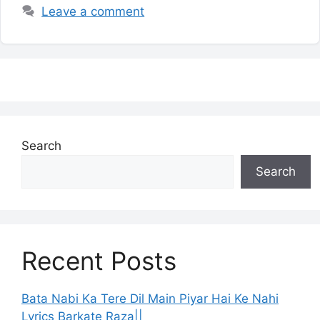
Leave a comment
Search
Search
Recent Posts
Bata Nabi Ka Tere Dil Main Piyar Hai Ke Nahi
Lyrics Barkate Raza||