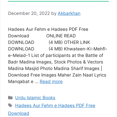
December 20, 2022
by
Akbarkhan
Hadees Aur Fehm e Hadees PDF Free
Download ONLINE READ
DOWNLOAD (4 MB) OTHER LINK
DOWNLOAD (4 MB) Khwateen-Ki-Mehfl-
e-Melad-1 List of participants at the Battle of
Badr Madina Images, Stock Photos & Vectors
Madina Masjid Photo Madina Sharif Images |
Download Free Images Maher Zain Naat Lyrics
Manqabat e …
Read more
Categories
Urdu Islamic Books
Tags
Hadees Aur Fehm e Hadees PDF Free
Download