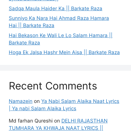
Sadqa Maula Haider Ka || Barkate Raza
Sunniyo Ka Nara Hai Ahmad Raza Hamara
Hai || Barkate Raza
Hai Bekason Ke Wali Le Lo Salam Hamara ||
Barkate Raza
Hoga Ek Jalsa Hashr Mein Aisa || Barkate Raza
Recent Comments
Namazein
on
Ya Nabi Salam Alaika Naat Lyrics
| Ya nabi Salam Alaika Lyrics
Md farhan Qureshi
on
DELHI RAJASTHAN
TUMHARA YA KHWAJA NAAT LYRICS ||