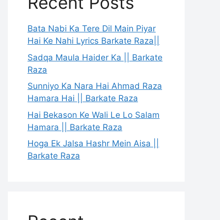
Recent Posts
Bata Nabi Ka Tere Dil Main Piyar
Hai Ke Nahi Lyrics Barkate Raza||
Sadqa Maula Haider Ka || Barkate
Raza
Sunniyo Ka Nara Hai Ahmad Raza
Hamara Hai || Barkate Raza
Hai Bekason Ke Wali Le Lo Salam
Hamara || Barkate Raza
Hoga Ek Jalsa Hashr Mein Aisa ||
Barkate Raza