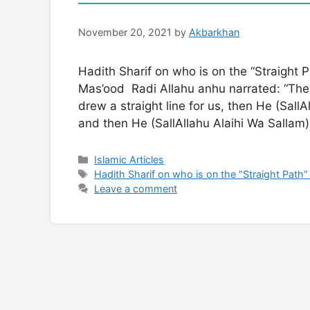
November 20, 2021
by
Akbarkhan
Hadith Sharif on who is on the “Straight
Mas’ood Radi Allahu anhu narrated: “The 
drew a straight line for us, then He (SallAl
and then He (SallAllahu Alaihi Wa Salla
Categories
Islamic Articles
Tags
Hadith Sharif on who is on the “Straight Path”
Leave a comment