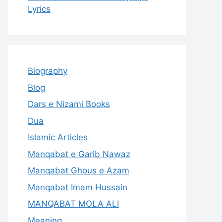
Lyrics
Biography
Blog
Dars e Nizami Books
Dua
Islamic Articles
Manqabat e Garib Nawaz
Manqabat Ghous e Azam
Manqabat Imam Hussain
MANQABAT MOLA ALI
Meaning