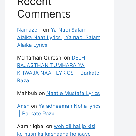
Recent
Comments
Namazein
on
Ya Nabi Salam
Alaika Naat Lyrics | Ya nabi Salam
Alaika Lyrics
Md farhan Qureshi
on
DELHI
RAJASTHAN TUMHARA YA
KHWAJA NAAT LYRICS || Barkate
Raza
Mahbub
on
Naat e Mustafa Lyrics
Ansh
on
Ya adheeman Noha lyrics
|| Barkate Raza
Aamir Iqbal
on
woh dil hai jo kisi
ke husn ka kashaana ho jaaye