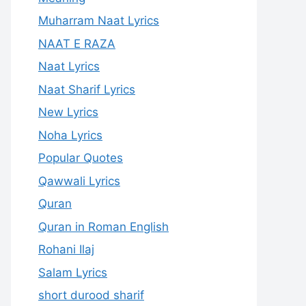
Muharram Naat Lyrics
NAAT E RAZA
Naat Lyrics
Naat Sharif Lyrics
New Lyrics
Noha Lyrics
Popular Quotes
Qawwali Lyrics
Quran
Quran in Roman English
Rohani Ilaj
Salam Lyrics
short durood sharif