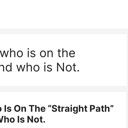
 who is on the
and who is Not.
 Is On The “Straight Path”
ho Is Not.