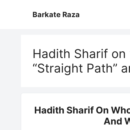
Skip
to
Barkate Raza
content
Hadith Sharif on
“Straight Path” 
Hadith Sharif On Who
And W