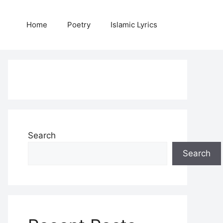
Home
Poetry
Islamic Lyrics
Search
Search