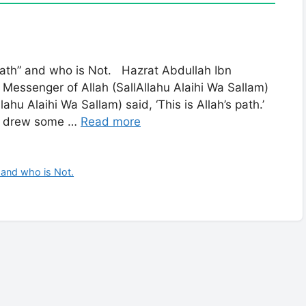
 Path” and who is Not. Hazrat Abdullah Ibn
Messenger of Allah (SallAllahu Alaihi Wa Sallam)
lahu Alaihi Wa Sallam) said, ‘This is Allah’s path.’
m) drew some …
Read more
 and who is Not.