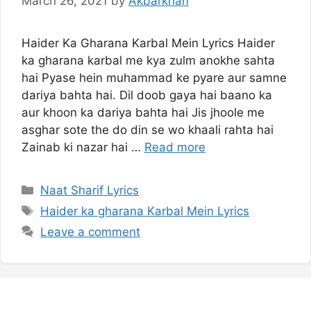
March 26, 2021
by
Akbarkhan
Haider Ka Gharana Karbal Mein Lyrics Haider
ka gharana karbal me kya zulm anokhe sahta
hai Pyase hein muhammad ke pyare aur samne
dariya bahta hai. Dil doob gaya hai baano ka
aur khoon ka dariya bahta hai Jis jhoole me
asghar sote the do din se wo khaali rahta hai
Zainab ki nazar hai …
Read more
Categories
Naat Sharif Lyrics
Tags
Haider ka gharana Karbal Mein Lyrics
Leave a comment