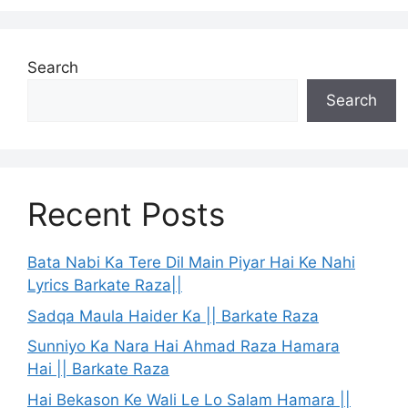
Search
Search
Recent Posts
Bata Nabi Ka Tere Dil Main Piyar Hai Ke Nahi
Lyrics Barkate Raza||
Sadqa Maula Haider Ka || Barkate Raza
Sunniyo Ka Nara Hai Ahmad Raza Hamara
Hai || Barkate Raza
Hai Bekason Ke Wali Le Lo Salam Hamara ||