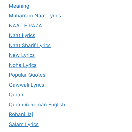
Meaning
Muharram Naat Lyrics
NAAT E RAZA
Naat Lyrics
Naat Sharif Lyrics
New Lyrics
Noha Lyrics
Popular Quotes
Qawwali Lyrics
Quran
Quran in Roman English
Rohani Ilaj
Salam Lyrics