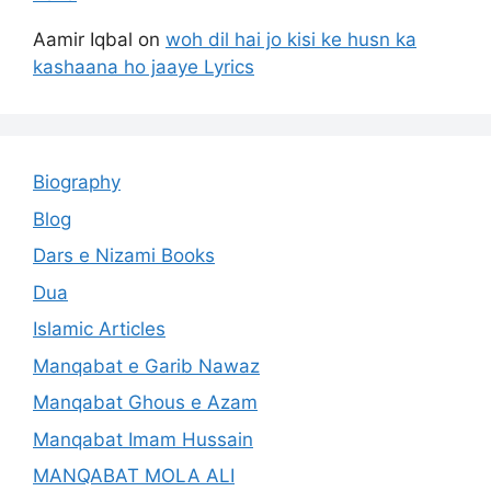
Aamir Iqbal
on
woh dil hai jo kisi ke husn ka
kashaana ho jaaye Lyrics
Biography
Blog
Dars e Nizami Books
Dua
Islamic Articles
Manqabat e Garib Nawaz
Manqabat Ghous e Azam
Manqabat Imam Hussain
MANQABAT MOLA ALI