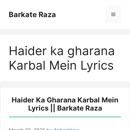
Skip
to
Barkate Raza
Menu
content
Haider ka gharana
Karbal Mein Lyrics
Haider Ka Gharana Karbal Mein
Lyrics || Barkate Raza