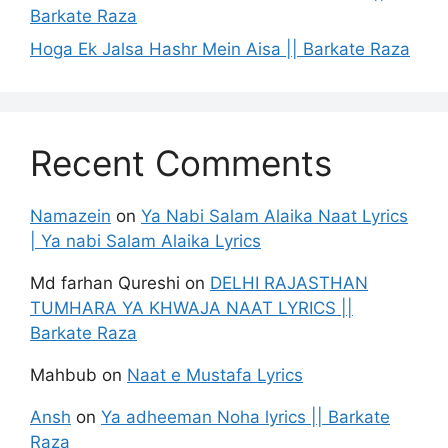
Barkate Raza
Hoga Ek Jalsa Hashr Mein Aisa || Barkate Raza
Recent Comments
Namazein
on
Ya Nabi Salam Alaika Naat Lyrics
| Ya nabi Salam Alaika Lyrics
Md farhan Qureshi
on
DELHI RAJASTHAN
TUMHARA YA KHWAJA NAAT LYRICS ||
Barkate Raza
Mahbub
on
Naat e Mustafa Lyrics
Ansh
on
Ya adheeman Noha lyrics || Barkate
Raza