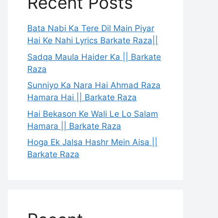
Recent Posts
Bata Nabi Ka Tere Dil Main Piyar
Hai Ke Nahi Lyrics Barkate Raza||
Sadqa Maula Haider Ka || Barkate
Raza
Sunniyo Ka Nara Hai Ahmad Raza
Hamara Hai || Barkate Raza
Hai Bekason Ke Wali Le Lo Salam
Hamara || Barkate Raza
Hoga Ek Jalsa Hashr Mein Aisa ||
Barkate Raza