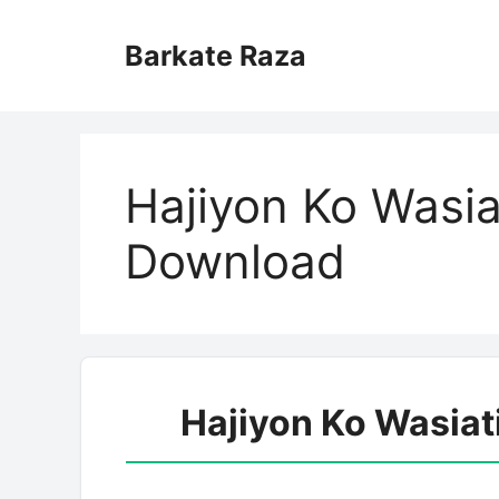
Skip
to
Barkate Raza
content
Hajiyon Ko Wasia
Download
Hajiyon Ko Wasia