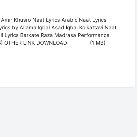
Amir Khusro Naat Lyrics Arabic Naat Lyrics
rics by Allama Iqbal Asad Iqbal Kolkattavi Naat
ali Lyrics Barkate Raza Madrasa Performance
) OTHER LINK DOWNLOAD (1 MB)