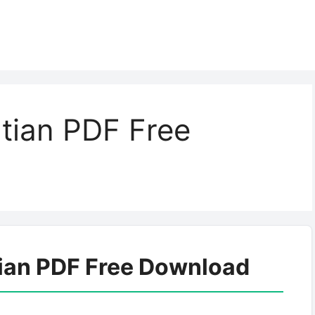
tian PDF Free
tian PDF Free Download