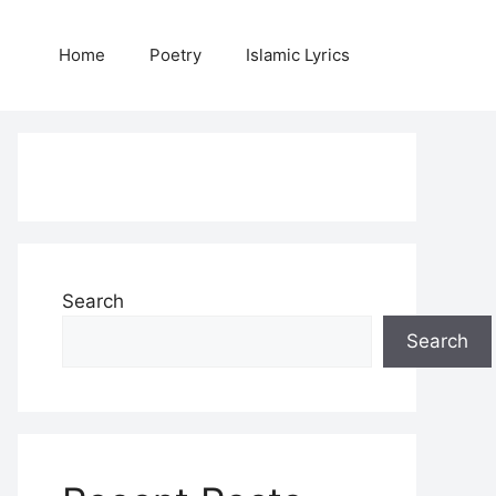
Home
Poetry
Islamic Lyrics
Search
Search