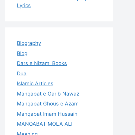
Lyrics
Biography
Blog
Dars e Nizami Books
Dua
Islamic Articles
Manqabat e Garib Nawaz
Manqabat Ghous e Azam
Manqabat Imam Hussain
MANQABAT MOLA ALI
Meaning