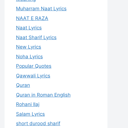
Muharram Naat Lyrics
NAAT E RAZA
Naat Lyrics
Naat Sharif Lyrics
New Lyrics
Noha Lyrics
Popular Quotes
Qawwali Lyrics
Quran
Quran in Roman English
Rohani Ilaj
Salam Lyrics
short durood sharif