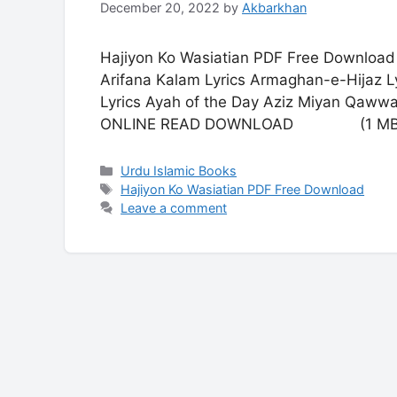
December 20, 2022
by
Akbarkhan
Hajiyon Ko Wasiatian PDF Free Download 
Arifana Kalam Lyrics Armaghan-e-Hijaz Ly
Lyrics Ayah of the Day Aziz Miyan Qaww
ONLINE READ DOWNLOAD (1 MB
Categories
Urdu Islamic Books
Tags
Hajiyon Ko Wasiatian PDF Free Download
Leave a comment