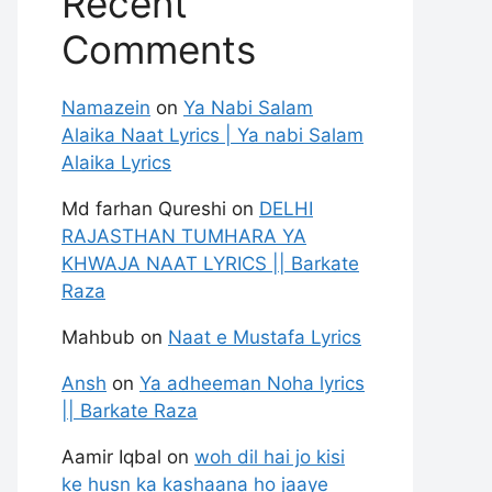
Recent
Comments
Namazein
on
Ya Nabi Salam
Alaika Naat Lyrics | Ya nabi Salam
Alaika Lyrics
Md farhan Qureshi
on
DELHI
RAJASTHAN TUMHARA YA
KHWAJA NAAT LYRICS || Barkate
Raza
Mahbub
on
Naat e Mustafa Lyrics
Ansh
on
Ya adheeman Noha lyrics
|| Barkate Raza
Aamir Iqbal
on
woh dil hai jo kisi
ke husn ka kashaana ho jaaye