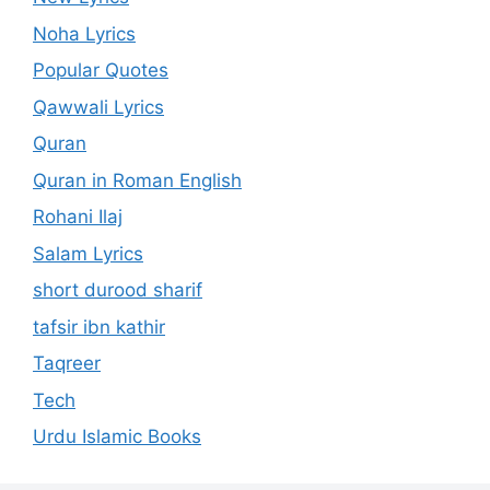
Noha Lyrics
Popular Quotes
Qawwali Lyrics
Quran
Quran in Roman English
Rohani Ilaj
Salam Lyrics
short durood sharif
tafsir ibn kathir
Taqreer
Tech
Urdu Islamic Books