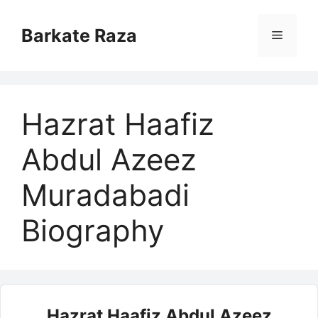
Skip
to
Barkate Raza
Menu
content
Hazrat Haafiz
Abdul Azeez
Muradabadi
Biography
Hazrat Haafiz Abdul Azeez