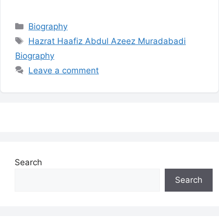
Categories
Biography
Tags
Hazrat Haafiz Abdul Azeez Muradabadi
Biography
Leave a comment
Search
Search