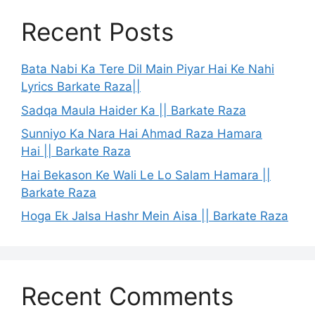
Recent Posts
Bata Nabi Ka Tere Dil Main Piyar Hai Ke Nahi
Lyrics Barkate Raza||
Sadqa Maula Haider Ka || Barkate Raza
Sunniyo Ka Nara Hai Ahmad Raza Hamara
Hai || Barkate Raza
Hai Bekason Ke Wali Le Lo Salam Hamara ||
Barkate Raza
Hoga Ek Jalsa Hashr Mein Aisa || Barkate Raza
Recent Comments