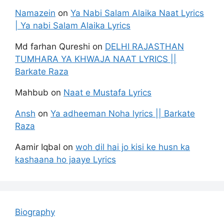
Namazein
on
Ya Nabi Salam Alaika Naat Lyrics
| Ya nabi Salam Alaika Lyrics
Md farhan Qureshi
on
DELHI RAJASTHAN
TUMHARA YA KHWAJA NAAT LYRICS ||
Barkate Raza
Mahbub
on
Naat e Mustafa Lyrics
Ansh
on
Ya adheeman Noha lyrics || Barkate
Raza
Aamir Iqbal
on
woh dil hai jo kisi ke husn ka
kashaana ho jaaye Lyrics
Biography