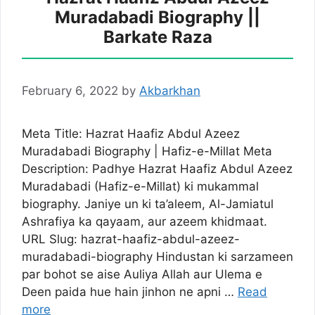
Muradabadi Biography ||
Barkate Raza
February 6, 2022
by
Akbarkhan
Meta Title: Hazrat Haafiz Abdul Azeez
Muradabadi Biography | Hafiz-e-Millat Meta
Description: Padhye Hazrat Haafiz Abdul Azeez
Muradabadi (Hafiz-e-Millat) ki mukammal
biography. Janiye un ki ta’aleem, Al-Jamiatul
Ashrafiya ka qayaam, aur azeem khidmaat.
URL Slug: hazrat-haafiz-abdul-azeez-
muradabadi-biography Hindustan ki sarzameen
par bohot se aise Auliya Allah aur Ulema e
Deen paida hue hain jinhon ne apni …
Read
more