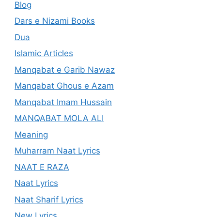
Blog
Dars e Nizami Books
Dua
Islamic Articles
Manqabat e Garib Nawaz
Manqabat Ghous e Azam
Manqabat Imam Hussain
MANQABAT MOLA ALI
Meaning
Muharram Naat Lyrics
NAAT E RAZA
Naat Lyrics
Naat Sharif Lyrics
New Lyrics