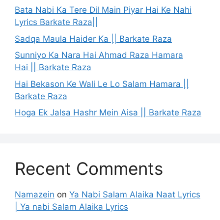
Bata Nabi Ka Tere Dil Main Piyar Hai Ke Nahi
Lyrics Barkate Raza||
Sadqa Maula Haider Ka || Barkate Raza
Sunniyo Ka Nara Hai Ahmad Raza Hamara
Hai || Barkate Raza
Hai Bekason Ke Wali Le Lo Salam Hamara ||
Barkate Raza
Hoga Ek Jalsa Hashr Mein Aisa || Barkate Raza
Recent Comments
Namazein
on
Ya Nabi Salam Alaika Naat Lyrics
| Ya nabi Salam Alaika Lyrics