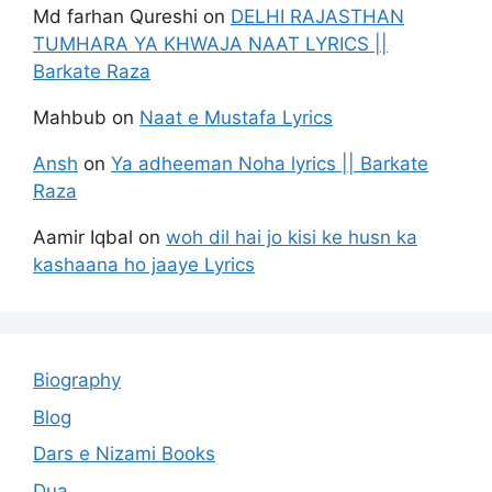
Md farhan Qureshi
on
DELHI RAJASTHAN
TUMHARA YA KHWAJA NAAT LYRICS ||
Barkate Raza
Mahbub
on
Naat e Mustafa Lyrics
Ansh
on
Ya adheeman Noha lyrics || Barkate
Raza
Aamir Iqbal
on
woh dil hai jo kisi ke husn ka
kashaana ho jaaye Lyrics
Biography
Blog
Dars e Nizami Books
Dua