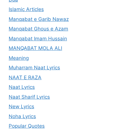
Islamic Articles
Manqabat e Garib Nawaz
Manqabat Ghous e Azam
Manqabat Imam Hussain
MANQABAT MOLA ALI
Meaning
Muharram Naat Lyrics
NAAT E RAZA
Naat Lyrics
Naat Sharif Lyrics
New Lyrics
Noha Lyrics
Popular Quotes