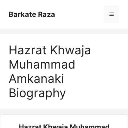
Skip
to
Barkate Raza
Menu
content
Hazrat Khwaja
Muhammad
Amkanaki
Biography
Hazrat Khwaja Muhammad