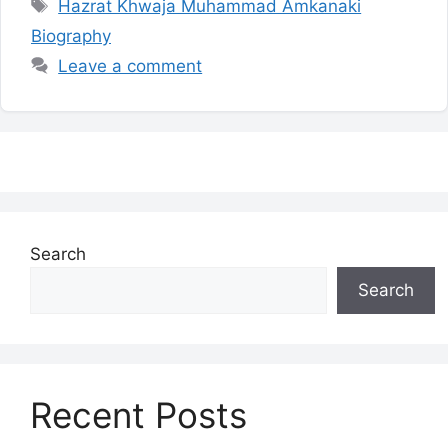
Tags
Hazrat Khwaja Muhammad Amkanaki
Biography
Leave a comment
Search
Search
Recent Posts