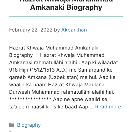
Amkanaki Biography
February 22, 2022
by
Akbarkhan
Hazrat Khwaja Muhammad Amkanaki
Biography Hazrat Khwaja Muhammad
Amkanaki rahmatullāhi alaihi : Aap ki wilaadat
918 Hijri (1512/1513 A.D.) me Samarqand ke
qareeb Amkana (Uzbekistan) me hui. Aap ke
waalid ka naam Hazrat Khwaja Maulana
Durwesh Muhammad rahmatullāhi alaihi hai.
**************** Aap ne apne waalid se
ta’aleem haasil ki. Is ke baad Aap …
Read more
Categories
Biography