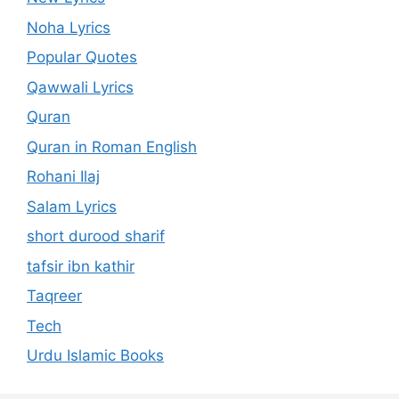
Noha Lyrics
Popular Quotes
Qawwali Lyrics
Quran
Quran in Roman English
Rohani Ilaj
Salam Lyrics
short durood sharif
tafsir ibn kathir
Taqreer
Tech
Urdu Islamic Books