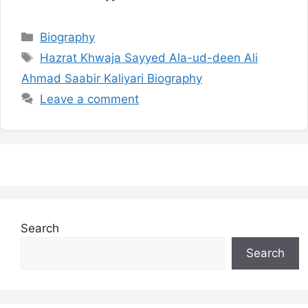
Categories
Biography
Tags
Hazrat Khwaja Sayyed Ala-ud-deen Ali
Ahmad Saabir Kaliyari Biography
Leave a comment
Search
Search