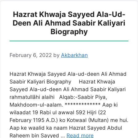
Hazrat Khwaja Sayyed Ala-Ud-
Deen Ali Ahmad Saabir Kaliyari
Biography
February 6, 2022
by
Akbarkhan
Hazrat Khwaja Sayyed Ala-ud-deen Ali Ahmad
Saabir Kaliyari Biography Hazrat Khwaja
Sayyed Ala-ud-deen Ali Ahmad Saabir Kaliyari
rahmatullāhi alaihi Alqab:-Saabir Piya,
Makhdoom-ul-aalam. ************* Aap ki
wilaadat 19 Rabi ul awwal 592 Hijri (22
February 1195 A.D.) ko Kotwaal (Multan) me hui.
Aap ke waalid ka naam Hazrat Sayyed Abdul
Raheem bin Sayyed …
Read more