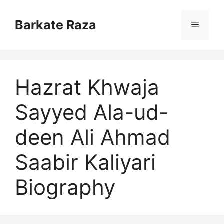
Skip
to
Barkate Raza
Menu
content
Hazrat Khwaja
Sayyed Ala-ud-
deen Ali Ahmad
Saabir Kaliyari
Biography