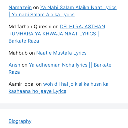
Namazein
on
Ya Nabi Salam Alaika Naat Lyrics
| Ya nabi Salam Alaika Lyrics
Md farhan Qureshi
on
DELHI RAJASTHAN
TUMHARA YA KHWAJA NAAT LYRICS ||
Barkate Raza
Mahbub
on
Naat e Mustafa Lyrics
Ansh
on
Ya adheeman Noha lyrics || Barkate
Raza
Aamir Iqbal
on
woh dil hai jo kisi ke husn ka
kashaana ho jaaye Lyrics
Biography