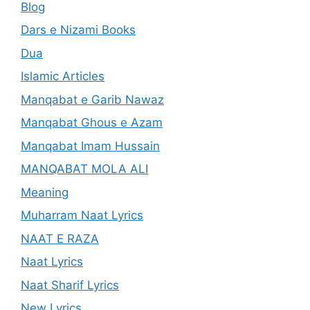
Blog
Dars e Nizami Books
Dua
Islamic Articles
Manqabat e Garib Nawaz
Manqabat Ghous e Azam
Manqabat Imam Hussain
MANQABAT MOLA ALI
Meaning
Muharram Naat Lyrics
NAAT E RAZA
Naat Lyrics
Naat Sharif Lyrics
New Lyrics