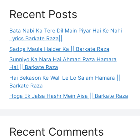
Recent Posts
Bata Nabi Ka Tere Dil Main Piyar Hai Ke Nahi
Lyrics Barkate Raza||
Sadqa Maula Haider Ka || Barkate Raza
Sunniyo Ka Nara Hai Ahmad Raza Hamara
Hai || Barkate Raza
Hai Bekason Ke Wali Le Lo Salam Hamara ||
Barkate Raza
Hoga Ek Jalsa Hashr Mein Aisa || Barkate Raza
Recent Comments