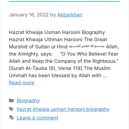
January 16, 2022
by
Akbarkhan
Hazrat Khwaja Usman Harooni Biography
Hazrat Khwaja Uthman Harooni The Great
Murshid of Sultan ul Hind ﷽ Allah,
the Almighty, says: “O You Who Believe! Fear
Allah and Keep the Company of the Righteous.”
[Surah At-Tauba (9), Verse 119] The Muslim
Ummah has been blessed by Allah with …
Read more
Categories
Biography
Tags
hazrat khwaja usman harooni biography
Leave a comment