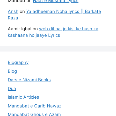
Mahbub
on
Naat e Mustafa Lyrics
Ansh
on
Ya adheeman Noha lyrics || Barkate
Raza
Aamir Iqbal
on
woh dil hai jo kisi ke husn ka
kashaana ho jaaye Lyrics
Biography
Blog
Dars e Nizami Books
Dua
Islamic Articles
Manqabat e Garib Nawaz
Manqabat Ghous e Azam