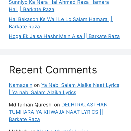
Sunniyo Ka Nara Hai Ahmad Raza Hamara
Hai || Barkate Raza
Hai Bekason Ke Wali Le Lo Salam Hamara ||
Barkate Raza
Hoga Ek Jalsa Hashr Mein Aisa || Barkate Raza
Recent Comments
Namazein
on
Ya Nabi Salam Alaika Naat Lyrics
| Ya nabi Salam Alaika Lyrics
Md farhan Qureshi
on
DELHI RAJASTHAN
TUMHARA YA KHWAJA NAAT LYRICS ||
Barkate Raza