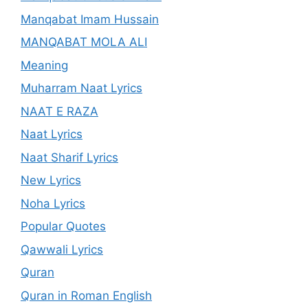
Manqabat Imam Hussain
MANQABAT MOLA ALI
Meaning
Muharram Naat Lyrics
NAAT E RAZA
Naat Lyrics
Naat Sharif Lyrics
New Lyrics
Noha Lyrics
Popular Quotes
Qawwali Lyrics
Quran
Quran in Roman English