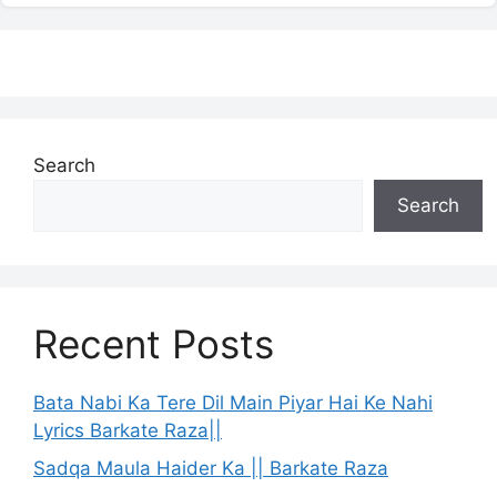
Search
Search
Recent Posts
Bata Nabi Ka Tere Dil Main Piyar Hai Ke Nahi
Lyrics Barkate Raza||
Sadqa Maula Haider Ka || Barkate Raza