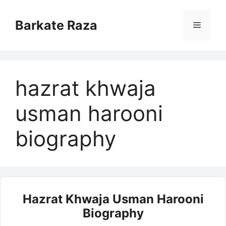
Skip
to
Barkate Raza
Menu
content
hazrat khwaja
usman harooni
biography
Hazrat Khwaja Usman Harooni
Biography