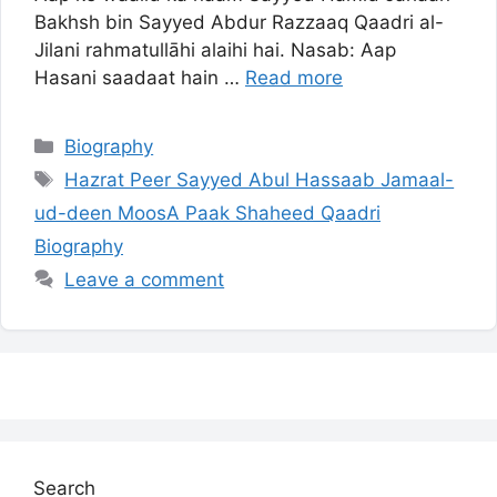
Bakhsh bin Sayyed Abdur Razzaaq Qaadri al-
Jilani rahmatullāhi alaihi hai. Nasab: Aap
Hasani saadaat hain …
Read more
Categories
Biography
Tags
Hazrat Peer Sayyed Abul Hassaab Jamaal-
ud-deen MoosA Paak Shaheed Qaadri
Biography
Leave a comment
Search