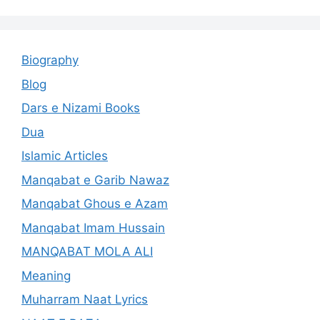
Biography
Blog
Dars e Nizami Books
Dua
Islamic Articles
Manqabat e Garib Nawaz
Manqabat Ghous e Azam
Manqabat Imam Hussain
MANQABAT MOLA ALI
Meaning
Muharram Naat Lyrics