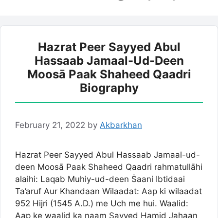
Hazrat Peer Sayyed Abul
Hassaab Jamaal-Ud-Deen
Moosā Paak Shaheed Qaadri
Biography
February 21, 2022
by
Akbarkhan
Hazrat Peer Sayyed Abul Hassaab Jamaal-ud-
deen Moosā Paak Shaheed Qaadri rahmatullāhi
alaihi: Laqab Muhiy-ud-deen Ṡaani Ibtidaai
Ta’aruf Aur Khandaan Wilaadat: Aap ki wilaadat
952 Hijri (1545 A.D.) me Uch me hui. Waalid:
Aap ke waalid ka naam Sayyed Hamid Jahaan