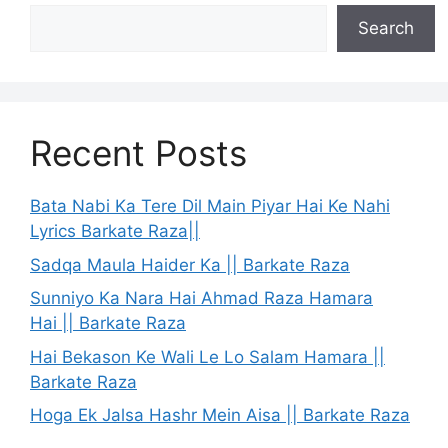
Search
Recent Posts
Bata Nabi Ka Tere Dil Main Piyar Hai Ke Nahi
Lyrics Barkate Raza||
Sadqa Maula Haider Ka || Barkate Raza
Sunniyo Ka Nara Hai Ahmad Raza Hamara
Hai || Barkate Raza
Hai Bekason Ke Wali Le Lo Salam Hamara ||
Barkate Raza
Hoga Ek Jalsa Hashr Mein Aisa || Barkate Raza