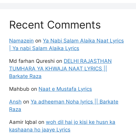
Recent Comments
Namazein
on
Ya Nabi Salam Alaika Naat Lyrics
| Ya nabi Salam Alaika Lyrics
Md farhan Qureshi
on
DELHI RAJASTHAN
TUMHARA YA KHWAJA NAAT LYRICS ||
Barkate Raza
Mahbub
on
Naat e Mustafa Lyrics
Ansh
on
Ya adheeman Noha lyrics || Barkate
Raza
Aamir Iqbal
on
woh dil hai jo kisi ke husn ka
kashaana ho jaaye Lyrics