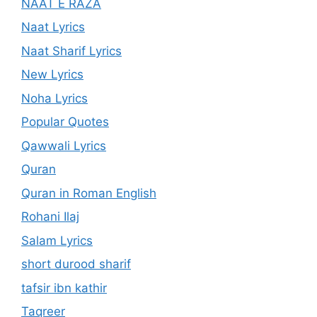
NAAT E RAZA
Naat Lyrics
Naat Sharif Lyrics
New Lyrics
Noha Lyrics
Popular Quotes
Qawwali Lyrics
Quran
Quran in Roman English
Rohani Ilaj
Salam Lyrics
short durood sharif
tafsir ibn kathir
Taqreer