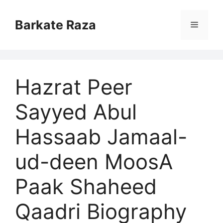
Skip
to
Barkate Raza
Menu
content
Hazrat Peer
Sayyed Abul
Hassaab Jamaal-
ud-deen MoosA
Paak Shaheed
Qaadri Biography