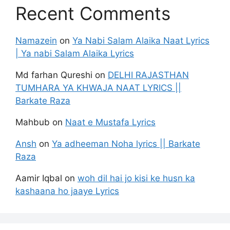
Recent Comments
Namazein
on
Ya Nabi Salam Alaika Naat Lyrics
| Ya nabi Salam Alaika Lyrics
Md farhan Qureshi
on
DELHI RAJASTHAN
TUMHARA YA KHWAJA NAAT LYRICS ||
Barkate Raza
Mahbub
on
Naat e Mustafa Lyrics
Ansh
on
Ya adheeman Noha lyrics || Barkate
Raza
Aamir Iqbal
on
woh dil hai jo kisi ke husn ka
kashaana ho jaaye Lyrics