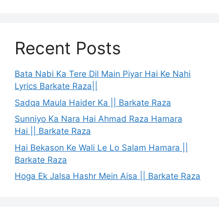
Recent Posts
Bata Nabi Ka Tere Dil Main Piyar Hai Ke Nahi
Lyrics Barkate Raza||
Sadqa Maula Haider Ka || Barkate Raza
Sunniyo Ka Nara Hai Ahmad Raza Hamara
Hai || Barkate Raza
Hai Bekason Ke Wali Le Lo Salam Hamara ||
Barkate Raza
Hoga Ek Jalsa Hashr Mein Aisa || Barkate Raza