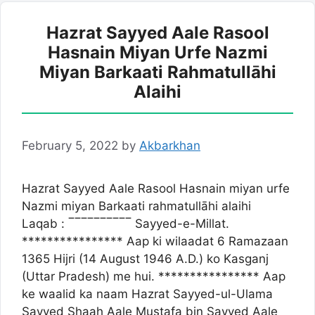
Hazrat Sayyed Aale Rasool
Hasnain Miyan Urfe Nazmi
Miyan Barkaati Rahmatullāhi
Alaihi
February 5, 2022
by
Akbarkhan
Hazrat Sayyed Aale Rasool Hasnain miyan urfe
Nazmi miyan Barkaati rahmatullāhi alaihi
Laqab : ‾‾‾‾‾‾‾‾‾‾ Sayyed-e-Millat.
**************** Aap ki wilaadat 6 Ramazaan
1365 Hijri (14 August 1946 A.D.) ko Kasganj
(Uttar Pradesh) me hui. **************** Aap
ke waalid ka naam Hazrat Sayyed-ul-Ulama
Sayyed Shaah Aale Mustafa bin Sayyed Aale