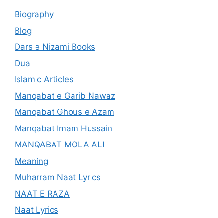
Biography
Blog
Dars e Nizami Books
Dua
Islamic Articles
Manqabat e Garib Nawaz
Manqabat Ghous e Azam
Manqabat Imam Hussain
MANQABAT MOLA ALI
Meaning
Muharram Naat Lyrics
NAAT E RAZA
Naat Lyrics