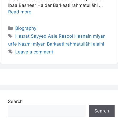
Ibaa Basheer Haidar Barkaati rahmatullāhi …
Read more
Categories
Biography
Tags
Hazrat Sayyed Aale Rasool Hasnain miyan
urfe Nazmi miyan Barkaati rahmatullāhi alaihi
Leave a comment
Search
Search