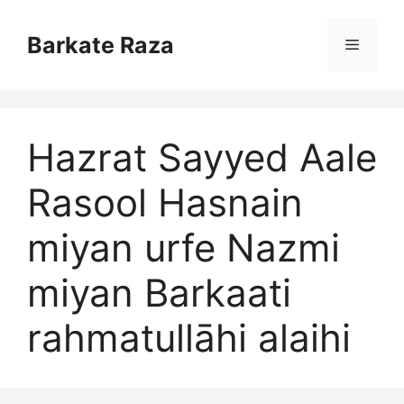
Skip
to
Barkate Raza
Menu
content
Hazrat Sayyed Aale
Rasool Hasnain
miyan urfe Nazmi
miyan Barkaati
rahmatullāhi alaihi