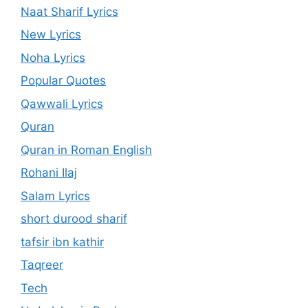
Naat Sharif Lyrics
New Lyrics
Noha Lyrics
Popular Quotes
Qawwali Lyrics
Quran
Quran in Roman English
Rohani Ilaj
Salam Lyrics
short durood sharif
tafsir ibn kathir
Taqreer
Tech