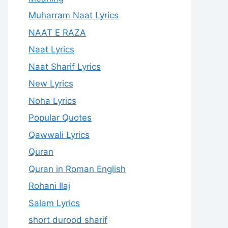
Muharram Naat Lyrics
NAAT E RAZA
Naat Lyrics
Naat Sharif Lyrics
New Lyrics
Noha Lyrics
Popular Quotes
Qawwali Lyrics
Quran
Quran in Roman English
Rohani Ilaj
Salam Lyrics
short durood sharif