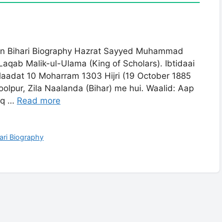
 Bihari Biography Hazrat Sayyed Muhammad
 Laqab Malik-ul-Ulama (King of Scholars). Ibtidaai
laadat 10 Moharram 1303 Hijri (19 October 1885
lpur, Zila Naalanda (Bihar) me hui. Waalid: Aap
aq …
Read more
ri Biography