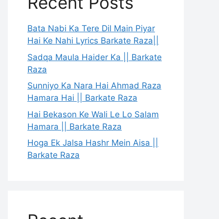
Recent Posts
Bata Nabi Ka Tere Dil Main Piyar
Hai Ke Nahi Lyrics Barkate Raza||
Sadqa Maula Haider Ka || Barkate
Raza
Sunniyo Ka Nara Hai Ahmad Raza
Hamara Hai || Barkate Raza
Hai Bekason Ke Wali Le Lo Salam
Hamara || Barkate Raza
Hoga Ek Jalsa Hashr Mein Aisa ||
Barkate Raza