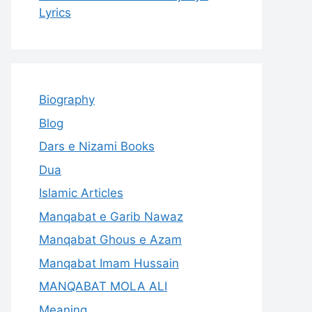
Lyrics
Biography
Blog
Dars e Nizami Books
Dua
Islamic Articles
Manqabat e Garib Nawaz
Manqabat Ghous e Azam
Manqabat Imam Hussain
MANQABAT MOLA ALI
Meaning