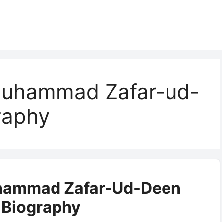
Muhammad Zafar-ud-
raphy
hammad Zafar-Ud-Deen
i Biography