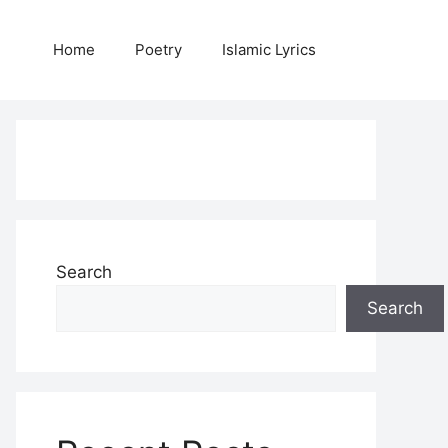
Home
Poetry
Islamic Lyrics
Search
Search