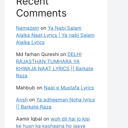
Recent
Comments
Namazein
on
Ya Nabi Salam
Alaika Naat Lyrics | Ya nabi Salam
Alaika Lyrics
Md farhan Qureshi
on
DELHI
RAJASTHAN TUMHARA YA
KHWAJA NAAT LYRICS || Barkate
Raza
Mahbub
on
Naat e Mustafa Lyrics
Ansh
on
Ya adheeman Noha lyrics
|| Barkate Raza
Aamir Iqbal
on
woh dil hai jo kisi
ke husn ka kashaana ho jaaye