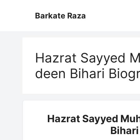
Skip
to
Barkate Raza
content
Hazrat Sayyed 
deen Bihari Biog
Hazrat Sayyed Mu
Bihar