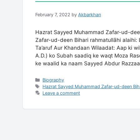
February 7, 2022
by
Akbarkhan
Hazrat Sayyed Muhammad Zafar-ud-deen
Zafar-ud-deen Bihari rahmatullāhi alaihi:
Ta’aruf Aur Khandaan Wilaadat: Aap ki wi
A.D.) ko Subah saadiq ke waqt Moza Rasoo
ke waalid ka naam Sayyed Abdur Razza
Categories
Biography
Tags
Hazrat Sayyed Muhammad Zafar-ud-deen Biha
Leave a comment